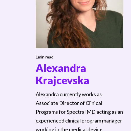
1min read
Alexandra
Krajcevska
Alexandra currently works as
Associate Director of Clinical
Programs for Spectral MD acting as an
experienced clinical program manager
working in the medical device