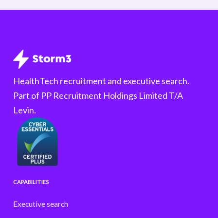
HealthTech recruitment and executive search.
Part of PP Recruitment Holdings Limited T/A
Levin.
CAPABILITIES
Executive search