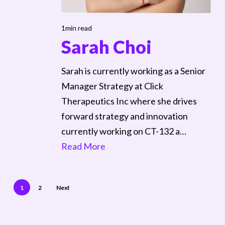
1min read
Sarah Choi
Sarah is currently working as a Senior
Manager Strategy at Click
Therapeutics Inc where she drives
forward strategy and innovation
currently working on CT-132 a…
Read More
1
2
Next