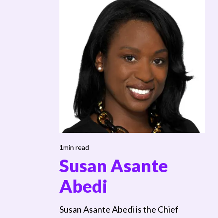
1min read
Susan Asante
Abedi
Susan Asante Abedi is the Chief