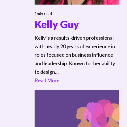
1min read
Kelly Guy
Kelly is a results-driven professional
with nearly 20 years of experience in
roles focused on business influence
and leadership. Known for her ability
to design…
Read More