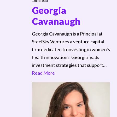
1min read
Georgia
Cavanaugh
Georgia Cavanaugh is a Principal at
SteelSky Ventures a venture capital
firm dedicated to investing in women’s
health innovations. Georgia leads
investment strategies that support…
Read More