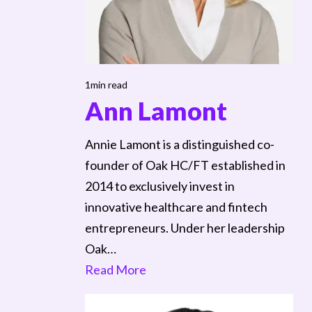
1min read
Ann Lamont
Annie Lamont is a distinguished co-
founder of Oak HC/FT established in
2014 to exclusively invest in
innovative healthcare and fintech
entrepreneurs. Under her leadership
Oak…
Read More