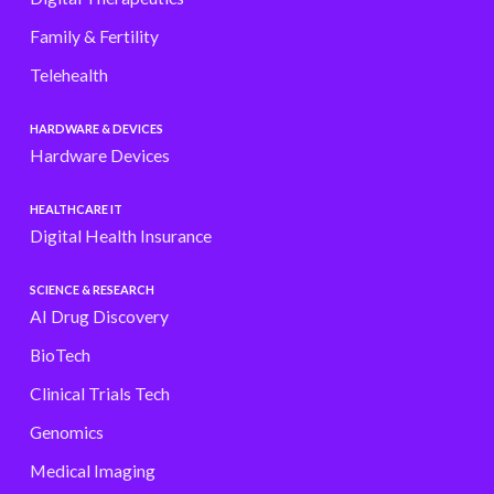
Family & Fertility
Telehealth
HARDWARE & DEVICES
Hardware Devices
HEALTHCARE IT
Digital Health Insurance
SCIENCE & RESEARCH
AI Drug Discovery
BioTech
Clinical Trials Tech
Genomics
Medical Imaging