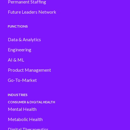
Permanent Staffing
Future Leaders Network
FUNCTIONS
Data & Analytics
Engineering
AI & ML
Product Management
Go-To-Market
INDUSTRIES
CONSUMER & DIGITAL HEALTH
Mental Health
Metabolic Health
Digital Therapeutics