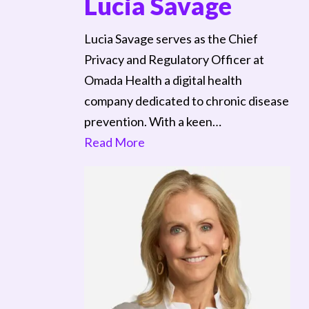
Lucia Savage
Lucia Savage serves as the Chief
Privacy and Regulatory Officer at
Omada Health a digital health
company dedicated to chronic disease
prevention. With a keen…
Read More