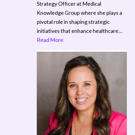
Strategy Officer at Medical
Knowledge Group where she plays a
pivotal role in shaping strategic
initiatives that enhance healthcare…
Read More