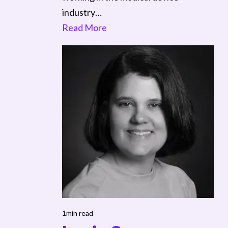
industry…
Read More
1min read