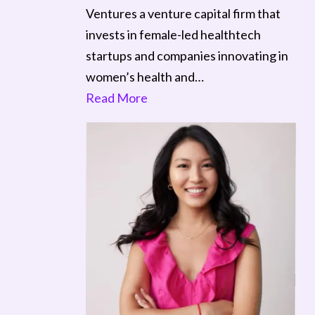
Ventures a venture capital firm that
invests in female-led healthtech
startups and companies innovating in
women’s health and…
Read More