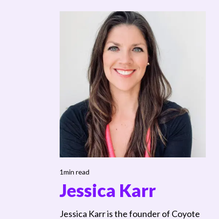
1min read
Jessica Karr
Jessica Karr is the founder of Coyote