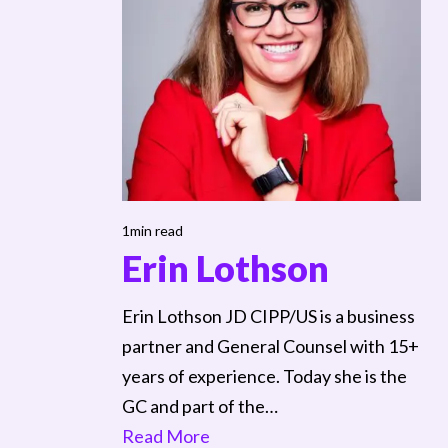
1min read
Erin Lothson
Erin Lothson JD CIPP/US is a business
partner and General Counsel with 15+
years of experience. Today she is the
GC and part of the…
Read More