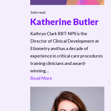
1min read
Katherine Butler
Kathryn Clark RRT-NPS is the
Director of Clinical Development at
Etiometry and has a decade of
experience in critical care procedures
training clinicians and award-
winning…
Read More