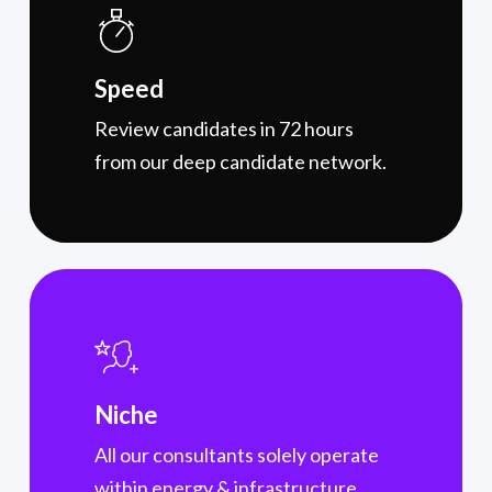
Speed
Review candidates in 72 hours
from our deep candidate network.
Niche
All our consultants solely operate
within energy & infrastructure,