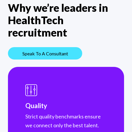
Why we’re
leaders in
HealthTech
recruitment
Speak To A Consultant
Quality
Strict quality benchmarks ensure
we connect only the best talent.