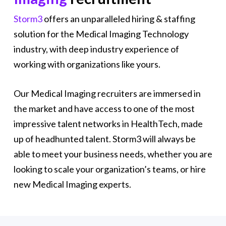
Storm3
offers an unparalleled hiring & staffing
solution for the Medical Imaging Technology
industry, with deep industry experience of
working with organizations like yours.
Our Medical Imaging recruiters are immersed in
the market and have access to one of the most
impressive talent networks in HealthTech, made
up of headhunted talent. Storm3 will always be
able to meet your business needs, whether you are
looking to scale your organization’s teams, or hire
new Medical Imaging experts.