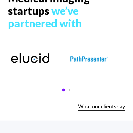
startups
we’ve
partnered with
What our clients say