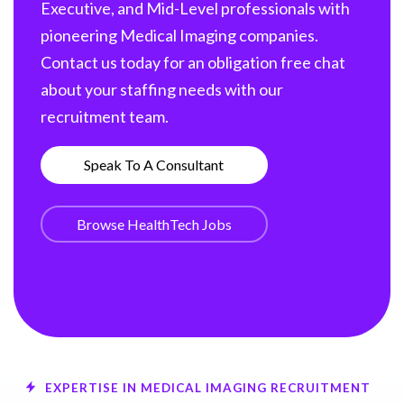
Executive, and Mid-Level professionals with
pioneering Medical Imaging companies.
Contact us today for an obligation free chat
about your staffing needs with our
recruitment team.
Speak To A Consultant
Browse HealthTech Jobs
EXPERTISE IN MEDICAL IMAGING RECRUITMENT