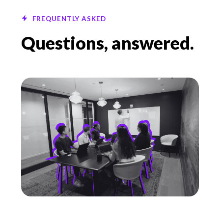
FREQUENTLY ASKED
Questions, answered.