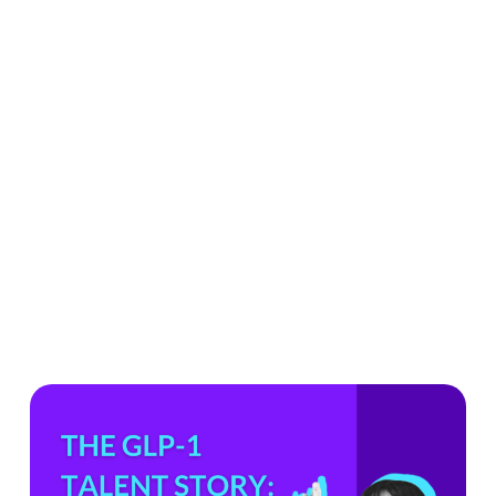
What
the
GLP-