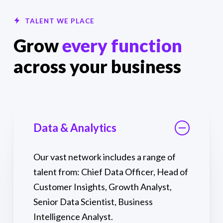
TALENT WE PLACE
Grow
every function
across your business
Data & Analytics
Our vast network includes a range of
talent from: Chief Data Officer, Head of
Customer Insights, Growth Analyst,
Senior Data Scientist, Business
Intelligence Analyst.