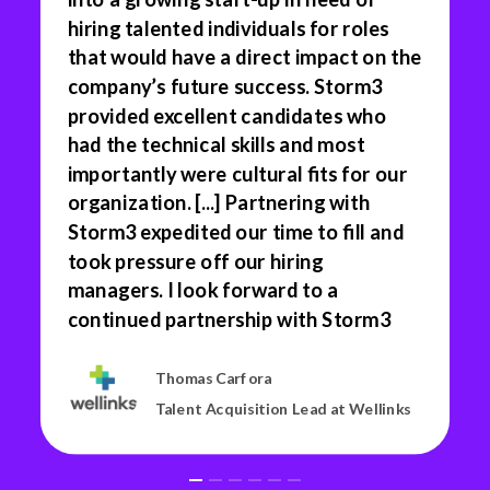
hiring talented individuals for roles
that would have a direct impact on the
company’s future success. Storm3
provided excellent candidates who
had the technical skills and most
importantly were cultural fits for our
organization. [...] Partnering with
Storm3 expedited our time to fill and
took pressure off our hiring
managers. I look forward to a
continued partnership with Storm3
Thomas Carfora
Talent Acquisition Lead at Wellinks