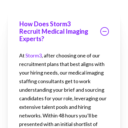
How Does Storm3
Recruit Medical Imaging
Experts?
At
Storm3
, after choosing one of our
recruitment plans that best aligns with
your hiring needs, our medical imaging
staffing consultants get to work
understanding your brief and sourcing
candidates for your role, leveraging our
extensive talent pools and hiring
networks. Within 48 hours you’ll be
presented with an initial shortlist of