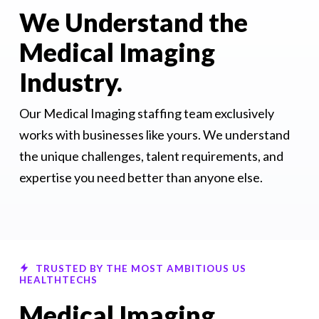
We Understand the
Medical Imaging
Industry.
Our Medical Imaging staffing team exclusively
works with businesses like yours. We understand
the unique challenges, talent requirements, and
expertise you need better than anyone else.
TRUSTED BY THE MOST AMBITIOUS US
HEALTHTECHS
Medical Imaging