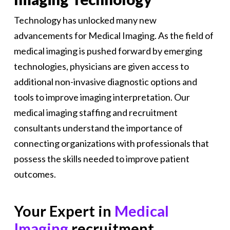
Technology has unlocked many new
advancements for Medical Imaging. As the field of
medical imaging is pushed forward by emerging
technologies, physicians are given access to
additional non-invasive diagnostic options and
tools to improve imaging interpretation. Our
medical imaging staffing and recruitment
consultants understand the importance of
connecting organizations with professionals that
possess the skills needed to improve patient
outcomes.
Your Expert in
Medical
Imaging
recruitment