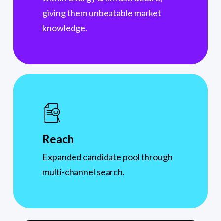
giving them unbeatable market
knowledge.
Reach
Expanded candidate pool through
multi-channel search.