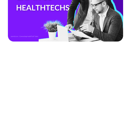
Can’t
Ignore