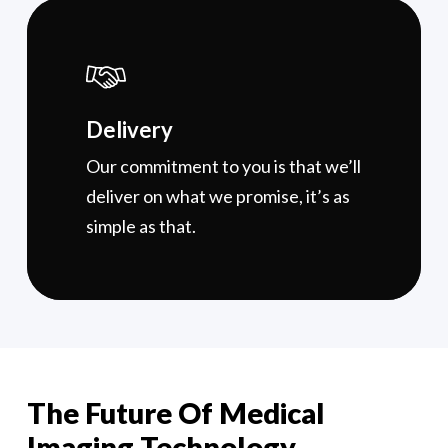
Delivery
Our commitment to you is that we’ll
deliver on what we promise, it’s as
simple as that.
The Future Of Medical
Imaging Technology