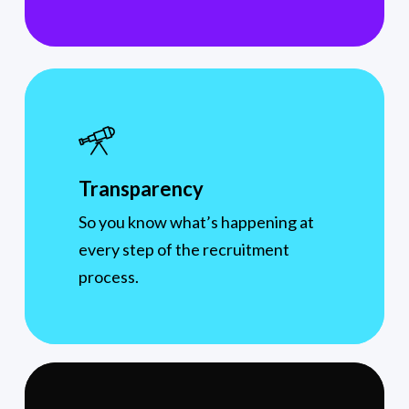
Transparency
So you know what’s happening at
every step of the recruitment
process.