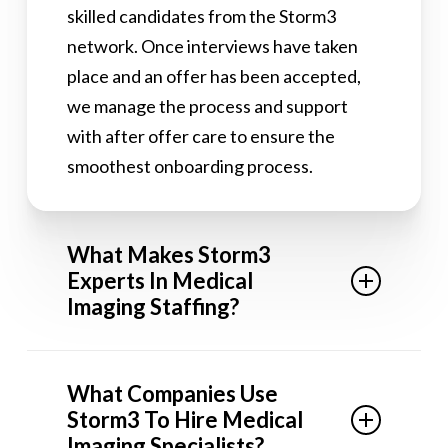
skilled candidates from the Storm3
network. Once interviews have taken
place and an offer has been accepted,
we manage the process and support
with after offer care to ensure the
smoothest onboarding process.
What Makes Storm3
Experts In Medical
Imaging Staffing?
Our consultant teams are split into
What Companies Use
micro-niches, meaning the staffing
Storm3 To Hire Medical
teams assigned to find your next hire will
Imaging Specialists?