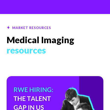
MARKET RESOURCES
Medical Imaging
resources
The
Hiring
Gap
HealthTech
Companies