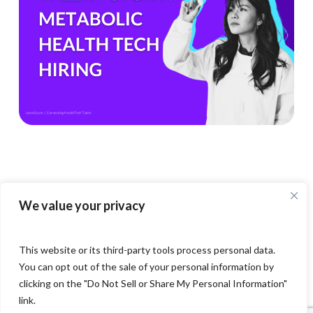
1
Boom
Means
for
Metabolic
Health
Tech
Teams
We value your privacy
This website or its third-party tools process personal data.
You can opt out of the sale of your personal information by
clicking on the "Do Not Sell or Share My Personal Information"
link.