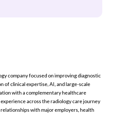
logy company focused on improving diagnostic
f clinical expertise, AI, and large-scale
nation with a complementary healthcare
 experience across the radiology care journey
 relationships with major employers, health