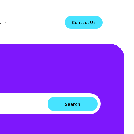
Menu
s
Contact Us
FEATURED REPORT
s your
H1 Market Review 2025 –
Healthtech & Biotech
From GenAI-led hiring trends to diverging
go-to-market strategies in Healthtech vs.
Biotech, the landscape of technical hiring is