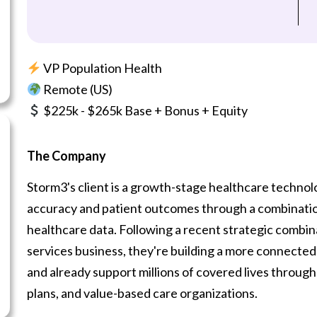
VP Population Health
Remote (US)
$225k - $265k Base + Bonus + Equity
The Company
Storm3's client is a growth-stage healthcare techno
accuracy and patient outcomes through a combination o
healthcare data. Following a recent strategic combi
services business, they're building a more connected
and already support millions of covered lives through
plans, and value-based care organizations.