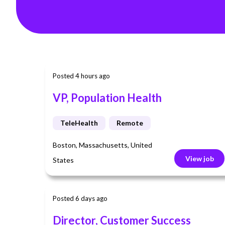
Posted 4 hours ago
VP, Population Health
TeleHealth
Remote
Boston, Massachusetts, United
View job
States
Posted 6 days ago
Director, Customer Success