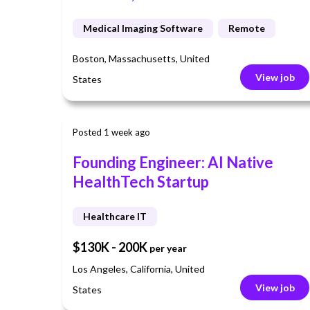
Medical Imaging Software
Remote
Boston, Massachusetts, United
View job
States
Posted 1 week ago
Founding Engineer: AI Native
HealthTech Startup
Healthcare IT
$130K - 200K
per year
Los Angeles, California, United
View job
States