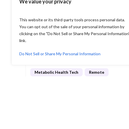
We value your privacy
Employee Benefits Tech
Hybrid
$110K - 150K
per year
This website or its third-party tools process personal data.
View job
New York, New York, United States
You can opt out of the sale of your personal information by
clicking on the "Do Not Sell or Share My Personal Information
link.
Posted 2 weeks ago
Do Not Sell or Share My Personal Information
Copilot Lead Engineer
Metabolic Health Tech
Remote
View job
California, United States
Load more listings