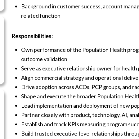
Background in customer success, account manage
related function
Responsibilities:
Own performance of the Population Health progr
outcome validation
Serve as executive relationship owner for health
Align commercial strategy and operational deliv
Drive adoption across ACOs, PCP groups, and ra
Shape and execute the broader Population Health
Lead implementation and deployment of new popu
Partner closely with product, technology, AI, ana
Establish and track KPIs measuring program suc
Build trusted executive-level relationships thr