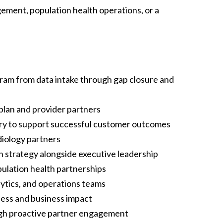
ment, population health operations, or a
am from data intake through gap closure and
 plan and provider partners
ery to support successful customer outcomes
diology partners
 strategy alongside executive leadership
lation health partnerships
lytics, and operations teams
cess and business impact
ough proactive partner engagement