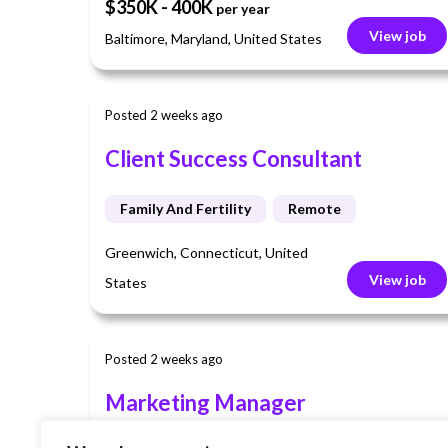
$350K - 400K
per year
View job
Baltimore, Maryland, United States
Posted 2 weeks ago
Client Success Consultant
Family And Fertility
Remote
Greenwich, Connecticut, United
View job
States
Posted 2 weeks ago
Marketing Manager