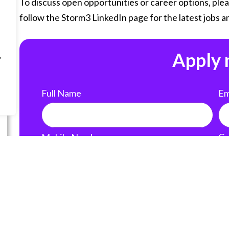
To discuss open opportunities or career options, plea
follow the Storm3 LinkedIn page for the latest jobs an
Apply
"
Full Name
Em
Mobile Number
Cu
Country of Residence
Li
United States of America (USA)
Add