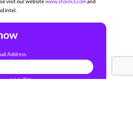
se visit our website
www.storm3.com
and
d intel.
 now
ail Address
rrent Job Title
nkedIn Profile
 your LinkedIn profile URL