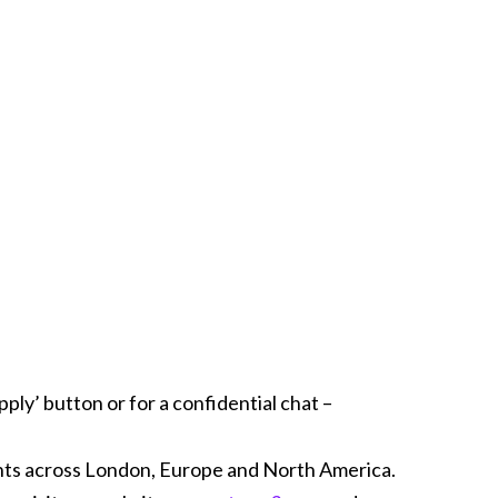
ply’ button or for a confidential chat –
ents across London, Europe and North America.