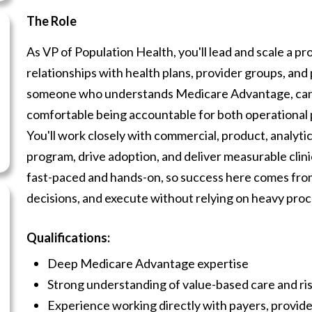
The Role
As VP of Population Health, you'll lead and scale a 
relationships with health plans, provider groups, and p
someone who understands Medicare Advantage, can n
comfortable being accountable for both operationa
You'll work closely with commercial, product, analyti
program, drive adoption, and deliver measurable clini
fast-paced and hands-on, so success here comes from 
decisions, and execute without relying on heavy pro
Qualifications:
Deep Medicare Advantage expertise
Strong understanding of value-based care and ri
Experience working directly with payers, providers