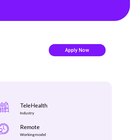
shifting fast Our latest H1 Market Review
dives into . . .
Read more
Apply Now
TeleHealth
Industry
Remote
Working model