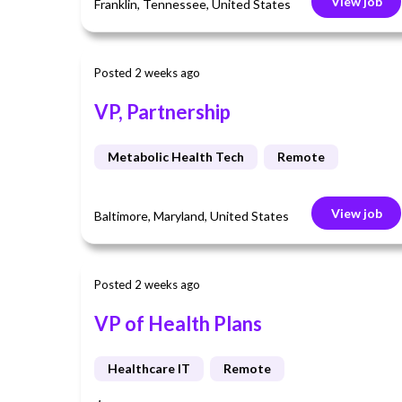
View job
Franklin, Tennessee, United States
Posted 2 weeks ago
VP, Partnership
Metabolic Health Tech
Remote
View job
Baltimore, Maryland, United States
Posted 2 weeks ago
VP of Health Plans
Healthcare IT
Remote