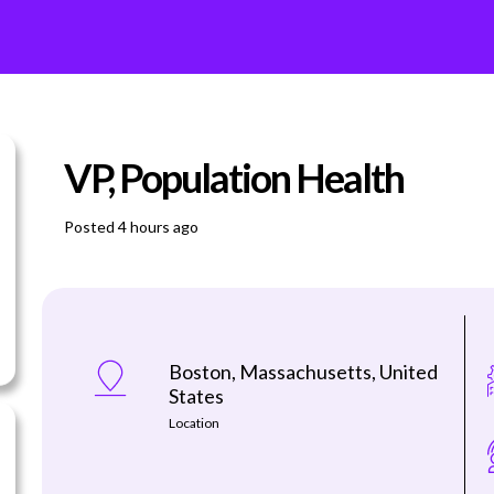
VP, Population Health
Posted 4 hours ago
Boston, Massachusetts, United
States
Location