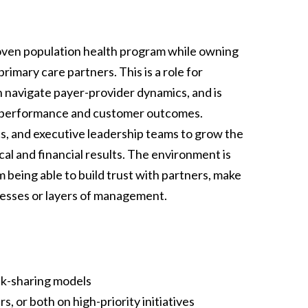
proven population health program while owning
rimary care partners. This is a role for
avigate payer-provider dynamics, and is
l performance and customer outcomes.
cs, and executive leadership teams to grow the
cal and financial results. The environment is
being able to build trust with partners, make
cesses or layers of management.
sk-sharing models
, or both on high-priority initiatives