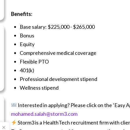
Benefits:
Base salary: $225,000 - $265,000
Bonus
Equity
Comprehensive medical coverage
Flexible PTO
401(k)
Professional development stipend
Wellness stipend
Interested in applying? Please click on the ‘Easy Ap
mohamed.salah@storm3.com
Storm3 is a HealthTech recruitment firm with cli