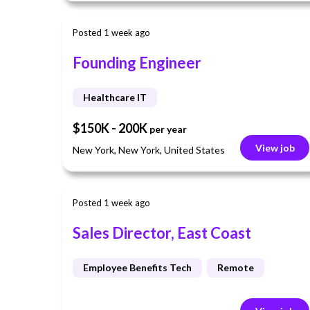
Posted 1 week ago
Founding Engineer
Healthcare IT
$150K - 200K
per year
View job
New York, New York, United States
Posted 1 week ago
Sales Director, East Coast
Employee Benefits Tech
Remote