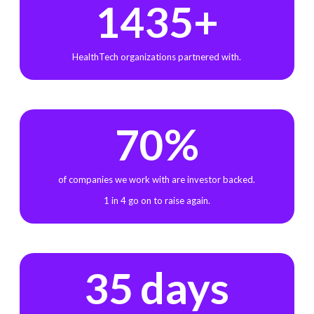
+
1435
HealthTech organizations partnered with.
%
70
of companies we work with are investor backed.
1 in 4 go on to raise again.
days
35