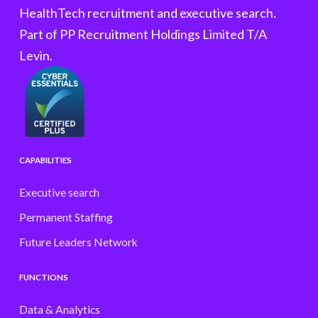
HealthTech recruitment and executive search.
Part of PP Recruitment Holdings Limited T/A
Levin.
CAPABILITIES
Executive search
Permanent Staffing
Future Leaders Network
FUNCTIONS
Data & Analytics