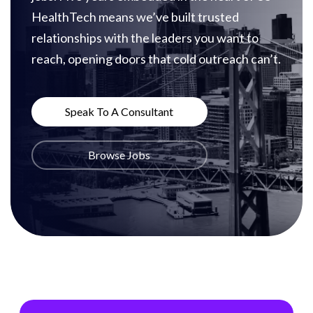
HealthTech means we’ve built trusted
relationships with the leaders you want to
reach, opening doors that cold outreach can’t.
Speak To A Consultant
Browse Jobs