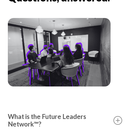
What is the Future Leaders
Network™?