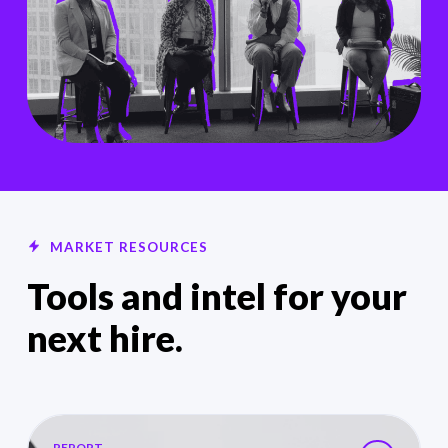
MARKET RESOURCES
Tools and intel for your
next hire.
2026 HealthTech Salary Guides
REPORT