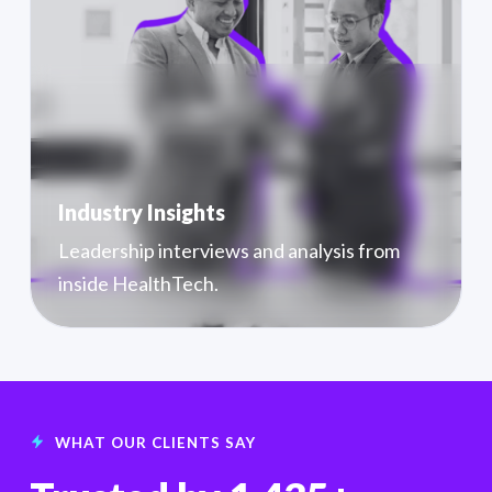
Industry Insights
Leadership interviews and analysis from
inside HealthTech.
WHAT OUR CLIENTS SAY