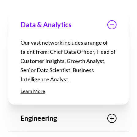
Data & Analytics
Our vast network includes a range of
talent from: Chief Data Officer, Head of
Customer Insights, Growth Analyst,
Senior Data Scientist, Business
Intelligence Analyst.
Learn More
Engineering
Our vast network includes a range of