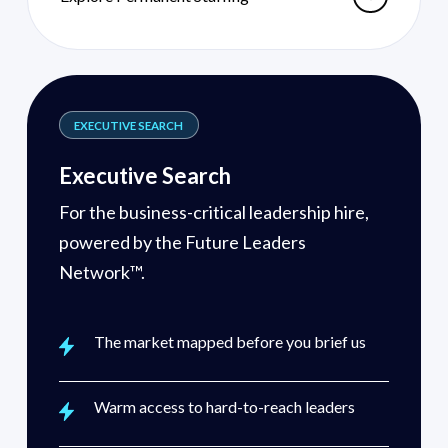
EXECUTIVE SEARCH
Executive Search
For the business-critical leadership hire,
powered by the Future Leaders
Network™.
The market mapped before you brief us
Warm access to hard-to-reach leaders