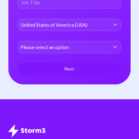
United States of America (USA)
Please select an option
Next