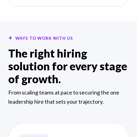
WAYS TO WORK WITH US
The right hiring
solution for every stage
of growth.
From scaling teams at pace to securing the one
leadership hire that sets your trajectory.