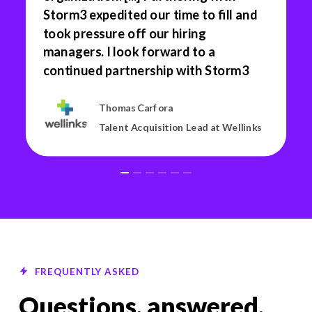
Storm3 expedited our time to fill and
took pressure off our hiring
managers. I look forward to a
continued partnership with Storm3
Thomas Carfora
Talent Acquisition Lead at Wellinks
FREQUENTLY ASKED
Questions, answered.