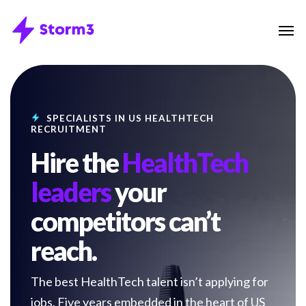
Skip
Menu
Men
to
main
content
SPECIALISTS IN US HEALTHTECH
RECRUITMENT
Hire the
HealthTech
leaders
your
competitors can’t
reach.
The best HealthTech talent isn’t applying for
jobs. Five years embedded in the heart of US