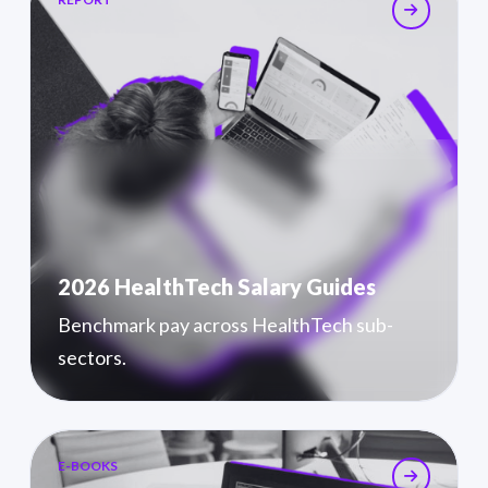
2026 HealthTech Salary Guides
Benchmark pay across HealthTech sub-
sectors.
E-BOOKS