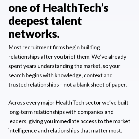
one of HealthTech’s
deepest talent
networks.
Most recruitment firms begin building
relationships after you brief them. We’ve already
spent years understanding the market, so your
search begins with knowledge, context and
trusted relationships – not a blank sheet of paper.
Across every major HealthTech sector we’ve built
long-term relationships with companies and
leaders, giving you immediate access to the market
intelligence and relationships that matter most.