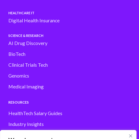
HEALTHCARE IT
Digital Health Insurance
SCIENCE & RESEARCH
AI Drug Discovery
BioTech
Clinical Trials Tech
Genomics
Medical Imaging
RESOURCES
HealthTech Salary Guides
Industry Insights
Browse Jobs