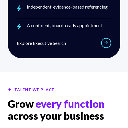
Independent, evidence-based referencing
A confident, board-ready appointment
Explore executive search
Explore Executive Search
TALENT WE PLACE
Grow
every function
across your business