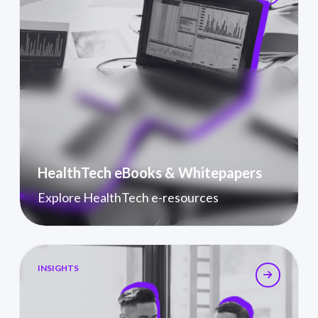
HealthTech eBooks & Whitepapers
Explore HealthTech e-resources
Industry Insights
INSIGHTS