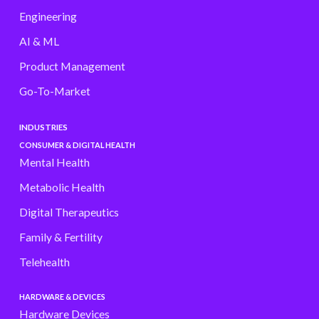
Engineering
AI & ML
Product Management
Go-To-Market
INDUSTRIES
CONSUMER & DIGITAL HEALTH
Mental Health
Metabolic Health
Digital Therapeutics
Family & Fertility
Telehealth
HARDWARE & DEVICES
Hardware Devices