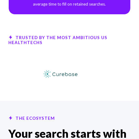
average time to fill on retained searches.
TRUSTED BY THE MOST AMBITIOUS US
HEALTHTECHS
THE ECOSYSTEM
Your search starts with