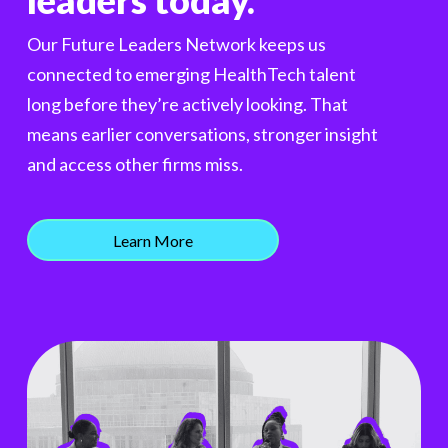
leaders today.
Our Future Leaders Network keeps us
connected to emerging HealthTech talent
long before they’re actively looking. That
means earlier conversations, stronger insight
and access other firms miss.
Learn More