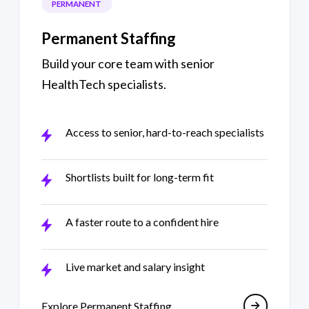
PERMANENT
Permanent Staffing
Build your core team with senior
HealthTech specialists.
Access to senior, hard-to-reach specialists
Shortlists built for long-term fit
A faster route to a confident hire
Live market and salary insight
Permanent recruit
Explore Permanent Staffing