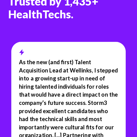
Trusted by 1,435+
HealthTechs.
As the new (and first) Talent
Acquisition Lead at Wellinks, I stepped
into a growing start-up in need of
hiring talented individuals for roles
that would have a direct impact on the
company’s future success. Storm3
provided excellent candidates who
had the technical skills and most
importantly were cultural fits for our
organization. [...] Partnering with