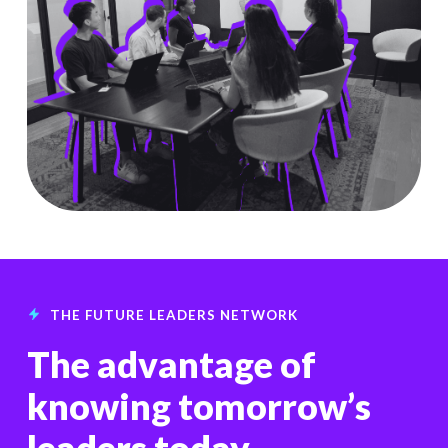
Strategic Partnerships.
Learn more
THE FUTURE LEADERS NETWORK
The advantage of
knowing tomorrow’s