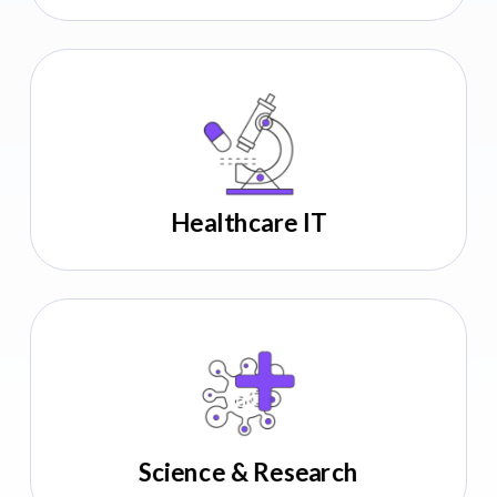
140+
companies partnered
12
repeat clients
Seed to Series D
Healthcare IT
Hire Clinical Trials Talent
140+
companies partnered
12
repeat clients
Seed to Series D
Science & Research
Hire Digital Therapeutics Talent