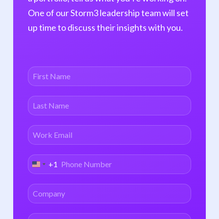
Digital
RWE
One of our Storm3 leadership team will set
Therapeutics
Telehealth
up time to discuss their insights with you.
Digital Health
Wellness
Insurance
Family & Fertility
Tech
Medical Devices
+1
United
States
+1