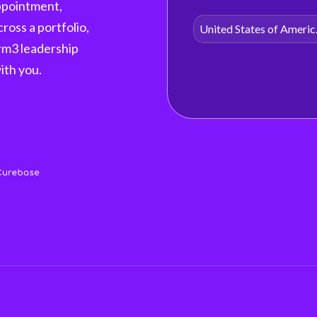
appointment,
cross a portfolio,
Unite
orm3 leadership
with you.