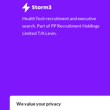
HealthTech recruitment and executive
search. Part of PP Recruitment Holdings
Limited T/A Levin.
We value your privacy