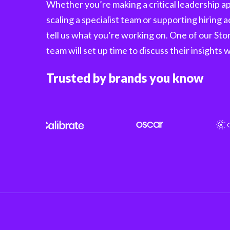
Whether you’re making a critical leadership 
scaling a specialist team or supporting hiring a
tell us what you’re working on. One of our St
team will set up time to discuss their insights 
Trusted by brands you know