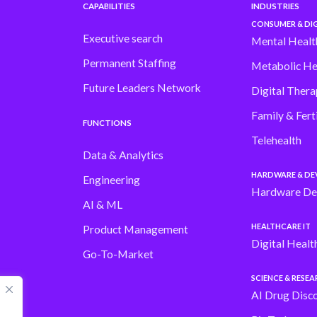
CAPABILITIES
INDUSTRIES
CONSUMER & DIG
Executive search
Mental Healt
Permanent Staffing
Metabolic He
Future Leaders Network
Digital Thera
Family & Ferti
FUNCTIONS
Telehealth
Data & Analytics
HARDWARE & DE
Engineering
Hardware De
AI & ML
HEALTHCARE IT
Product Management
Digital Healt
Go-To-Market
SCIENCE & RESE
AI Drug Disc