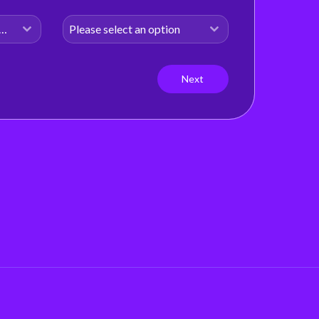
shifting fast Our latest H1 Market Review
dives into . . .
d States of America (USA)
Please select an option
Read more
Next