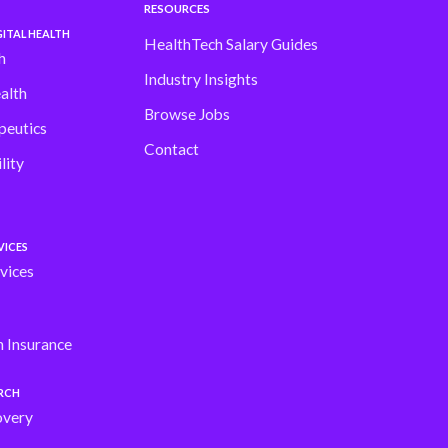
RESOURCES
ITAL HEALTH
HealthTech Salary Guides
h
Industry Insights
alth
Browse Jobs
peutics
Contact
lity
VICES
vices
h Insurance
ARCH
overy