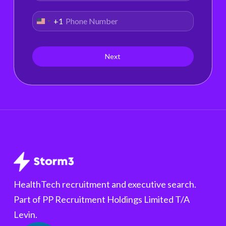
+1
United
States
+1
Next
HealthTech recruitment and executive search.
Part of PP Recruitment Holdings Limited T/A
Levin.