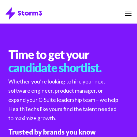
Skip
Menu
Men
to
main
content
Time to get your
candidate shortlist.
Whether you’re looking to hire your next
software engineer, product manager, or
expand your C-Suite leadership team – we help
HealthTechs like yours find the talent needed
to maximize growth.
Trusted by brands you know