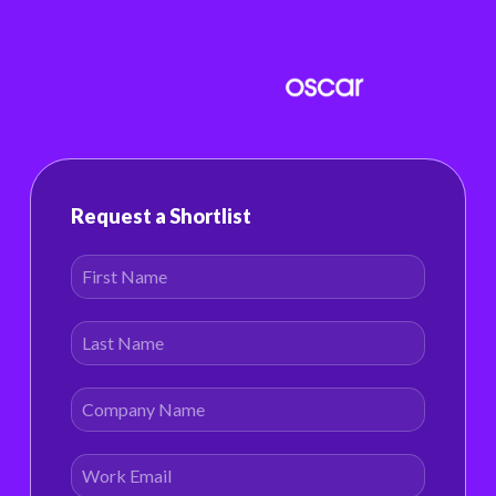
Request a Shortlist