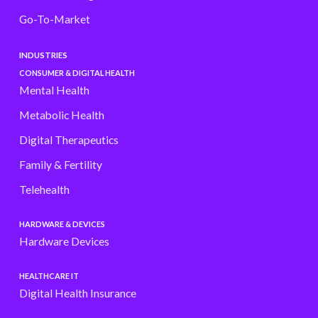
Go-To-Market
INDUSTRIES
CONSUMER & DIGITAL HEALTH
Mental Health
Metabolic Health
Digital Therapeutics
Family & Fertility
Telehealth
HARDWARE & DEVICES
Hardware Devices
HEALTHCARE IT
Digital Health Insurance