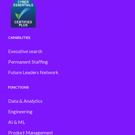
CAPABILITIES
Executive search
Permanent Staffing
Future Leaders Network
FUNCTIONS
Data & Analytics
Engineering
AI & ML
Product Management