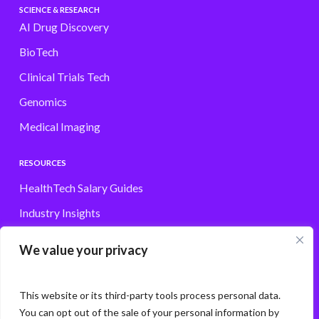
SCIENCE & RESEARCH
AI Drug Discovery
BioTech
Clinical Trials Tech
Genomics
Medical Imaging
RESOURCES
HealthTech Salary Guides
Industry Insights
Browse Jobs
We value your privacy
Contact
This website or its third-party tools process personal data.
You can opt out of the sale of your personal information by