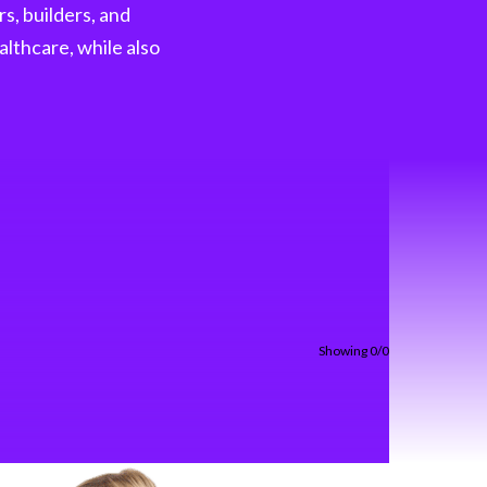
s, builders, and
shifting fast Our latest H1 Market Review
dives into . . .
althcare, while also
Read more
Showing 0/0