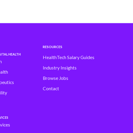
RESOURCES
ITAL HEALTH
HealthTech Salary Guides
h
Industry Insights
alth
Browse Jobs
peutics
Contact
lity
VICES
vices