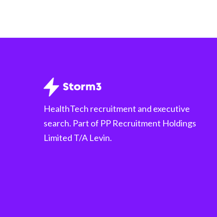
HealthTech recruitment and executive
search. Part of PP Recruitment Holdings
Limited T/A Levin.