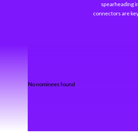
spearheading in
connectors are key 
No nominees found