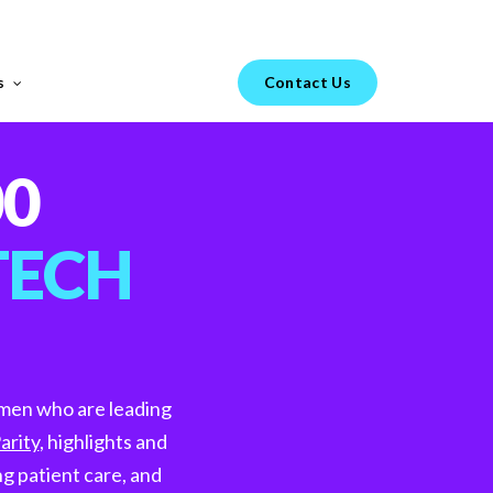
Menu
s
Contact Us
FEATURED REPORT
00
s your
TECH
H1 Market Review 2025 –
omen who are leading
Healthtech & Biotech
arity
, highlights and
From GenAI-led hiring trends to diverging
go-to-market strategies in Healthtech vs.
g patient care, and
Biotech, the landscape of technical hiring is