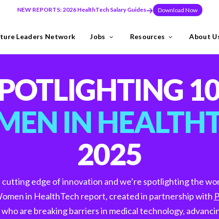
NEW REPORTS: 2026 HealthTech Salary Guides
Download Now
ture Leaders Network
Jobs
Resources
About U
ns
Industries
POTLIGHTING 1
need to build teams at pace, or make a key leadership hire that set
EN IN HEALTH
2025
y the Future Leaders Network .
e cutting edge of innovation and we’re spotlighting the w
omen in HealthTech report, created in partnership with
P
thTech specialists.
ho are breaking barriers in medical technology, advancin