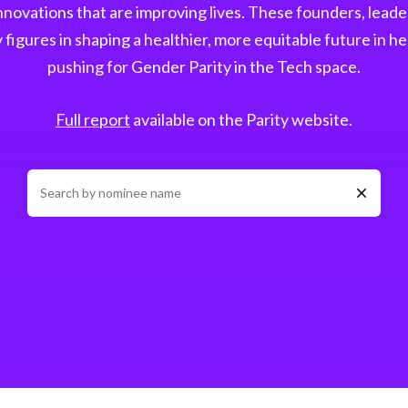
novations that are improving lives. These founders, leader
figures in shaping a healthier, more equitable future in he
pushing for Gender Parity in the Tech space.
Full report
available on the Parity website.