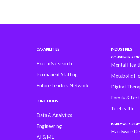
CAPABILITIES
INDUSTRIES
CONSUMER & DIG
Executive search
Mental Healt
Permanent Staffing
Metabolic He
Future Leaders Network
Digital Thera
Family & Ferti
FUNCTIONS
Telehealth
Data & Analytics
HARDWARE & DE
Engineering
Hardware De
AI & ML