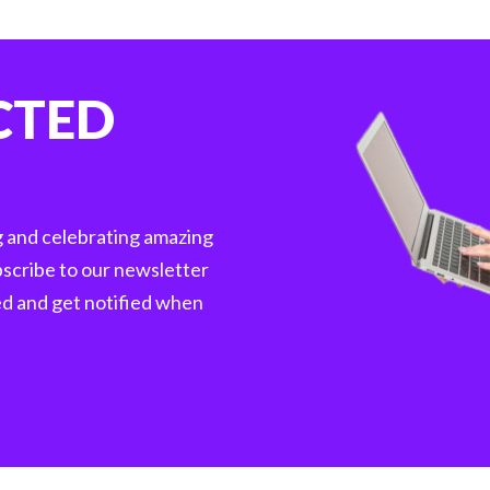
CTED
g and celebrating amazing
scribe to our newsletter
ed and get notified when