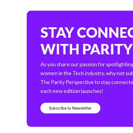
STAY CONNE
WITH PARITY
As you share our passion for spotlightin
women in the Tech industry, why not sub
The Parity Perspective to stay connect
each new edition launches!
S
u
b
s
c
r
i
b
e
t
o
N
e
w
s
l
e
t
t
e
r