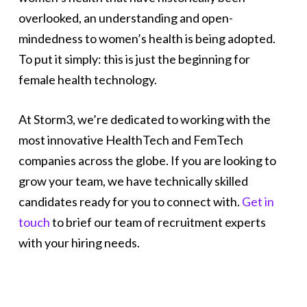
overlooked, an understanding and open-
mindedness to women’s health is being adopted.
To put it simply: this is just the beginning for
female health technology.
At Storm3, we’re dedicated to working with the
most innovative HealthTech and FemTech
companies across the globe. If you are looking to
grow your team, we have technically skilled
candidates ready for you to connect with.
Get in
touch
to brief our team of recruitment experts
with your hiring needs.