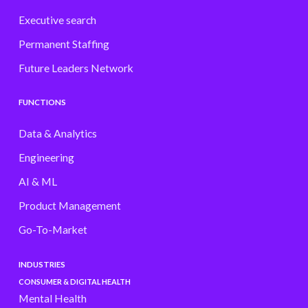
Executive search
Permanent Staffing
Future Leaders Network
FUNCTIONS
Data & Analytics
Engineering
AI & ML
Product Management
Go-To-Market
INDUSTRIES
CONSUMER & DIGITAL HEALTH
Mental Health