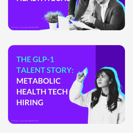
Ignore
What
the
GLP-
1
Boom
Means
for
Metabolic
Health
Tech