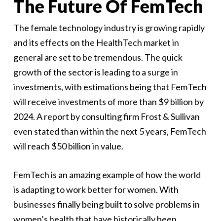
The Future Of FemTech
The female technology industry is growing rapidly
and its effects on the HealthTech market in
general are set to be tremendous. The quick
growth of the sector is leading to a surge in
investments, with estimations being that FemTech
will receive investments of more than $9 billion by
2024. A report by consulting firm Frost & Sullivan
even stated than within the next 5 years, FemTech
will reach $50 billion in value.
FemTech is an amazing example of how the world
is adapting to work better for women. With
businesses finally being built to solve problems in
women’s health that have historically been