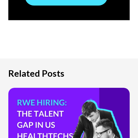
Related Posts
The
Hiring
Gap
HealthTech
Companies
Can’t