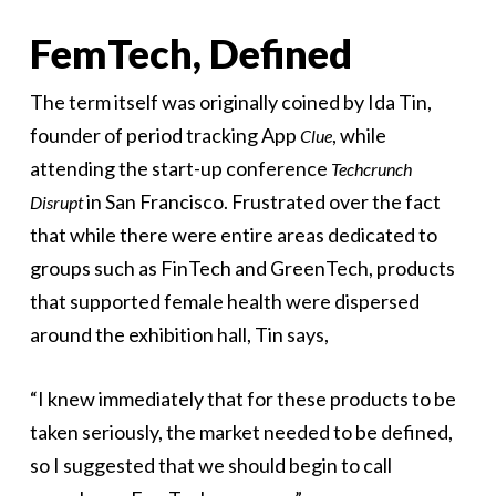
FemTech, Defined
The term itself was originally coined by Ida Tin,
founder of period tracking App
, while
Clue
attending the start-up conference
Techcrunch
in San Francisco. Frustrated over the fact
Disrupt
that while there were entire areas dedicated to
groups such as FinTech and GreenTech, products
that supported female health were dispersed
around the exhibition hall, Tin says,
“I knew immediately that for these products to be
taken seriously, the market needed to be defined,
so I suggested that we should begin to call