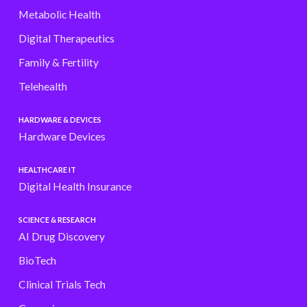
Metabolic Health
Digital Therapeutics
Family & Fertility
Telehealth
HARDWARE & DEVICES
Hardware Devices
HEALTHCARE IT
Digital Health Insurance
SCIENCE & RESEARCH
AI Drug Discovery
BioTech
Clinical Trials Tech