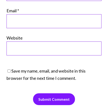
Email
*
Website
Save my name, email, and website in this
browser for the next time I comment.