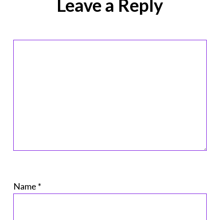
Leave a Reply
Name
*