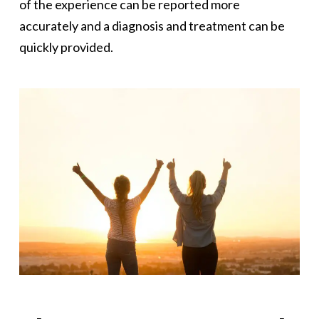
of the experience can be reported more
accurately and a diagnosis and treatment can be
quickly provided.