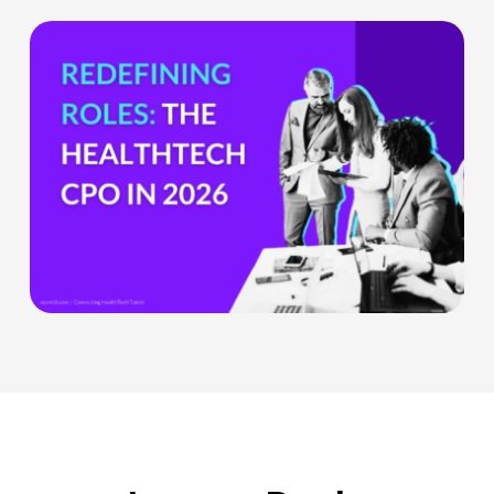
Teams
The
HealthTech
CPO:
Why
the
Chief
Product
Officer
Role
Is
Being
Redefined