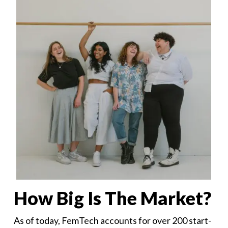
How Big Is The Market?
As of today, FemTech accounts for over 200 start-