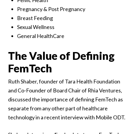
Pelvic Health
Pregnancy & Post Pregnancy
Breast Feeding
Sexual Wellness
General HealthCare
The Value of Defining
FemTech
Ruth Shaber, founder of Tara Health Foundation
and Co-Founder of Board Chair of Rhia Ventures,
discussed the importance of defining FemTech as
separate from any other part of healthcare
technology in a recent interview with Mobile ODT.