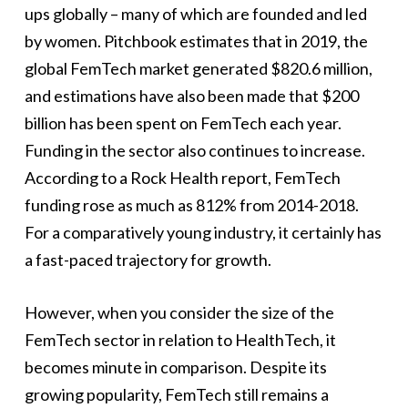
ups globally – many of which are founded and led
by women. Pitchbook estimates that in 2019, the
global FemTech market generated $820.6 million,
and estimations have also been made that $200
billion has been spent on FemTech each year.
Funding in the sector also continues to increase.
According to a Rock Health report, FemTech
funding rose as much as 812% from 2014-2018.
For a comparatively young industry, it certainly has
a fast-paced trajectory for growth.
However, when you consider the size of the
FemTech sector in relation to HealthTech, it
becomes minute in comparison. Despite its
growing popularity, FemTech still remains a