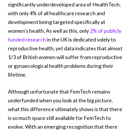
significantly underdeveloped area of HealthTech,
with only 4% of all healthcare research and
development being targeted specifically at
women’s health. As well as this, only
2% of publicly
funded research
in the UK is dedicated solely to
reproductive health, yet data indicates that almost
1/3 of British women will suffer from reproductive
or gynaecological health problems during their
lifetime.
Although unfortunate that FemTech remains
underfunded when you look at the big picture,
what this difference ultimately shows is that there
is so much space still available for FemTech to
evolve. With an emerging recognition that there