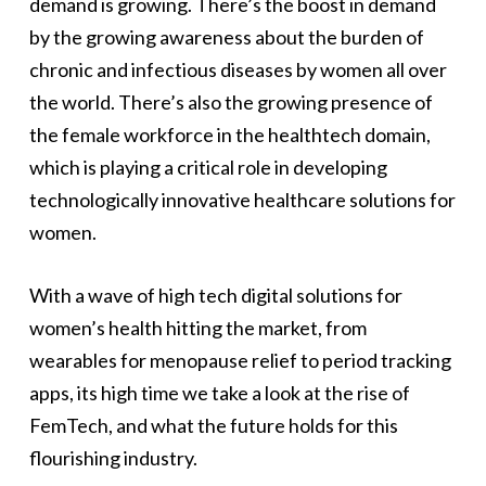
demand is growing. There’s the boost in demand
by the growing awareness about the burden of
chronic and infectious diseases by women all over
the world. There’s also the growing presence of
the female workforce in the healthtech domain,
which is playing a critical role in developing
technologically innovative healthcare solutions for
women.
With a wave of high tech digital solutions for
women’s health hitting the market, from
wearables for menopause relief to period tracking
apps, its high time we take a look at the rise of
FemTech, and what the future holds for this
flourishing industry.