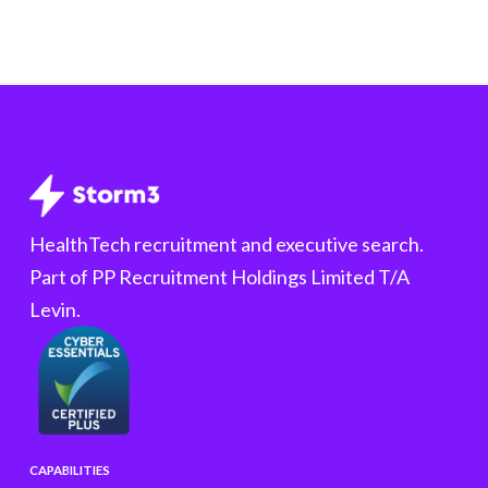
HealthTech recruitment and executive search.
Part of PP Recruitment Holdings Limited T/A
Levin.
CAPABILITIES