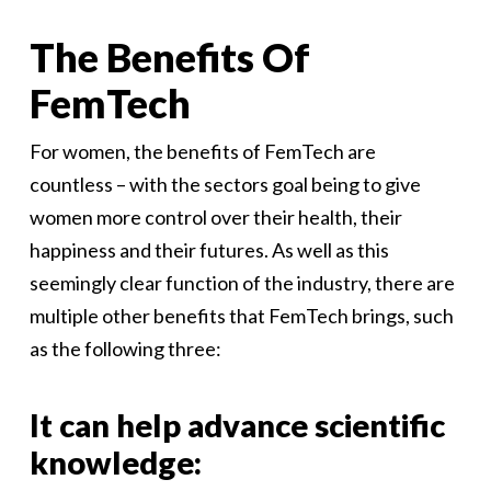
The Benefits Of
FemTech
For women, the benefits of FemTech are
countless – with the sectors goal being to give
women more control over their health, their
happiness and their futures. As well as this
seemingly clear function of the industry, there are
multiple other benefits that FemTech brings, such
as the following three:
It can help advance scientific
knowledge: