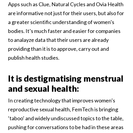
Apps such as Clue, Natural Cycles and Ovia Health
are informative not just for their users, but also for
a greater scientific understanding of women’s
bodies. It’s much faster and easier for companies
to analayze data that their users are already
providing than it is to approve, carry out and
publish health studies.
It is destigmatising menstrual
and sexual health:
In creating technology that improves women’s
reproductive sexual health, FemTech is bringing
‘taboo’ and widely undiscussed topics to the table,
pushing for conversations to be had in these areas