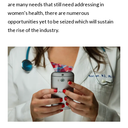
are many needs that still need addressing in
women’s health, there are numerous
opportunities yet to be seized which will sustain
the rise of the industry.