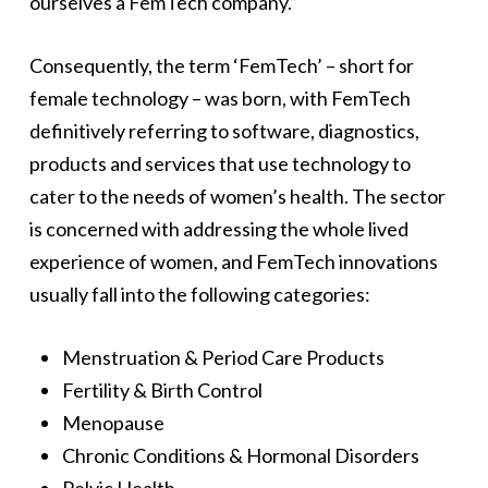
ourselves a FemTech company.”
Consequently, the term ‘FemTech’ – short for
female technology – was born, with FemTech
definitively referring to software, diagnostics,
products and services that use technology to
cater to the needs of women’s health. The sector
is concerned with addressing the whole lived
experience of women, and FemTech innovations
usually fall into the following categories:
Menstruation & Period Care Products
Fertility & Birth Control
Menopause
Chronic Conditions & Hormonal Disorders