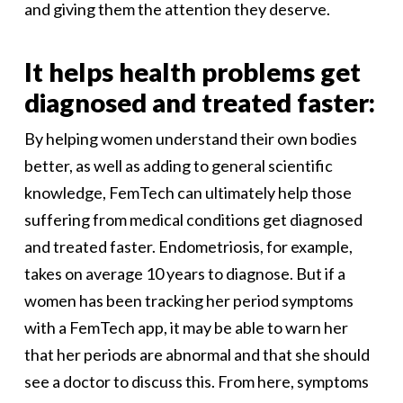
and giving them the attention they deserve.
It helps health problems get
diagnosed and treated faster:
By helping women understand their own bodies
better, as well as adding to general scientific
knowledge, FemTech can ultimately help those
suffering from medical conditions get diagnosed
and treated faster. Endometriosis, for example,
takes on average 10 years to diagnose. But if a
women has been tracking her period symptoms
with a FemTech app, it may be able to warn her
that her periods are abnormal and that she should
see a doctor to discuss this. From here, symptoms