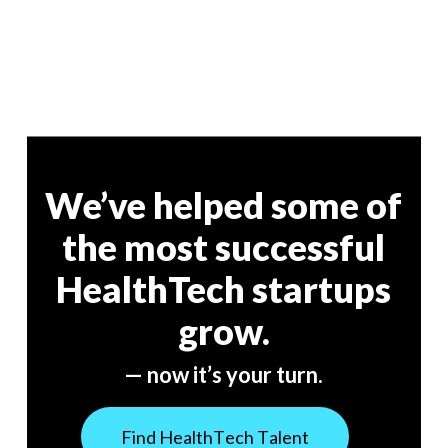
We’ve helped some of
the most successful
HealthTech startups
grow.
— now it’s your turn.
F
i
n
d
H
e
a
l
t
h
T
e
c
h
T
a
l
e
n
t