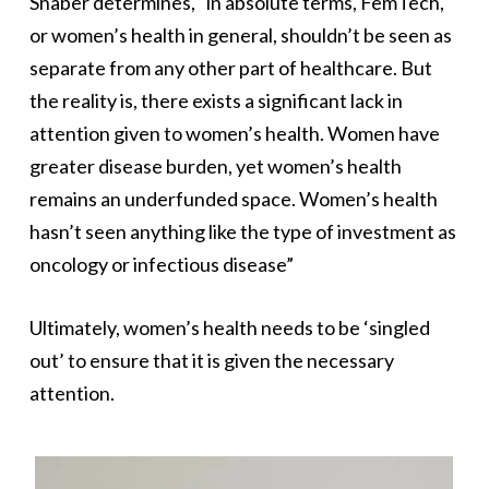
Shaber determines, “in absolute terms, FemTech,
or women’s health in general, shouldn’t be seen as
separate from any other part of healthcare. But
the reality is, there exists a significant lack in
attention given to women’s health. Women have
greater disease burden, yet women’s health
remains an underfunded space. Women’s health
hasn’t seen anything like the type of investment as
oncology or infectious disease”
Ultimately, women’s health needs to be ‘singled
out’ to ensure that it is given the necessary
attention.