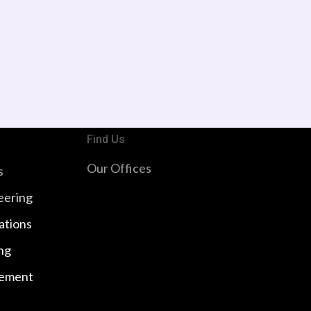
Find Us
Our Offices
s
eering
ations
ng
ement