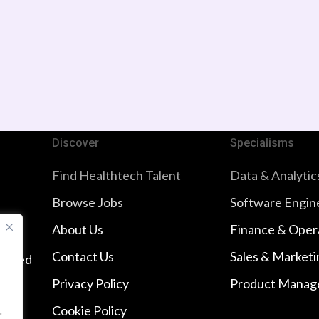
Discover
Specialisms
Find Healthtech Talent
Data & Analytic
Browse Jobs
Software Engin
About Us
Finance & Oper
Contact Us
Sales & Marketi
imited
Privacy Policy
Product Manag
Cookie Policy
"