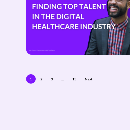
1
2
3
…
15
Next