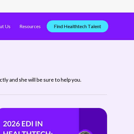
ut Us
Resources
F
i
n
d
H
e
a
l
t
h
t
e
c
h
T
a
l
e
n
t
ly and she will be sure to help you.