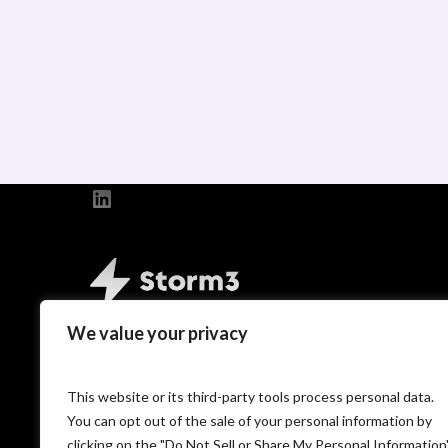
LinkedIn
We value your privacy
Copyright © 2026 PP Recruitment Holdings L
T/A Storm3.
This website or its third-party tools process personal data.
You can opt out of the sale of your personal information by
clicking on the "Do Not Sell or Share My Personal Information