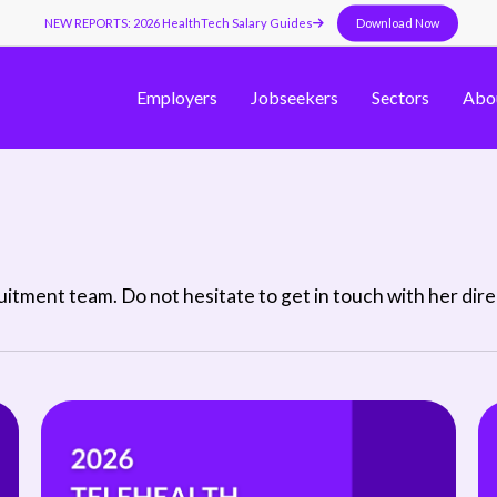
NEW REPORTS: 2026 HealthTech Salary Guides
Download Now
Employers
Jobseekers
Sectors
Abo
tment team. Do not hesitate to get in touch with her direct