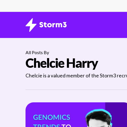
Skip
to
main
content
All Posts By
Chelcie Harry
Chelcie is a valued member of the Storm3 recrui