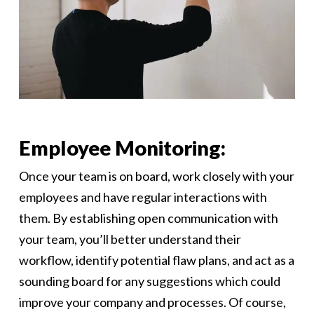
Employee Monitoring:
Once your team is on board, work closely with your
employees and have regular interactions with
them. By establishing open communication with
your team, you’ll better understand their
workflow, identify potential flaw plans, and act as a
sounding board for any suggestions which could
improve your company and processes. Of course,