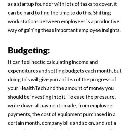
as a startup founder with lots of tasks to cover, it
can be hard to find the time to do this. Shifting
work stations between employees is a productive
way of gaining these important employee insights.
Budgeting:
It can feel hectic calculating income and
expenditures and setting budgets each month, but
doing this will give you an idea of the progress of
your HealthTech and the amount of money you
should be investing into it. To ease the pressure,
write down all payments made, from employee
payments, the cost of equipment purchased in a
certain month, company bills and so on, and set a