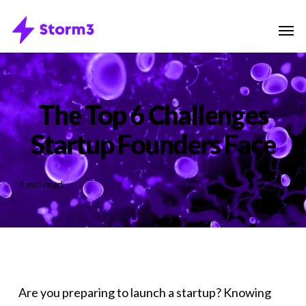
Skip
Menu
Men
to
main
content
The Top 6 Challenges
Startup Founders Face
4 min read
Are you preparing to launch a startup? Knowing