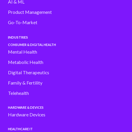
AI & ML
Product Management
Go-To-Market
INDUSTRIES
CONSUMER & DIGITAL HEALTH
Mental Health
Metabolic Health
Digital Therapeutics
Family & Fertility
Telehealth
HARDWARE & DEVICES
Hardware Devices
HEALTHCARE IT