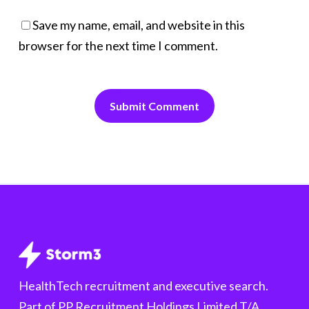
Save my name, email, and website in this
browser for the next time I comment.
HealthTech recruitment and executive search.
Part of PP Recruitment Holdings Limited T/A