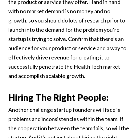
the product or service they offer. Hand in hand
with no market demand is no money and no
growth, so you should do lots of research prior to
launch into the demand for the problem you’re
startup is trying to solve. Confirm that there’s an
audience for your product or service and a way to
effectively drive revenue for creating it to
successfully penetrate the HealthTech market
and accomplish scalable growth.
Hiring The Right People:
Another challenge startup founders will face is
problems and inconsistencies within the team. If
the cooperation between the team fails, so will the
startup. And it’s not just about hiring the right