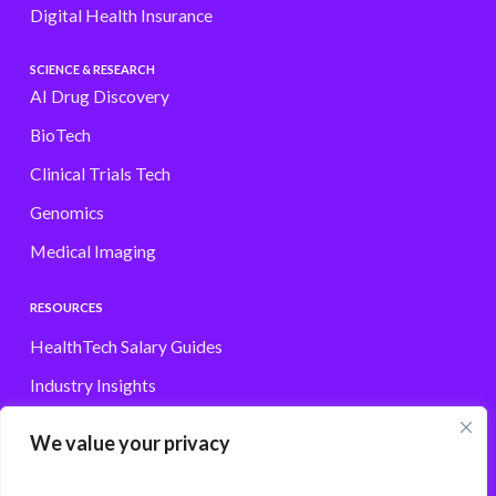
Digital Health Insurance
SCIENCE & RESEARCH
AI Drug Discovery
BioTech
Clinical Trials Tech
Genomics
Medical Imaging
RESOURCES
HealthTech Salary Guides
Industry Insights
Browse Jobs
We value your privacy
Contact