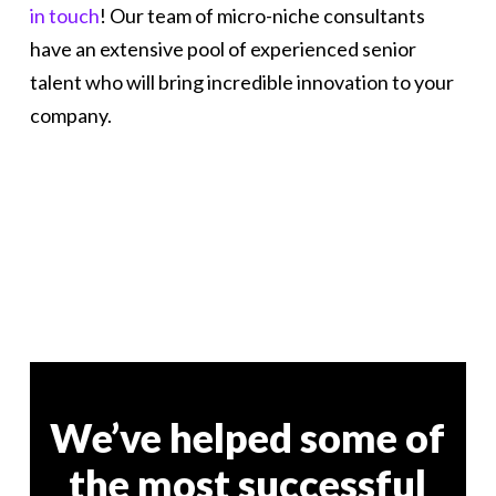
in touch
! Our team of micro-niche consultants
have an extensive pool of experienced senior
talent who will bring incredible innovation to your
company.
We’ve helped some of
the most successful