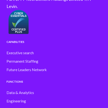
Levin.
CAPABILITIES
Executive search
Permanent Staffing
Future Leaders Network
FUNCTIONS
Data & Analytics
Engineering