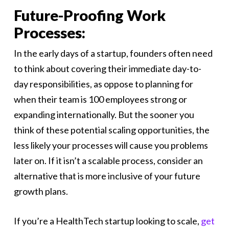
Future-Proofing Work
Processes:
In the early days of a startup, founders often need
to think about covering their immediate day-to-
day responsibilities, as oppose to planning for
when their team is 100 employees strong or
expanding internationally. But the sooner you
think of these potential scaling opportunities, the
less likely your processes will cause you problems
later on. If it isn’t a scalable process, consider an
alternative that is more inclusive of your future
growth plans.
If you’re a HealthTech startup looking to scale,
get