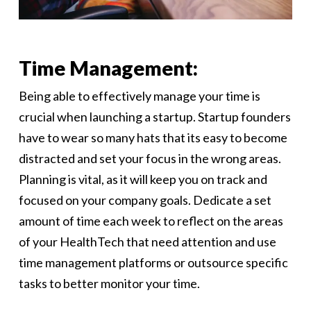
Time Management:
Being able to effectively manage your time is
crucial when launching a startup. Startup founders
have to wear so many hats that its easy to become
distracted and set your focus in the wrong areas.
Planning is vital, as it will keep you on track and
focused on your company goals. Dedicate a set
amount of time each week to reflect on the areas
of your HealthTech that need attention and use
time management platforms or outsource specific
tasks to better monitor your time.