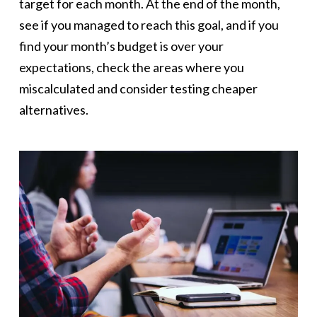
target for each month. At the end of the month,
see if you managed to reach this goal, and if you
find your month’s budget is over your
expectations, check the areas where you
miscalculated and consider testing cheaper
alternatives.