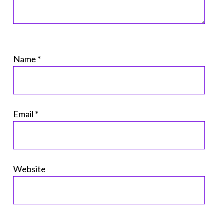
Name
*
Email
*
Website