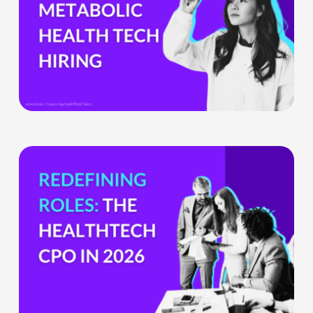
Boom
Means
for
Metabolic
Health
Tech
Teams
The
HealthTech
CPO:
Why
the
Chief
Product
Officer