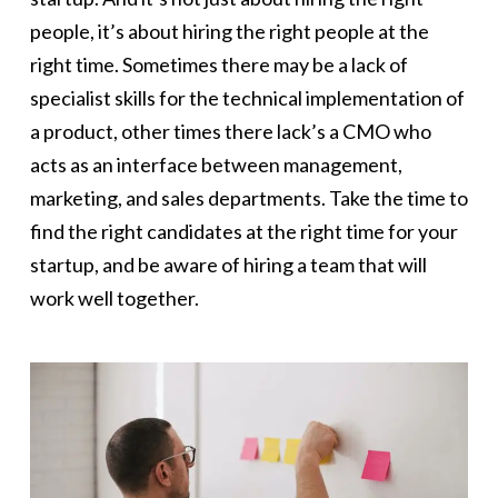
people, it’s about hiring the right people at the
right time. Sometimes there may be a lack of
specialist skills for the technical implementation of
a product, other times there lack’s a CMO who
acts as an interface between management,
marketing, and sales departments. Take the time to
find the right candidates at the right time for your
startup, and be aware of hiring a team that will
work well together.