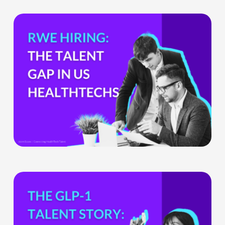
The
Hiring
Gap
HealthTech
Companies
Can’t
Ignore
What
the
GLP-
1