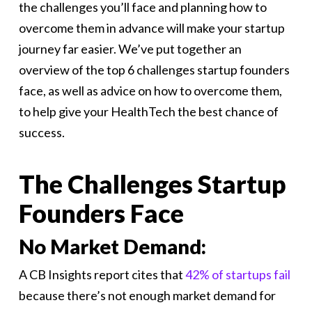
the challenges you’ll face and planning how to
overcome them in advance will make your startup
journey far easier. We’ve put together an
overview of the top 6 challenges startup founders
face, as well as advice on how to overcome them,
to help give your HealthTech the best chance of
success.
The Challenges Startup
Founders Face
No Market Demand:
A CB Insights report cites that
42% of startups fail
because there’s not enough market demand for