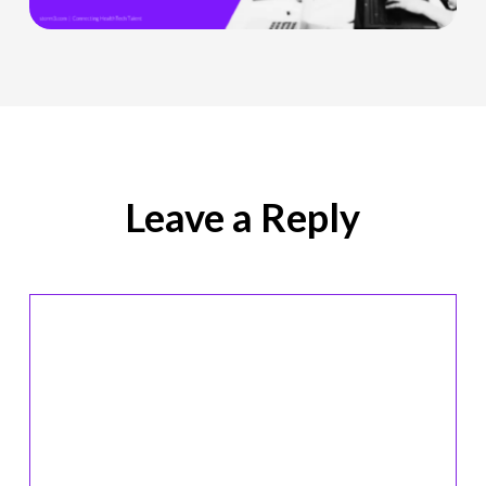
Role
Is
Being
Redefined
Leave a Reply