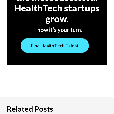
HealthTech startups
grow.
— now it’s your turn.
F
i
n
d
H
e
a
l
t
h
T
e
c
h
T
a
l
e
n
t
Related Posts