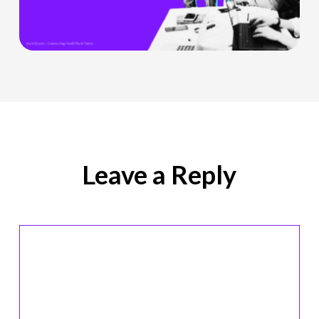
Officer
Role
Is
Being
Redefined
Leave a Reply