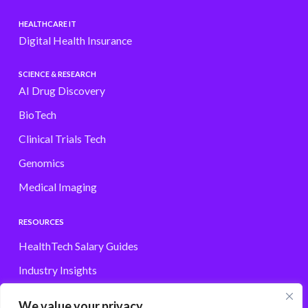
HEALTHCARE IT
Digital Health Insurance
SCIENCE & RESEARCH
AI Drug Discovery
BioTech
Clinical Trials Tech
Genomics
Medical Imaging
RESOURCES
HealthTech Salary Guides
Industry Insights
Browse Jobs
We value your privacy