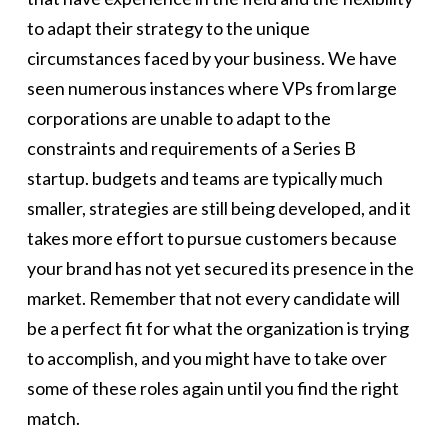
to adapt their strategy to the unique
circumstances faced by your business. We have
seen numerous instances where VPs from large
corporations are unable to adapt to the
constraints and requirements of a Series B
startup. budgets and teams are typically much
smaller, strategies are still being developed, and it
takes more effort to pursue customers because
your brand has not yet secured its presence in the
market. Remember that not every candidate will
be a perfect fit for what the organization is trying
to accomplish, and you might have to take over
some of these roles again until you find the right
match.