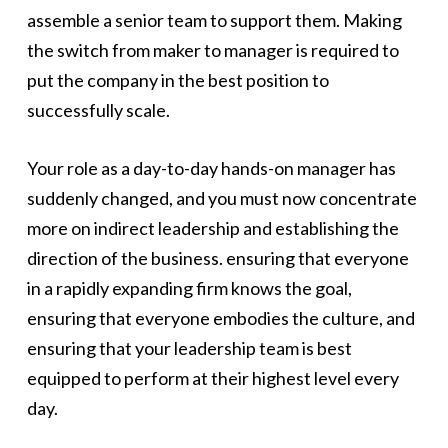
assemble a senior team to support them. Making
the switch from maker to manager is required to
put the company in the best position to
successfully scale.
Your role as a day-to-day hands-on manager has
suddenly changed, and you must now concentrate
more on indirect leadership and establishing the
direction of the business. ensuring that everyone
in a rapidly expanding firm knows the goal,
ensuring that everyone embodies the culture, and
ensuring that your leadership team is best
equipped to perform at their highest level every
day.