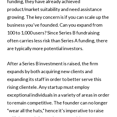
funding, they have already achieved
product/market suitability and need assistance
growing. The key concern is if you can scale up the
business you’ve founded. Can you expand from
100 to 1,000 users? Since Series B fundraising
often carries less risk than Series A funding, there
are typically more potential investors.
After a Series B investment is raised, the firm
expands by both acquiring new clients and
expanding its staff in order to better serve this
rising clientele. Any startup must employ
exceptional individuals in a variety of areas in order
to remain competitive. The founder can no longer
“wear all the hats,” hence it’s imperative to raise