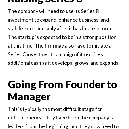
The company will need to use its Series B
investment to expand, enhance business, and
stabilize considerably after it has been secured.
The startup is expected to be in a strong position
at this time. The firm may also have to initiate a
Series C investment campaign if it requires
additional cash as it develops, grows, and expands.
Going From Founder to
Manager
This is typically the most difficult stage for
entrepreneurs. They have been the company’s
leaders from the beginning, and they now need to