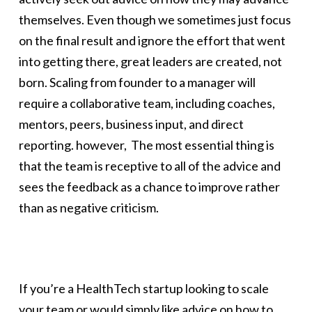
themselves. Even though we sometimes just focus
on the final result and ignore the effort that went
into getting there, great leaders are created, not
born. Scaling from founder to a manager will
require a collaborative team, including coaches,
mentors, peers, business input, and direct
reporting. however, The most essential thing is
that the team is receptive to all of the advice and
sees the feedback as a chance to improve rather
than as negative criticism.
If you’re a HealthTech startup looking to scale
your team or would simply like advice on how to