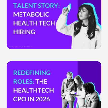
GLP-
1
Boom
Means
for
Metabolic
Health
Tech
Teams
The
HealthTech
CPO:
Why
the
Chief
Product