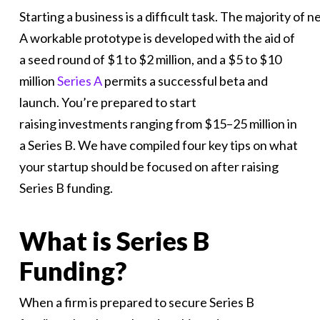
Starting a business is a difficult task. The majority 
A workable prototype is developed with the aid of
a seed round of $1 to $2 million, and a $5 to $10
million
Series A
permits a successful beta and
launch. You’re prepared to start
raising investments ranging from $15–25 million in
a Series B. We have compiled four key tips on what
your startup should be focused on after raising
Series B funding.
What is Series B
Funding?
When a firm is prepared to secure Series B