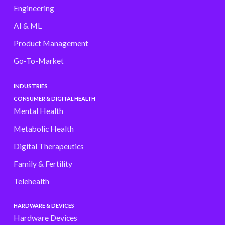
Engineering
AI & ML
Product Management
Go-To-Market
INDUSTRIES
CONSUMER & DIGITAL HEALTH
Mental Health
Metabolic Health
Digital Therapeutics
Family & Fertility
Telehealth
HARDWARE & DEVICES
Hardware Devices