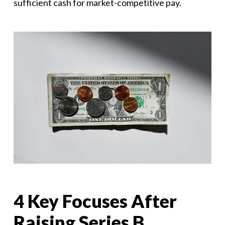
sufficient cash for market-competitive pay.
4 Key Focuses After
Raising Series B