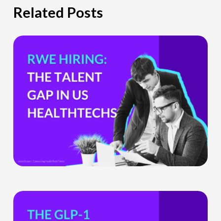
Related Posts
The
Hiring
Gap
HealthTech
Companies
Can’t
Ignore
What
the