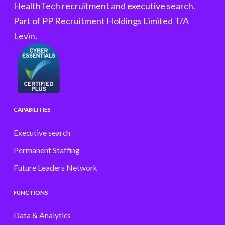
HealthTech recruitment and executive search.
Part of PP Recruitment Holdings Limited T/A
Levin.
CAPABILITIES
Executive search
Permanent Staffing
Future Leaders Network
FUNCTIONS
Data & Analytics