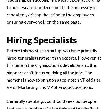
leadership can accomplish. Most CEOs, according
to our research, underestimate the necessity of
repeatedly driving the vision to the employees
ensuring everyone is on the same page.
Hiring Specialists
Before this point as a startup, you have primarily
hired generalists rather than experts. However, at
this time in the organization’s development, the
pioneers can’t focus on doing all the jobs. The
moment is now to bring on a top-notch VP of Sales,
VP of Marketing, and VP of Product positions.
Generally speaking, you should seek out people
that have experience in the field and the flexibility