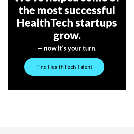
the most successful
HealthTech startups
grow.
— now it’s your turn.
F
i
n
d
H
e
a
l
t
h
T
e
c
h
T
a
l
e
n
t