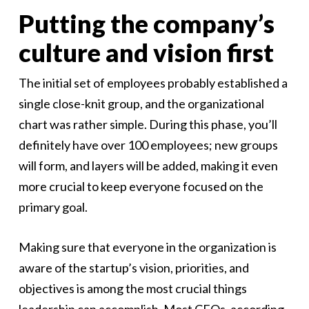
Putting the company’s
culture and vision first
The initial set of employees probably established a
single close-knit group, and the organizational
chart was rather simple. During this phase, you’ll
definitely have over 100 employees; new groups
will form, and layers will be added, making it even
more crucial to keep everyone focused on the
primary goal.
Making sure that everyone in the organization is
aware of the startup’s vision, priorities, and
objectives is among the most crucial things