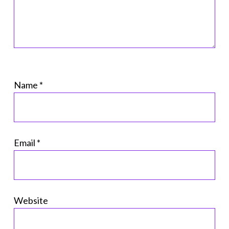
Name
*
Email
*
Website