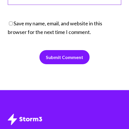
Save my name, email, and website in this
browser for the next time I comment.