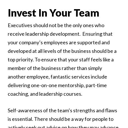
Invest In Your Team
Executives should not be the only ones who
receive leadership development. Ensuring that
your company’s employees are supported and
developed at all levels of the business should be a
top priority. To ensure that your staff feels like a
member of the business rather than simply
another employee, fantastic services include
delivering one-on-one mentorship, part-time
coaching, and leadership courses.
Self-awareness of the team’s strengths and flaws
is essential. There should be a way for people to
actively seek out advice on how they may advance