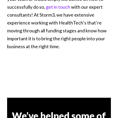
successfully do so,
get in touch
with our expert
consultants! At Storm3, we have extensive
experience working with HealthTech’s that’re
moving through all funding stages and know how
important it is to bring the right people into your
business at the right time.
We’ve helped some of