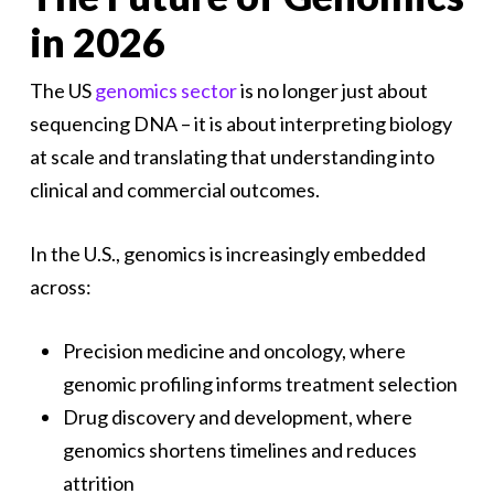
in 2026
The US
genomics sector
is no longer just about
sequencing DNA – it is about interpreting biology
at scale and translating that understanding into
clinical and commercial outcomes.
In the U.S., genomics is increasingly embedded
across:
Precision medicine and oncology, where
genomic profiling informs treatment selection
Drug discovery and development, where
genomics shortens timelines and reduces
attrition