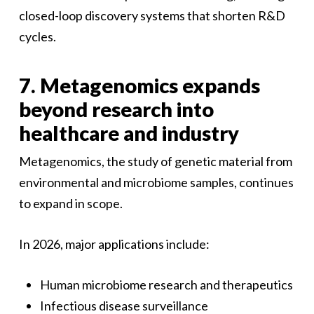
closed-loop discovery systems that shorten R&D
cycles.
7. Metagenomics expands
beyond research into
healthcare and industry
Metagenomics, the study of genetic material from
environmental and microbiome samples, continues
to expand in scope.
In 2026, major applications include:
Human microbiome research and therapeutics
Infectious disease surveillance