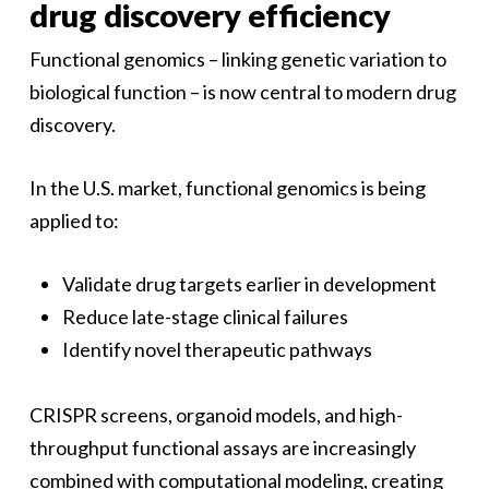
drug discovery efficiency
Functional genomics – linking genetic variation to
biological function – is now central to modern drug
discovery.
In the U.S. market, functional genomics is being
applied to:
Validate drug targets earlier in development
Reduce late-stage clinical failures
Identify novel therapeutic pathways
CRISPR screens, organoid models, and high-
throughput functional assays are increasingly
combined with computational modeling, creating