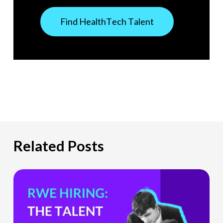
F
i
n
d
H
e
a
l
t
h
T
e
c
h
T
a
l
e
n
t
Related Posts
The
Hiring
Gap
HealthTech