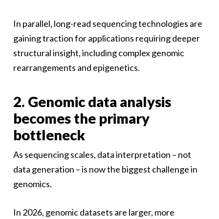
In parallel, long-read sequencing technologies are
gaining traction for applications requiring deeper
structural insight, including complex genomic
rearrangements and epigenetics.
2. Genomic data analysis
becomes the primary
bottleneck
As sequencing scales, data interpretation – not
data generation – is now the biggest challenge in
genomics.
In 2026, genomic datasets are larger, more