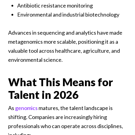
Antibiotic resistance monitoring
Environmental and industrial biotechnology
Advances in sequencing and analytics have made
metagenomics more scalable, positioning it as a
valuable tool across healthcare, agriculture, and
environmental science.
What This Means for
Talent in 2026
As
genomics
matures, the talent landscape is
shifting. Companies are increasingly hiring
professionals who can operate across disciplines,