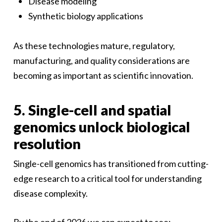
Disease modeling
Synthetic biology applications
As these technologies mature, regulatory,
manufacturing, and quality considerations are
becoming as important as scientific innovation.
5. Single-cell and spatial
genomics unlock biological
resolution
Single-cell genomics has transitioned from cutting-
edge research to a critical tool for understanding
disease complexity.