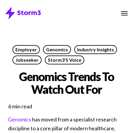
Skip
Menu
Men
to
main
content
Employer
Genomics
Industry Insights
Jobseeker
Storm3's Voice
Genomics Trends To
Watch Out For
6 min read
Genomics
has moved from a specialist research
discipline to a core pillar of modern healthcare,