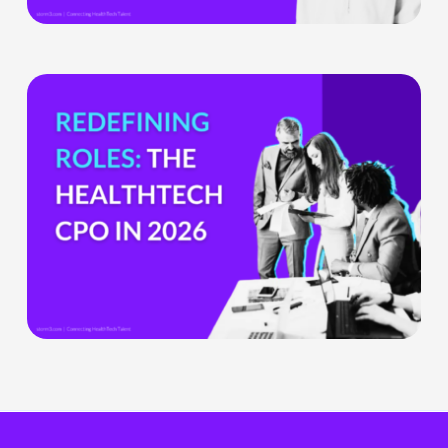
Health
Tech
Teams
The
HealthTech
CPO:
Why
the
Chief
Product
Officer
Role
Is
Being
Redefined