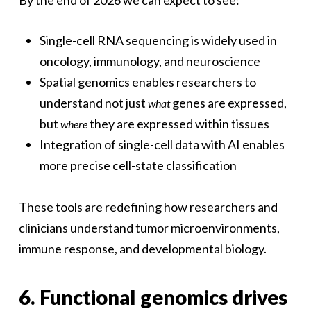
By the end of 2026 we can expect to see:
Single-cell RNA sequencing is widely used in
oncology, immunology, and neuroscience
Spatial genomics enables researchers to
understand not just
genes are expressed,
what
but
they are expressed within tissues
where
Integration of single-cell data with AI enables
more precise cell-state classification
These tools are redefining how researchers and
clinicians understand tumor microenvironments,
immune response, and developmental biology.
6. Functional genomics drives