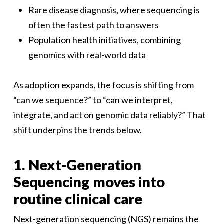
Rare disease diagnosis, where sequencing is
often the fastest path to answers
Population health initiatives, combining
genomics with real-world data
As adoption expands, the focus is shifting from
“can we sequence?” to “can we interpret,
integrate, and act on genomic data reliably?” That
shift underpins the trends below.
1. Next-Generation
Sequencing moves into
routine clinical care
Next-generation sequencing (NGS) remains the