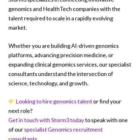
genomics and HealthTech companies with the
talent required to scale in a rapidly evolving
market.
Whether you are building AI-driven genomics
platforms, advancing precision medicine, or
expanding clinical genomics services, our specialist
consultants understand the intersection of
science, technology, and growth.
Looking to hire genomics talent
or find your
next role?
Get in touch with Storm3 today
to speak with one
of our
specialist Genomics recruitment
consultants
.