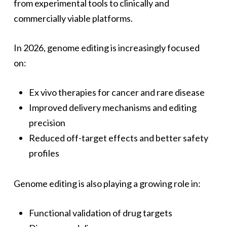
from experimental tools to clinically and
commercially viable platforms.
In 2026, genome editing is increasingly focused
on:
Ex vivo therapies for cancer and rare disease
Improved delivery mechanisms and editing
precision
Reduced off-target effects and better safety
profiles
Genome editing is also playing a growing role in:
Functional validation of drug targets