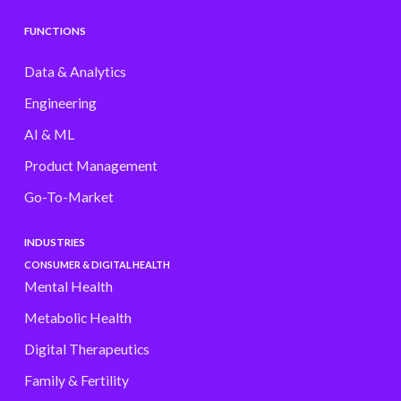
FUNCTIONS
Data & Analytics
Engineering
AI & ML
Product Management
Go-To-Market
INDUSTRIES
CONSUMER & DIGITAL HEALTH
Mental Health
Metabolic Health
Digital Therapeutics
Family & Fertility