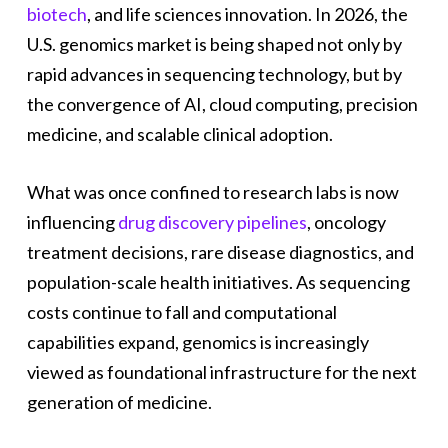
biotech
, and life sciences innovation. In 2026, the
U.S. genomics market is being shaped not only by
rapid advances in sequencing technology, but by
the convergence of AI, cloud computing, precision
medicine, and scalable clinical adoption.
What was once confined to research labs is now
influencing
drug discovery pipelines
, oncology
treatment decisions, rare disease diagnostics, and
population-scale health initiatives. As sequencing
costs continue to fall and computational
capabilities expand, genomics is increasingly
viewed as foundational infrastructure for the next
generation of medicine.