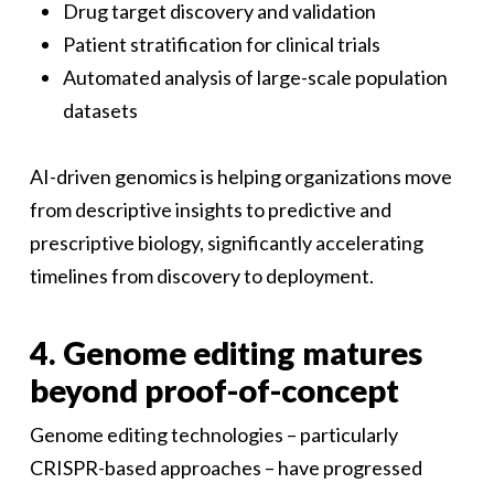
Drug target discovery and validation
Patient stratification for clinical trials
Automated analysis of large-scale population
datasets
AI-driven genomics is helping organizations move
from descriptive insights to predictive and
prescriptive biology, significantly accelerating
timelines from discovery to deployment.
4. Genome editing matures
beyond proof-of-concept
Genome editing technologies – particularly
CRISPR-based approaches – have progressed