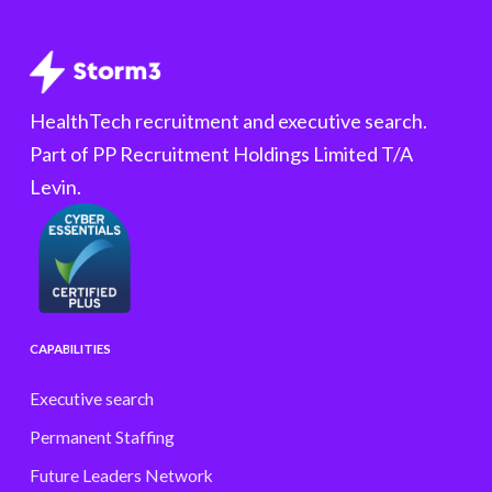
HealthTech recruitment and executive search.
Part of PP Recruitment Holdings Limited T/A
Levin.
CAPABILITIES
Executive search
Permanent Staffing
Future Leaders Network