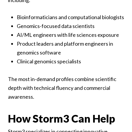
including:
Bioinformaticians and computational biologists
Genomics-focused data scientists
AI/ML engineers with life sciences exposure
Product leaders and platform engineers in
genomics software
Clinical genomics specialists
The most in-demand profiles combine scientific
depth with technical fluency and commercial
awareness.
How Storm3 Can Help
Storm3 specializes in connecting innovative