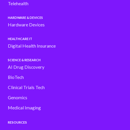
Telehealth
HARDWARE & DEVICES
Hardware Devices
HEALTHCARE IT
Digital Health Insurance
SCIENCE & RESEARCH
AI Drug Discovery
BioTech
Clinical Trials Tech
Genomics
Medical Imaging
RESOURCES