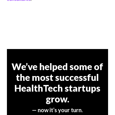
We’ve helped some of
the most successful
HealthTech startups
grow.
— now it’s your turn.