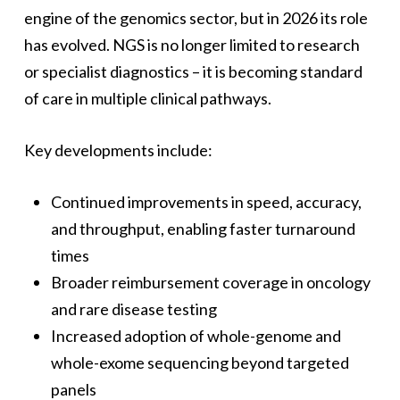
engine of the genomics sector, but in 2026 its role
has evolved. NGS is no longer limited to research
or specialist diagnostics – it is becoming standard
of care in multiple clinical pathways.
Key developments include:
Continued improvements in speed, accuracy,
and throughput, enabling faster turnaround
times
Broader reimbursement coverage in oncology
and rare disease testing
Increased adoption of whole-genome and
whole-exome sequencing beyond targeted
panels