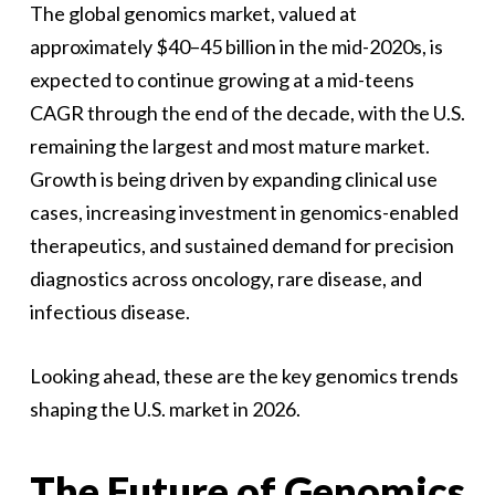
The global genomics market, valued at
approximately $40–45 billion in the mid-2020s, is
expected to continue growing at a mid-teens
CAGR through the end of the decade, with the U.S.
remaining the largest and most mature market.
Growth is being driven by expanding clinical use
cases, increasing investment in genomics-enabled
therapeutics, and sustained demand for precision
diagnostics across oncology, rare disease, and
infectious disease.
Looking ahead, these are the key genomics trends
shaping the U.S. market in 2026.
The Future of Genomics