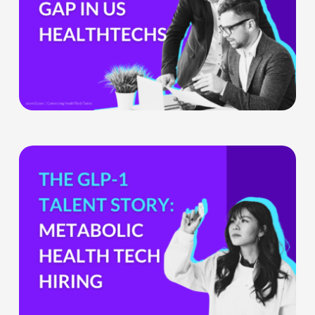
Companies
Can’t
Ignore
What
the
GLP-
1
Boom
Means
for
Metabolic