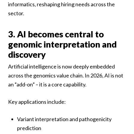
informatics, reshaping hiring needs across the
sector.
3. AI becomes central to
genomic interpretation and
discovery
Artificial intelligence is now deeply embedded
across the genomics value chain. In 2026, AI is not
an “add-on” – it is a core capability.
Key applications include:
Variant interpretation and pathogenicity
prediction