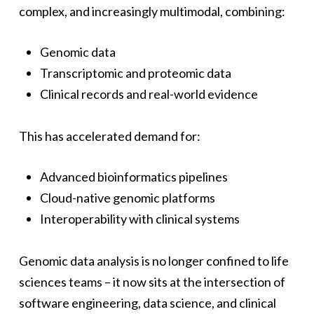
complex, and increasingly multimodal, combining:
Genomic data
Transcriptomic and proteomic data
Clinical records and real-world evidence
This has accelerated demand for:
Advanced bioinformatics pipelines
Cloud-native genomic platforms
Interoperability with clinical systems
Genomic data analysis is no longer confined to life
sciences teams – it now sits at the intersection of
software engineering, data science, and clinical