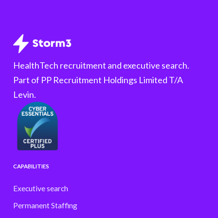
HealthTech recruitment and executive search.
Part of PP Recruitment Holdings Limited T/A
Levin.
CAPABILITIES
Executive search
Permanent Staffing