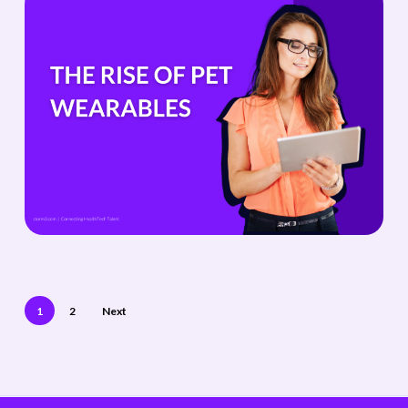
1
2
Next