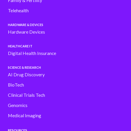
Family & Fertility
Telehealth
HARDWARE & DEVICES
Hardware Devices
HEALTHCARE IT
Digital Health Insurance
SCIENCE & RESEARCH
AI Drug Discovery
BioTech
Clinical Trials Tech
Genomics
Medical Imaging
RESOURCES