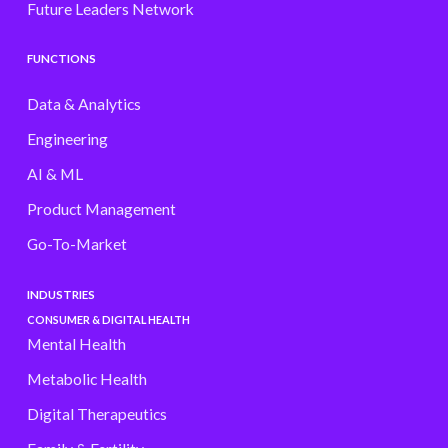
Future Leaders Network
FUNCTIONS
Data & Analytics
Engineering
AI & ML
Product Management
Go-To-Market
INDUSTRIES
CONSUMER & DIGITAL HEALTH
Mental Health
Metabolic Health
Digital Therapeutics