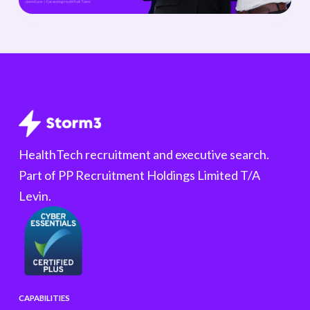
HealthTech recruitment and executive search.
Part of PP Recruitment Holdings Limited T/A
Levin.
CAPABILITIES