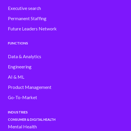
Executive search
Permanent Staffing
Future Leaders Network
FUNCTIONS
Data & Analytics
Engineering
AI & ML
Product Management
Go-To-Market
INDUSTRIES
CONSUMER & DIGITAL HEALTH
Mental Health