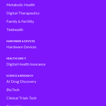
Metabolic Health
Digital Therapeutics
Family & Fertility
Telehealth
HARDWARE & DEVICES
Hardware Devices
HEALTHCARE IT
Digital Health Insurance
SCIENCE & RESEARCH
AI Drug Discovery
BioTech
Clinical Trials Tech