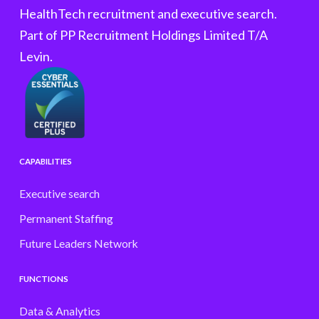
HealthTech recruitment and executive search.
Part of PP Recruitment Holdings Limited T/A
Levin.
CAPABILITIES
Executive search
Permanent Staffing
Future Leaders Network
FUNCTIONS
Data & Analytics