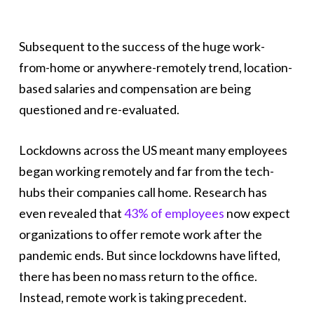
Subsequent to the success of the huge work-
from-home or anywhere-remotely trend, location-
based salaries and compensation are being
questioned and re-evaluated.
Lockdowns across the US meant many employees
began working remotely and far from the tech-
hubs their companies call home. Research has
even revealed that
43% of employees
now expect
organizations to offer remote work after the
pandemic ends. But since lockdowns have lifted,
there has been no mass return to the office.
Instead, remote work is taking precedent.