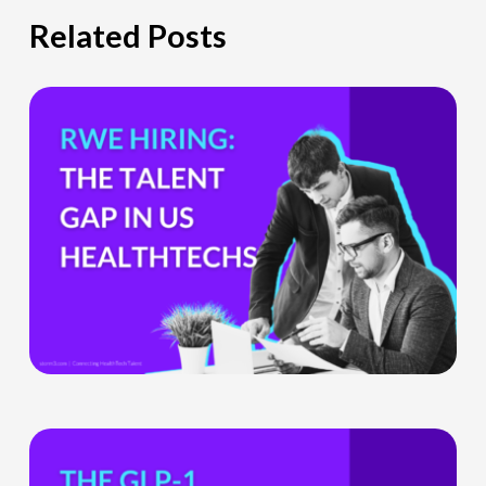
Related Posts
The
Hiring
Gap
HealthTech
Companies
Can’t
Ignore
What
the