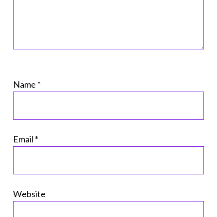
Name
*
Email
*
Website