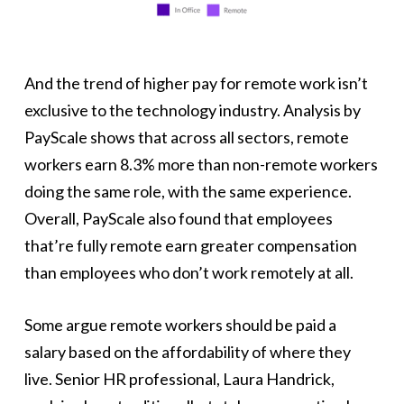
And the trend of higher pay for remote work isn’t
exclusive to the technology industry. Analysis by
PayScale shows that across all sectors, remote
workers earn 8.3% more than non-remote workers
doing the same role, with the same experience.
Overall, PayScale also found that employees
that’re fully remote earn greater compensation
than employees who don’t work remotely at all.
Some argue remote workers should be paid a
salary based on the affordability of where they
live. Senior HR professional, Laura Handrick,