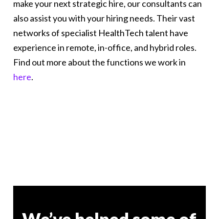
make your next strategic hire, our consultants can
also assist you with your hiring needs. Their vast
networks of specialist HealthTech talent have
experience in remote, in-office, and hybrid roles.
Find out more about the functions we work in
here
.