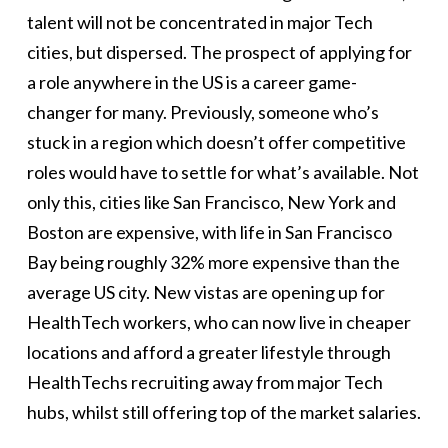
talent will not be concentrated in major Tech
cities, but dispersed. The prospect of applying for
a role anywhere in the US is a career game-
changer for many. Previously, someone who’s
stuck in a region which doesn’t offer competitive
roles would have to settle for what’s available. Not
only this, cities like San Francisco, New York and
Boston are expensive, with life in San Francisco
Bay being roughly 32% more expensive than the
average US city. New vistas are opening up for
HealthTech workers, who can now live in cheaper
locations and afford a greater lifestyle through
HealthTechs recruiting away from major Tech
hubs, whilst still offering top of the market salaries.