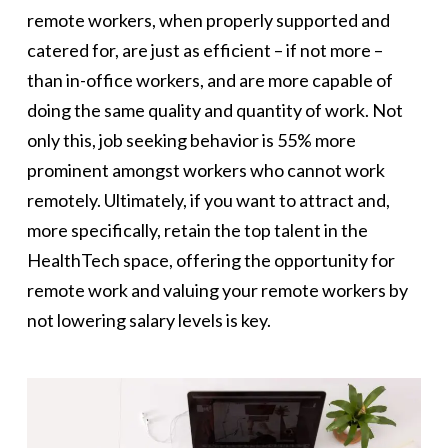
remote workers, when properly supported and
catered for, are just as efficient – if not more –
than in-office workers, and are more capable of
doing the same quality and quantity of work. Not
only this, job seeking behavior is 55% more
prominent amongst workers who cannot work
remotely. Ultimately, if you want to attract and,
more specifically, retain the top talent in the
HealthTech space, offering the opportunity for
remote work and valuing your remote workers by
not lowering salary levels is key.