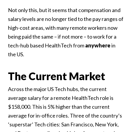
Not only this, but it seems that compensation and
salary levels are no longer tied to the pay ranges of
high-cost areas, with many remote workers now
being paid the same – if not more – to work for a
tech-hub based HealthTech from
anywhere
in
the US.
The Current Market
Across the major US Tech hubs, the current
average salary for a remote HealthTech role is
$158,000. This is 5% higher than the current
average for in-office roles. Three of the country’s
‘superstar’ Tech cities: San Francisco, New York,