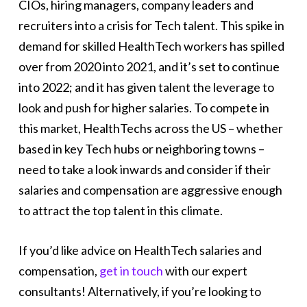
CIOs, hiring managers, company leaders and
recruiters into a crisis for Tech talent. This spike in
demand for skilled HealthTech workers has spilled
over from 2020 into 2021, and it’s set to continue
into 2022; and it has given talent the leverage to
look and push for higher salaries. To compete in
this market, HealthTechs across the US – whether
based in key Tech hubs or neighboring towns –
need to take a look inwards and consider if their
salaries and compensation are aggressive enough
to attract the top talent in this climate.
If you’d like advice on HealthTech salaries and
compensation,
get in touch
with our expert
consultants! Alternatively, if you’re looking to