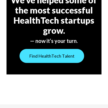
We’ve helped some of
the most successful
HealthTech startups
grow.
— now it’s your turn.
F
i
n
d
H
e
a
l
t
h
T
e
c
h
T
a
l
e
n
t