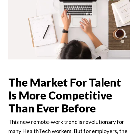
The Market For Talent
Is More Competitive
Than Ever Before
This new remote-work trend is revolutionary for
many HealthTech workers. But for employers, the