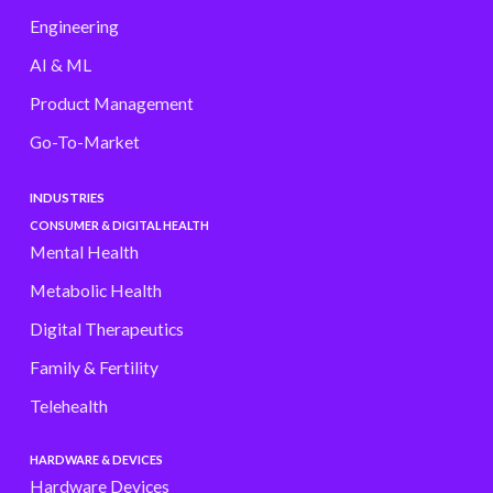
Engineering
AI & ML
Product Management
Go-To-Market
INDUSTRIES
CONSUMER & DIGITAL HEALTH
Mental Health
Metabolic Health
Digital Therapeutics
Family & Fertility
Telehealth
HARDWARE & DEVICES
Hardware Devices