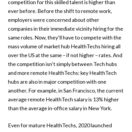
competition for this skilled talent is higher than
ever before. Before the shift to remote work,
employers were concerned about other
companies in their immediate vicinity hiring for the
same roles. Now, they’ll have to compete with the
mass volume of market hub HealthTechs hiring all
over the US at the same – if not higher – rates. And
the competition isn’t simply between Tech hubs
and more remote HealthTechs: key HealthTech
hubs are also in major competition with one
another. For example, in San Francisco, the current
average remote HealthTech salary is 13% higher
than the average in-office salary in New York.
Even for mature HealthTechs, 2020 launched