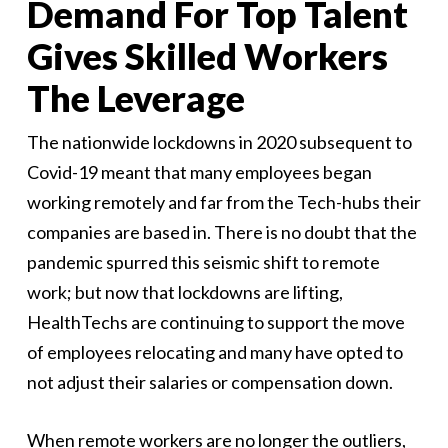
Demand For Top Talent
Gives Skilled Workers
The Leverage
The nationwide lockdowns in 2020 subsequent to
Covid-19 meant that many employees began
working remotely and far from the Tech-hubs their
companies are based in. There is no doubt that the
pandemic spurred this seismic shift to remote
work; but now that lockdowns are lifting,
HealthTechs are continuing to support the move
of employees relocating and many have opted to
not adjust their salaries or compensation down.
When remote workers are no longer the outliers,