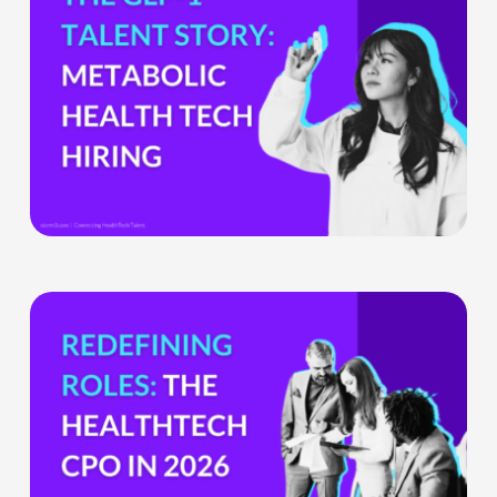
GLP-
1
Boom
Means
for
Metabolic
Health
Tech
Teams
The
HealthTech
CPO:
Why
the
Chief
Product