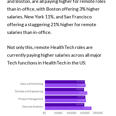
and Boston, are all paying higher for remote roles
than in-office, with Boston offering 3% higher
salaries, New York 11%, and San Francisco
offering a staggering 21% higher for remote
salaries than in-office.
Not only this, remote HealthTech roles are
currently paying higher salaries across all major
Tech functions in HealthTech in the US: