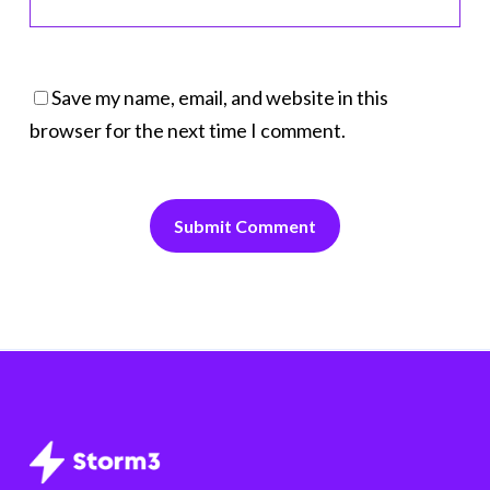
Save my name, email, and website in this
browser for the next time I comment.