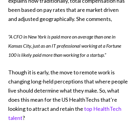
explains how traditionally, total compensation has
been based on pay rates that are market driven
and adjusted geographically. She comments,
“A CFO in New York is paid more on average than one in
Kansas City, just as an IT professional working at a Fortune
100 is likely paid more than working for a startup.”
Though it is early, the move to remote work is
changing long-held perceptions that where people
live should determine what they make. So, what
does this mean for the US HealthTechs that’re
looking to attract and retain the
top HealthTech
talent
?