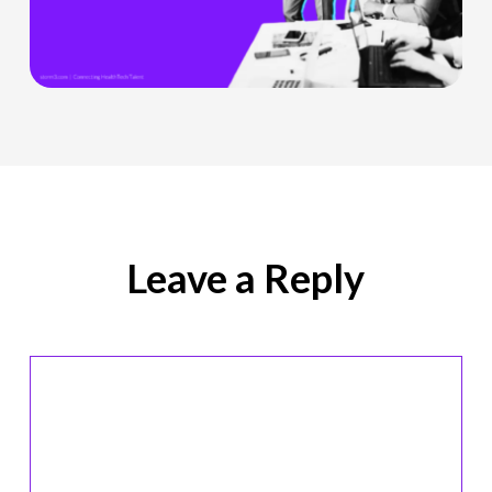
Officer
Role
Is
Being
Redefined
Leave a Reply