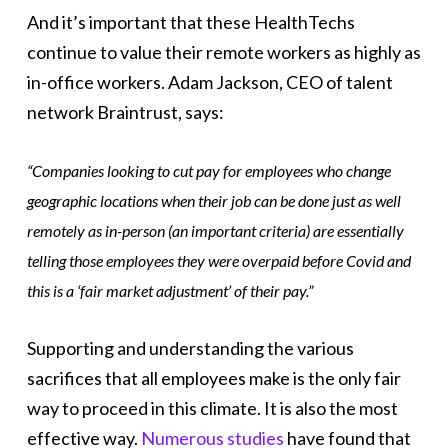
And it’s important that these HealthTechs
continue to value their remote workers as highly as
in-office workers. Adam Jackson, CEO of talent
network Braintrust, says:
“Companies looking to cut pay for employees who change
geographic locations when their job can be done just as well
remotely as in-person (an important criteria) are essentially
telling those employees they were overpaid before Covid and
this is a ‘fair market adjustment’ of their pay.”
Supporting and understanding the various
sacrifices that all employees make is the only fair
way to proceed in this climate. It is also the most
effective way.
Numerous studies
have found that