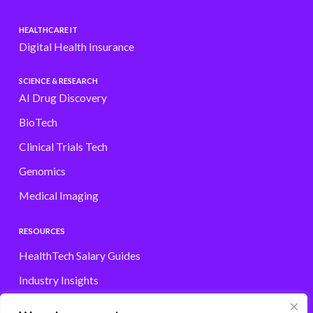
HEALTHCARE IT
Digital Health Insurance
SCIENCE & RESEARCH
AI Drug Discovery
BioTech
Clinical Trials Tech
Genomics
Medical Imaging
RESOURCES
HealthTech Salary Guides
Industry Insights
Browse Jobs