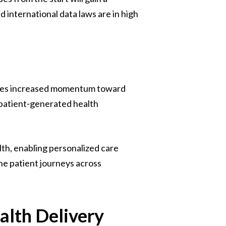
international data laws are in high
 sees increased momentum toward
 patient-generated health
lth, enabling personalized care
ne patient journeys across
alth Delivery