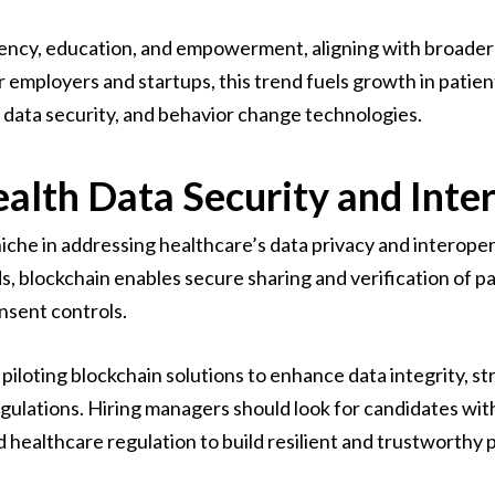
rency, education, and empowerment, aligning with broader 
r employers and startups, this trend fuels growth in pati
, data security, and behavior change technologies.
alth Data Security and Inter
iche in addressing healthcare’s data privacy and interoper
, blockchain enables secure sharing and verification of pa
nsent controls.
iloting blockchain solutions to enhance data integrity, str
gulations. Hiring managers should look for candidates wit
 healthcare regulation to build resilient and trustworthy 