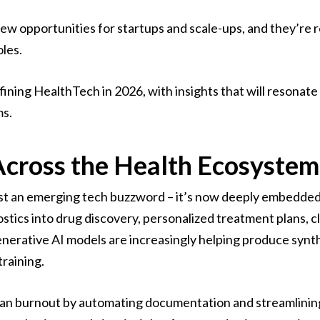
 opportunities for startups and scale-ups, and they’re re
oles.
efining HealthTech in 2026, with insights that will resonat
ms.
 Across the Health Ecosystem
ust an emerging tech buzzword – it’s now deeply embedded
tics into drug discovery, personalized treatment plans, cl
nerative AI models are increasingly helping produce synt
training.
ician burnout by automating documentation and streamlinin