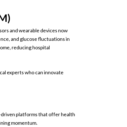
PM)
nsors and wearable devices now
nce, and glucose fluctuations in
home, reducing hospital
ical experts who can innovate
-driven platforms that offer health
gaining momentum.