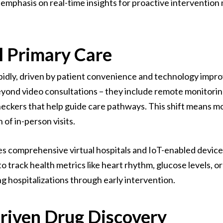
 emphasis on real-time insights for proactive intervention
l Primary Care
rapidly, driven by patient convenience and technology imp
eyond video consultations – they include remote monitoring
ckers that help guide care pathways. This shift means mor
 of in-person visits.
s comprehensive virtual hospitals and IoT-enabled devices
o track health metrics like heart rhythm, glucose levels, or
 hospitalizations through early intervention.
riven Drug Discovery