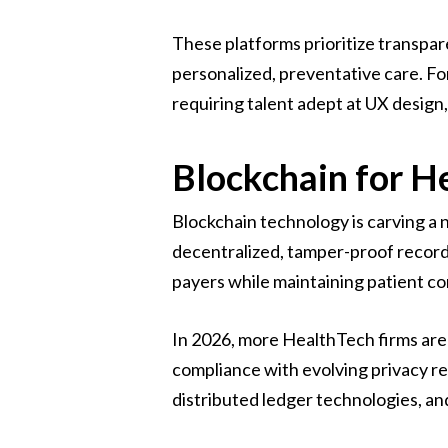
These platforms prioritize transpa
personalized, preventative care. Fo
requiring talent adept at UX design
Blockchain for He
Blockchain technology is carving a n
decentralized, tamper-proof records
payers while maintaining patient co
In 2026, more HealthTech firms are p
compliance with evolving privacy re
distributed ledger technologies, and