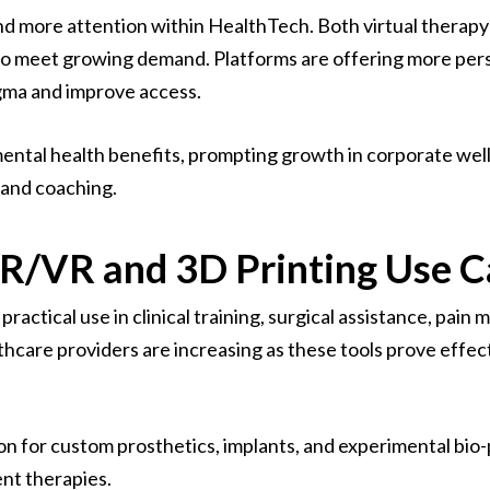
 more attention within HealthTech. Both virtual therapy
ly to meet growing demand. Platforms are offering more pe
gma and improve access.
mental health benefits, prompting growth in corporate wel
 and coaching.
R/VR and 3D Printing Use C
ractical use in clinical training, surgical assistance, pain
hcare providers are increasing as these tools prove effec
ion for custom prosthetics, implants, and experimental bio-
nt therapies.