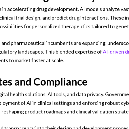
e in accelerating drug development. AI models analyze vast
linical trial design, and predict drug interactions. These
ssibilities for personalized therapeutics tailored to geneti
 and pharmaceutical incumbents are expanding, underscori
egulatory landscapes. This blended expertise of
AI-driven d
nts to market faster at scale.
tes and Compliance
gital health solutions, AI tools, and data privacy. Governm
loyment of AI in clinical settings and enforcing robust c
reshaping product roadmaps and clinical validation strate
 transparency into their design and development processe