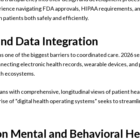
ience navigating FDA approvals, HIPAA requirements, and 
patients both safely and efficiently.
and Data Integration
s one of the biggest barriers to coordinated care. 2026
nnecting electronic health records, wearable devices, and
lth ecosystems.
ians with comprehensive, longitudinal views of patient hea
se of “digital health operating systems” seeks to streamli
on Mental and Behavioral He