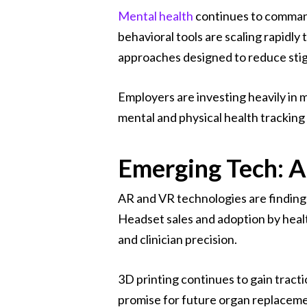
Mental health
continues to command
behavioral tools are scaling rapid
approaches designed to reduce sti
Employers are investing heavily in 
mental and physical health tracking
Emerging Tech: A
AR and VR technologies are finding p
Headset sales and adoption by healt
and clinician precision.
3D printing continues to gain tract
promise for future organ replaceme