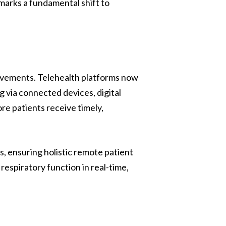
 marks a fundamental shift to
rovements. Telehealth platforms now
 via connected devices, digital
e patients receive timely,
, ensuring holistic remote patient
 respiratory function in real-time,