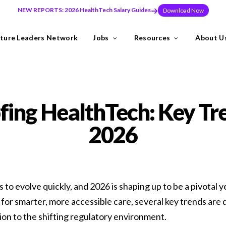
NEW REPORTS: 2026 HealthTech Salary Guides
Download Now
ture Leaders Network
Jobs
Resources
About U
ns
Industries
fing HealthTech: Key Tr
need to build teams at pace, or make a key leadership hire that set
2026
y the Future Leaders Network .
to evolve quickly, and 2026 is shaping up to be a pivotal 
or smarter, more accessible care, several key trends are
thTech specialists.
sion to the shifting regulatory environment.