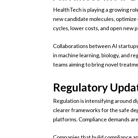
HealthTech is playing a growing rol
new candidate molecules, optimize c
cycles, lower costs, and open new po
Collaborations between AI startups
in machine learning, biology, and r
teams aiming to bring novel treatme
Regulatory Upda
Regulation is intensifying around di
clearer frameworks for the safe dep
platforms. Compliance demands are 
Companies that build compliance and