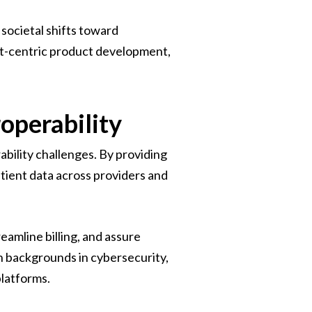
societal shifts toward
ent-centric product development,
operability
ability challenges. By providing
tient data across providers and
eamline billing, and assure
h backgrounds in cybersecurity,
platforms.