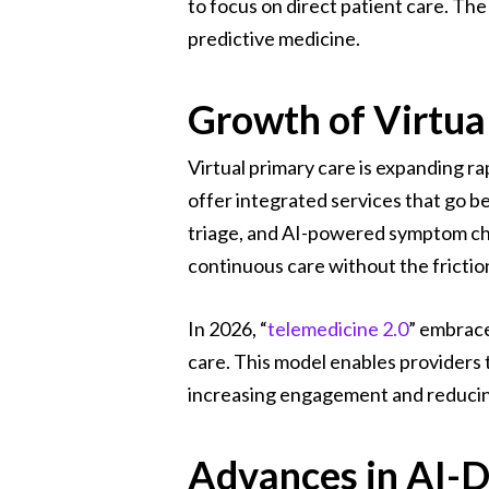
to focus on direct patient care. The
predictive medicine.
Growth of Virtua
Virtual primary care is expanding 
offer integrated services that go b
triage, and AI-powered symptom che
continuous care without the friction
In 2026, “
telemedicine 2.0
” embrace
care. This model enables providers t
increasing engagement and reducing
Advances in AI-D