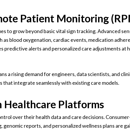
mote Patient Monitoring (R
s to grow beyond basic vital sign tracking. Advanced se
h as blood oxygenation, cardiac events, medication adhere
les predictive alerts and personalized care adjustments at 
s a rising demand for engineers, data scientists, and clin
s that integrate seamlessly with existing care models.
 Healthcare Platforms
ontrol over their health data and care decisions. Consumer
ng, genomic reports, and personalized wellness plans are 