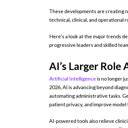
These developments are creating new
technical, clinical, and operational r
Here’s a look at the major trends d
progressive leaders and skilled tea
AI’s Larger Role
Artificial Intelligence
is no longer j
2026, AI is advancing beyond diagnos
automating administrative tasks. Ge
patient privacy, and improve model 
AI-powered tools also relieve clin