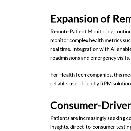
Expansion of Re
Remote Patient Monitoring continue
monitor complex health metrics suc
real time. Integration with AI enab
readmissions and emergency visits.
For HealthTech companies, this mean
reliable, user-friendly RPM solution
Consumer-Driven
Patients are increasingly seeking c
insights, direct-to-consumer testi