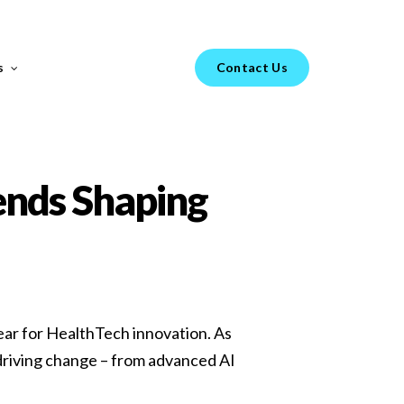
Menu
s
Contact Us
FEATURED REPORT
ends Shaping
s your
H1 Market Review 2025 –
year for HealthTech innovation. As
Healthtech & Biotech
 driving change – from advanced AI
From GenAI-led hiring trends to diverging
go-to-market strategies in Healthtech vs.
Biotech, the landscape of technical hiring is