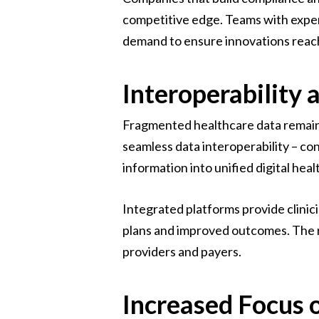
competitive edge. Teams with exper
demand to ensure innovations reach 
Interoperability 
Fragmented healthcare data remain
seamless data interoperability – co
information into unified digital hea
Integrated platforms provide clinic
plans and improved outcomes. The ri
providers and payers.
Increased Focus 