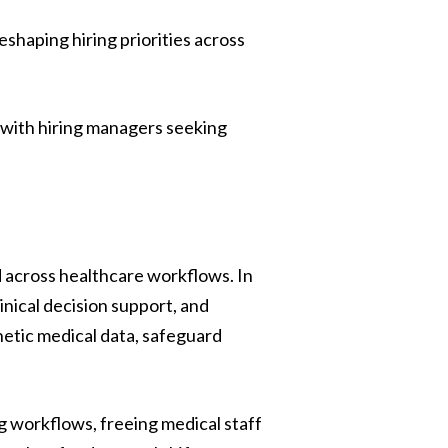
shifting fast Our latest H1 Market Review
dives into . . .
shaping hiring priorities across
Read more
e with hiring managers seeking
 across healthcare workflows. In
inical decision support, and
hetic medical data, safeguard
g workflows, freeing medical staff