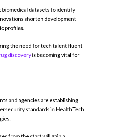
 biomedical datasets to identify
 innovations shorten development
c profiles.
ng the need for tech talent fluent
rug discovery
is becoming vital for
ents and agencies are establishing
ybersecurity standards in HealthTech
gies.
s from the start will gain a