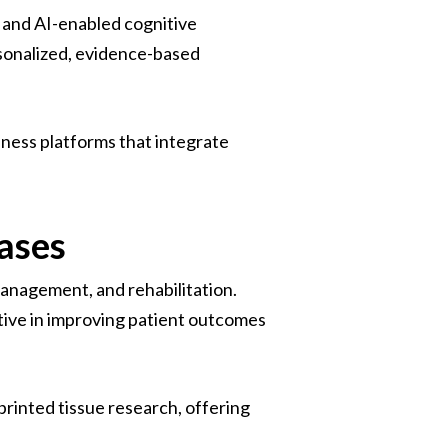
 and AI-enabled cognitive
rsonalized, evidence-based
lness platforms that integrate
ases
 management, and rehabilitation.
tive in improving patient outcomes
printed tissue research, offering