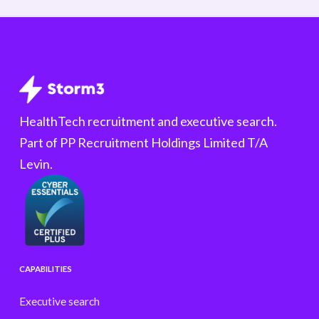
HealthTech recruitment and executive search.
Part of PP Recruitment Holdings Limited T/A
Levin.
CAPABILITIES
Executive search