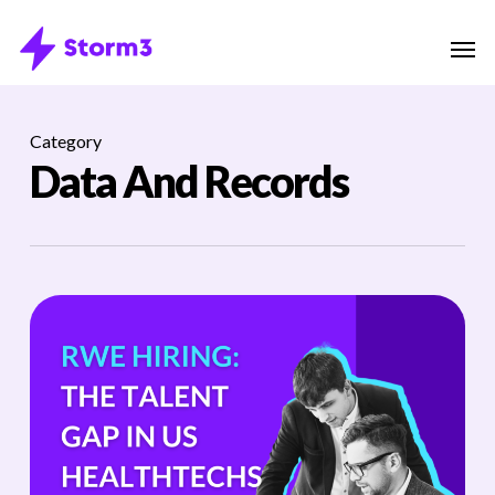
Skip
Menu
Men
to
main
content
Category
Data And Records