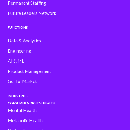
Permanent Staffing
Future Leaders Network
FUNCTIONS
Data & Analytics
Engineering
AI & ML
Product Management
Go-To-Market
INDUSTRIES
CONSUMER & DIGITAL HEALTH
Mental Health
Metabolic Health