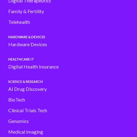
Digital Therapeutics
Family & Fertility
Telehealth
HARDWARE & DEVICES
Hardware Devices
HEALTHCARE IT
Digital Health Insurance
SCIENCE & RESEARCH
AI Drug Discovery
BioTech
Clinical Trials Tech
Genomics
Medical Imaging