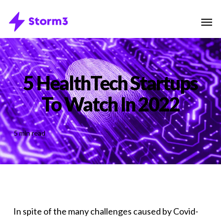
Skip
Menu
Men
to
main
content
5 HealthTech Startups
To Watch In 2022
5 min read
In spite of the many challenges caused by Covid-