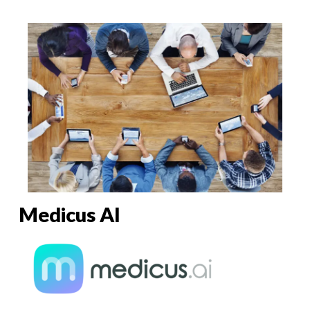
Medicus AI