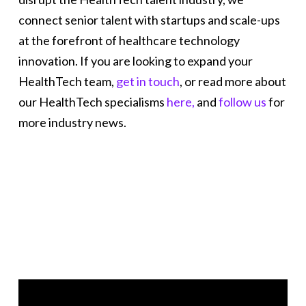
connect senior talent with startups and scale-ups
at the forefront of healthcare technology
innovation. If you are looking to expand your
HealthTech team,
get in touch
, or read more about
our HealthTech specialisms
here,
and
follow us
for
more industry news.