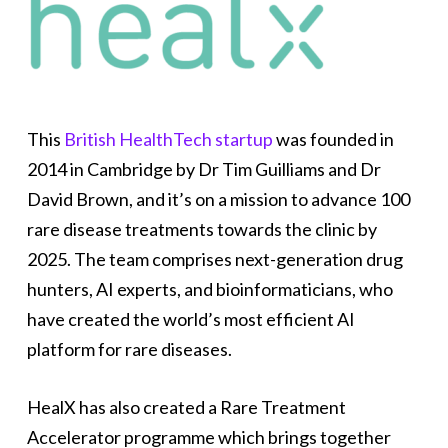
This
British HealthTech startup
was founded in
2014 in Cambridge by Dr Tim Guilliams and Dr
David Brown, and it’s on a mission to advance 100
rare disease treatments towards the clinic by
2025. The team comprises next-generation drug
hunters, AI experts, and bioinformaticians, who
have created the world’s most efficient AI
platform for rare diseases.
HealX has also created a Rare Treatment
Accelerator programme which brings together