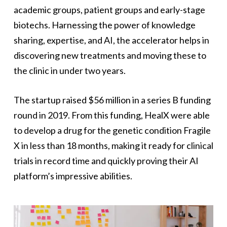
academic groups, patient groups and early-stage
biotechs. Harnessing the power of knowledge
sharing, expertise, and AI, the accelerator helps in
discovering new treatments and moving these to
the clinic in under two years.
The startup raised $56 million in a series B funding
round in 2019. From this funding, HealX were able
to develop a drug for the genetic condition Fragile
X in less than 18 months, making it ready for clinical
trials in record time and quickly proving their AI
platform’s impressive abilities.