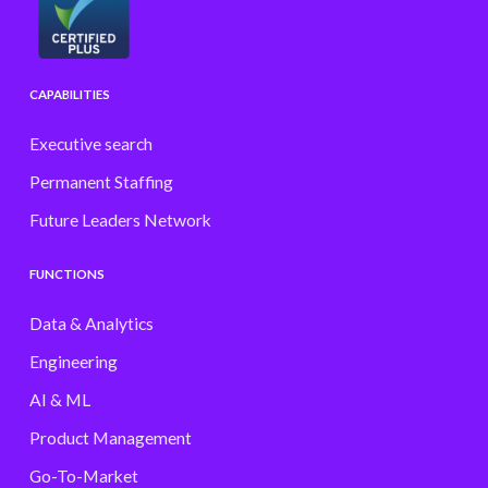
CAPABILITIES
Executive search
Permanent Staffing
Future Leaders Network
FUNCTIONS
Data & Analytics
Engineering
AI & ML
Product Management
Go-To-Market