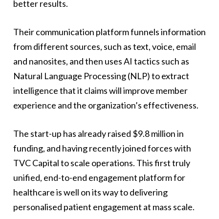
better results.
Their communication platform funnels information
from different sources, such as text, voice, email
and nanosites, and then uses AI tactics such as
Natural Language Processing (NLP) to extract
intelligence that it claims will improve member
experience and the organization’s effectiveness.
The start-up has already raised $9.8 million in
funding, and having recently joined forces with
TVC Capital to scale operations. This first truly
unified, end-to-end engagement platform for
healthcare is well on its way to delivering
personalised patient engagement at mass scale.