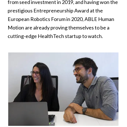
from seed investment in 2019, and having won the
prestigious Entrepreneurship Award at the
European Robotics Forum in 2020, ABLE Human
Motion are already proving themselves to be a
cutting-edge HealthTech startup to watch.