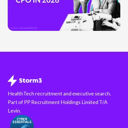
Product
Officer
Role
Is
Being
Redefined
HealthTech recruitment and executive search.
Part of PP Recruitment Holdings Limited T/A
Levin.