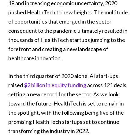
19 and increasing economic uncertainty, 2020
pushed HealthTech to new heights. The multitude
of opportunities that emerged in the sector
consequent to the pandemic ultimately resulted in
thousands of HealthTech startups jumping to the
forefront and creating a new landscape of
healthcare innovation.
In the third quarter of 2020 alone, AI start-ups
raised
$2 billion in equity funding
across 121 deals,
setting a new record for the sector. As we look
toward the future, HealthTech is set to remain in
the spotlight, with the following being five of the
promising HealthTech startups set to continue
transforming the industry in 2022.