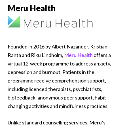
Meru Health
Founded in 2016 by Albert Nazander, Kristian
Ranta and Riku Lindholm,
Meru Health
offers a
virtual 12-week programme to address anxiety,
depression and burnout. Patients in the
programme receive comprehension support,
including licenced therapists, psychiatrists,
biofeedback, anonymous peer support, habit-
changing activities and mindfulness practices.
Unlike standard counselling services, Meru’s