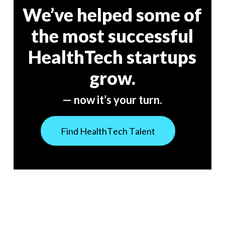
We’ve helped some of
the most successful
HealthTech startups
grow.
— now it’s your turn.
F
i
n
d
H
e
a
l
t
h
T
e
c
h
T
a
l
e
n
t