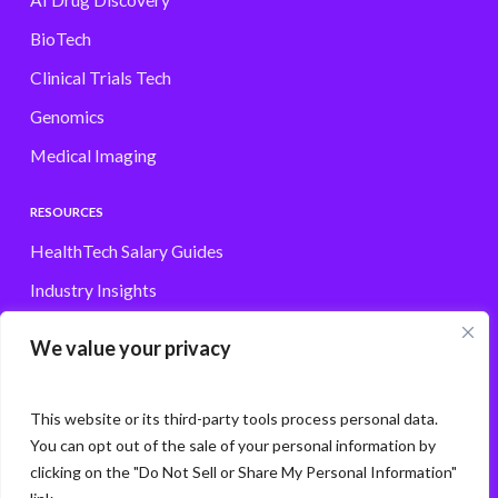
AI Drug Discovery
BioTech
Clinical Trials Tech
Genomics
Medical Imaging
RESOURCES
HealthTech Salary Guides
Industry Insights
Browse Jobs
We value your privacy
Contact
This website or its third-party tools process personal data.
You can opt out of the sale of your personal information by
clicking on the "Do Not Sell or Share My Personal Information"
© Storm3 · PP Recruitment Holdings Ltd.