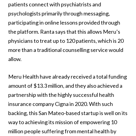
patients connect with psychiatrists and
psychologists primarily through messaging,
participating in online lessons provided through
the platform. Ranta says that this allows Meru’s
physicians to treat up to 120 patients, which is 20
more than a traditional counselling service would
allow.
Meru Health have already received a total funding
amount of $13.3 million, and they also achieved a
partnership with the highly successful health
insurance company Cigna in 2020. With such
backing, this San Mateo-based startup is well on its
way to achieving its mission of empowering 10
million people suffering from mental health by