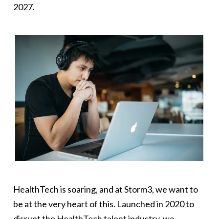
2027.
HealthTech is soaring, and at Storm3, we want to
be at the very heart of this. Launched in 2020 to
disrupt the HealthTech talent industry, we