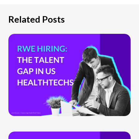
Related Posts
The
Hiring
Gap
HealthTech
Companies
Can’t
Ignore
What