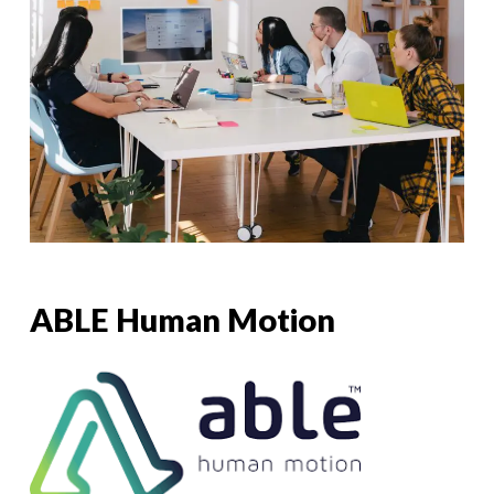
ABLE Human Motion