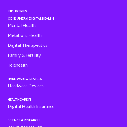
INDUSTRIES
CONSUMER & DIGITAL HEALTH
Mental Health
Metabolic Health
Digital Therapeutics
Family & Fertility
Telehealth
HARDWARE & DEVICES
Hardware Devices
HEALTHCARE IT
Digital Health Insurance
SCIENCE & RESEARCH