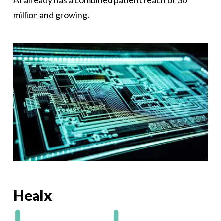
AI already has a combined patient reach of 30
million and growing.
Healx