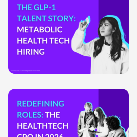
the
GLP-
1
Boom
Means
for
Metabolic
Health
Tech
Teams
The
HealthTech
CPO:
Why
the
Chief