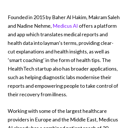
Founded in 2015 by Baher Al Hakim, Makram Saleh
and Nadine Nehme,
Medicus AI
offers a platform
and app which translates medical reports and
health data into layman’s terms, providing clear-
cut explanations and health insights, as well as
‘smart coaching’ in the form of health tips. The
HealthTech startup also has broader applications,
such as helping diagnostic labs modernise their
reports and empowering people to take control of
their recovery from illness.
Working with some of the largest healthcare
providers in Europe and the Middle East, Medicus