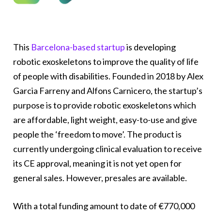
This
Barcelona-based startup
is developing
robotic exoskeletons to improve the quality of life
of people with disabilities. Founded in 2018 by Alex
Garcia Farreny and Alfons Carnicero, the startup’s
purpose is to provide robotic exoskeletons which
are affordable, light weight, easy-to-use and give
people the ‘freedom to move’. The product is
currently undergoing clinical evaluation to receive
its CE approval, meaning it is not yet open for
general sales. However, presales are available.
With a total funding amount to date of €770,000