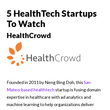
5 HealthTech Startups
To Watch
HealthCrowd
Founded in 2011 by Neng Bing Doh, this
San
Mateo-based healthtech
startup is fusing domain
expertise in healthcare with ad analytics and
machine learning to help organizations deliver