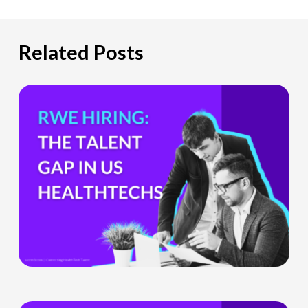
Related Posts
The
Hiring
Gap
HealthTech
Companies
Can’t
Ignore
What