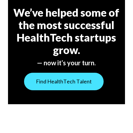
We’ve helped some of
the most successful
HealthTech startups
grow.
— now it’s your turn.
F
i
n
d
H
e
a
l
t
h
T
e
c
h
T
a
l
e
n
t