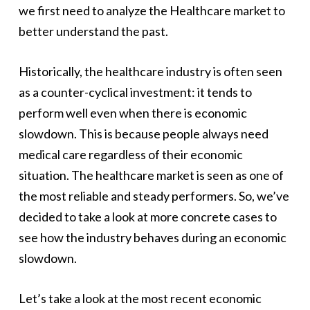
we first need to analyze the Healthcare market to
better understand the past.
Historically, the healthcare industry is often seen
as a counter-cyclical investment: it tends to
perform well even when there is economic
slowdown. This is because people always need
medical care regardless of their economic
situation. The healthcare market is seen as one of
the most reliable and steady performers. So, we’ve
decided to take a look at more concrete cases to
see how the industry behaves during an economic
slowdown.
Let’s take a look at the most recent economic