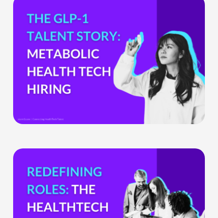
the
GLP-
1
Boom
Means
for
Metabolic
Health
Tech
Teams
The
HealthTech
CPO:
Why
the