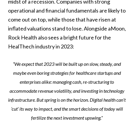
midst of a recession. Companies with strong
operational and financial fundamentals are likely to
come out on top, while those that have risen at
inflated valuations stand to lose. Alongside aMoon,
Rock Health also sees a bright future for the
HealThech industry in 2023:
“
We expect that 2023 will be built up on slow, steady, and
maybe even boring strategies for healthcare startups and
enterprises alike: managing cash, re-structuring to
accommodate revenue volatility, and investing in technology
infrastructure. But spring is on the horizon. Digital health can’t
‘cut’ its way to impact, and the smart decisions of today will
fertilize the next investment upswing.”