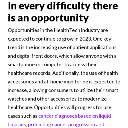
In every difficulty there
is an opportunity
Opportunities in the HealthTech industry are
expected to continue to grow in 2023. One key
trend is the increasing use of patient applications
and digital front doors, which allow anyone with a
smartphone or computer to access their
healthcare records. Additionally, the use of health
accessories and at-home monitoring is expected to
increase, allowing consumers to utilize their smart
watches and other accessories to modernize
healthcare. Opportunities will progress for use
cases such as
cancer diagnoses based on liquid
biopsies, predicting cancer progression and