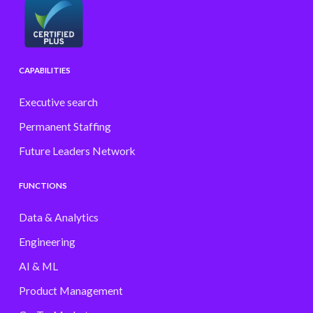
CAPABILITIES
Executive search
Permanent Staffing
Future Leaders Network
FUNCTIONS
Data & Analytics
Engineering
AI & ML
Product Management