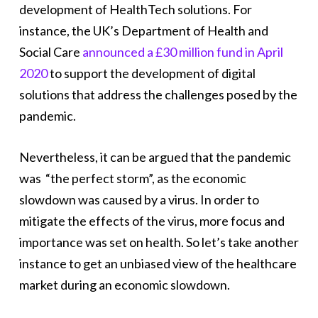
development of HealthTech solutions. For
instance, the UK’s Department of Health and
Social Care
announced a £30 million fund in April
2020
to support the development of digital
solutions that address the challenges posed by the
pandemic.
Nevertheless, it can be argued that the pandemic
was “the perfect storm”, as the economic
slowdown was caused by a virus. In order to
mitigate the effects of the virus, more focus and
importance was set on health. So let’s take another
instance to get an unbiased view of the healthcare
market during an economic slowdown.