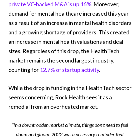
private VC-backed M&A is up 16%
. Moreover,
demand for mental healthcare increased this year
as a result of an increase in mental health disorders
and a growing shortage of providers. This created
an increase in mental health valuations and deal
sizes. Regardless of this drop, the HealthTech
market remains the second largest industry,
counting for
12.7% of startup activity
.
While the drop in funding in the HealthTech sector
seems concerning, Rock Health sees it as a
remedial from an overheated market.
“In a downtrodden market climate, things don’t need to feel
doom and gloom. 2022 was a necessary reminder that