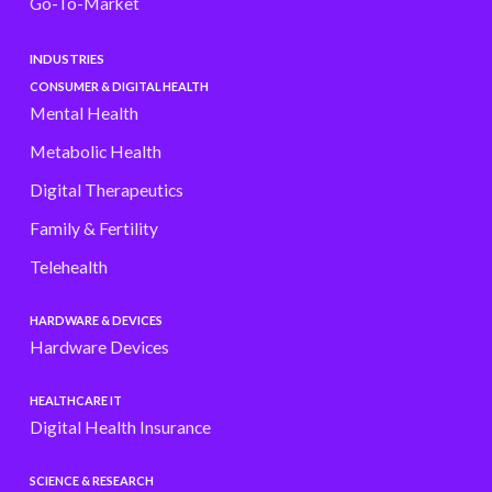
Go-To-Market
INDUSTRIES
CONSUMER & DIGITAL HEALTH
Mental Health
Metabolic Health
Digital Therapeutics
Family & Fertility
Telehealth
HARDWARE & DEVICES
Hardware Devices
HEALTHCARE IT
Digital Health Insurance
SCIENCE & RESEARCH