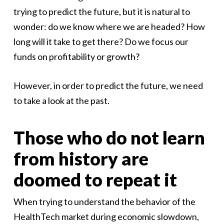
trying to predict the future, but it is natural to
wonder: do we know where we are headed? How
long will it take to get there? Do we focus our
funds on profitability or growth?
However, in order to predict the future, we need
to take a look at the past.
Those who do not learn
from history are
doomed to repeat it
When trying to understand the behavior of the
HealthTech market during economic slowdown,