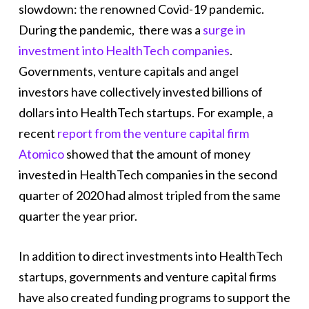
slowdown: the renowned Covid-19 pandemic.
During the pandemic, there was a
surge in
investment into HealthTech companies
.
Governments, venture capitals and angel
investors have collectively invested billions of
dollars into HealthTech startups. For example, a
recent
report from the venture capital firm
Atomico
showed that the amount of money
invested in HealthTech companies in the second
quarter of 2020 had almost tripled from the same
quarter the year prior.
In addition to direct investments into HealthTech
startups, governments and venture capital firms
have also created funding programs to support the