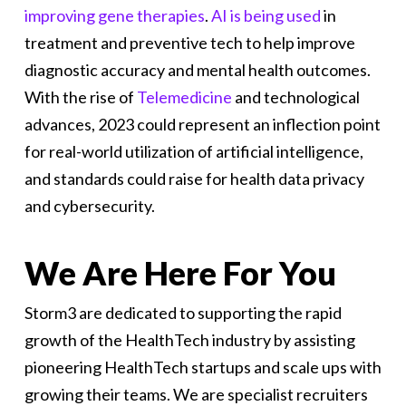
improving gene therapies
.
AI is being used
in
treatment and preventive tech to help improve
diagnostic accuracy and mental health outcomes.
With the rise of
Telemedicine
and technological
advances, 2023 could represent an inflection point
for real-world utilization of artificial intelligence,
and standards could raise for health data privacy
and cybersecurity.
We Are Here For You
Storm3 are dedicated to supporting the rapid
growth of the HealthTech industry by assisting
pioneering HealthTech startups and scale ups with
growing their teams. We are specialist recruiters