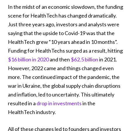
In the midst of an economic slowdown, the funding
scene for HealthTech has changed dramatically.
Just three years ago, investors and analysts were
saying that the upside to Covid-19 was that the
HealthTech grew “10 years ahead in 10 months”.
Funding for HealthTechs surged as a result, hitting
$16 billion in 2020
and then
$62.5 billion
in 2021.
However, 2022 came and things changed even
more. The continued impact of the pandemic, the
war in Ukraine, the global supply chain disruptions
and inflation, led to uncertainty. This ultimately
resulted in a
drop in investments
in the
HealthTech industry.
All of these changes led to founders and investors