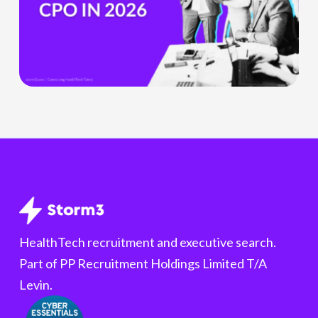
Chief
Product
Officer
Role
Is
Being
Redefined
HealthTech recruitment and executive search.
Part of PP Recruitment Holdings Limited T/A
Levin.