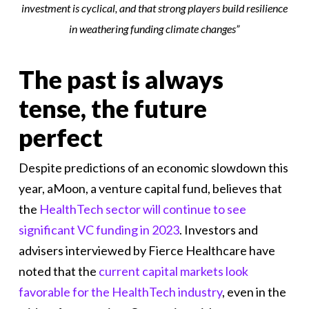
investment is cyclical, and that strong players build resilience
in weathering funding climate changes
”
The past is always
tense, the future
perfect
Despite predictions of an economic slowdown this
year, aMoon, a venture capital fund, believes that
the
HealthTech sector will continue to see
significant VC funding in 2023
. Investors and
advisers interviewed by Fierce Healthcare have
noted that the
current capital markets look
favorable for the HealthTech industry
, even in the