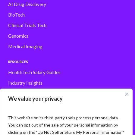
AI Drug Discovery
BioTech
Clinical Trials Tech
Genomics
Medical Imaging
RESOURCES
HealthTech Salary Guides
Industry Insights
Browse Jobs
We value your privacy
Contact
This website or its third-party tools process personal data.
You can opt out of the sale of your personal information by
clicking on the "Do Not Sell or Share My Personal Information"