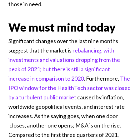
those in need.
We must mind today
Significant changes over the last nine months
suggest that the market is
rebalancing, with
investments and valuations dropping from the
peak of 2021; but there is still a significant
increase in comparison to 2020
. Furthermore,
The
IPO window for the HealthTech sector was closed
by a turbulent public market
caused by inflation,
worldwide geopolitical events, and interest rate
increases. As the saying goes, when one door
closes, another one opens; M&A is on the rise.
Compared to the first three quarters of 2021,