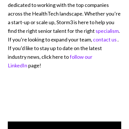
dedicated to working with the top companies
across the HealthTech landscape. Whether you’re
a start-up or scale up, Storm3 is here to help you
find the right senior talent for the right
specialism
.
If you’re looking to expand your team,
contact us
.
If you’d like to stay up to date on the latest
industry news, click here to
follow our
LinkedIn
page!