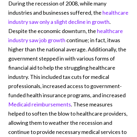
During the recession of 2008, while many
industries and businesses suffered, the
healthcare
industry saw only a slight decline in growth
.
Despite the economic downturn, the
healthcare
industry saw job growth
continue; in fact, itwas
higher than the national average. Additionally, the
government stepped in with various forms of
financial aid to help the struggling healthcare
industry. This included tax cuts for medical
professionals, increased access to government-
funded health insurance programs, and increased
Medicaid reimbursements
. These measures
helped to soften the blow to healthcare providers,
allowing them to weather the recession and
continue to provide necessary medical services to