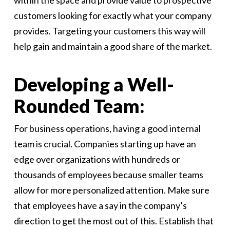
within the space and provide value to prospective
customers looking for exactly what your company
provides. Targeting your customers this way will
help gain and maintain a good share of the market.
Developing a Well-
Rounded Team:
For business operations, having a good internal
team is crucial. Companies starting up have an
edge over organizations with hundreds or
thousands of employees because smaller teams
allow for more personalized attention. Make sure
that employees have a say in the company’s
direction to get the most out of this. Establish that