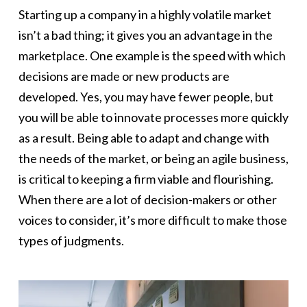
Starting up a company in a highly volatile market
isn’t a bad thing; it gives you an advantage in the
marketplace. One example is the speed with which
decisions are made or new products are
developed. Yes, you may have fewer people, but
you will be able to innovate processes more quickly
as a result. Being able to adapt and change with
the needs of the market, or being an agile business,
is critical to keeping a firm viable and flourishing.
When there are a lot of decision-makers or other
voices to consider, it’s more difficult to make those
types of judgments.