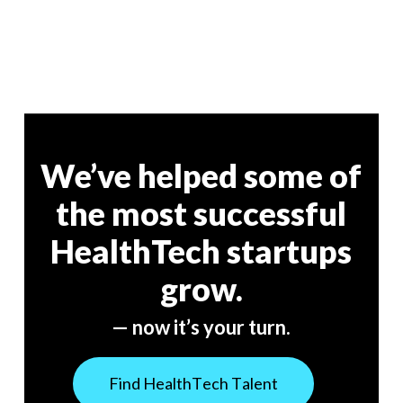
We’ve helped some of
the most successful
HealthTech startups
grow.
— now it’s your turn.
F
i
n
d
H
e
a
l
t
h
T
e
c
h
T
a
l
e
n
t