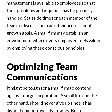
management is available to employees so that
their problems and inquiries may be properly
handled. Set aside time for each member of the
team to discuss and track their professional
growth goals. A small firm may establish an
environment where every employee feels valued
by employing these conscious principles.
Optimizing Team
Communications
It might be tough for a small firm to contend
against a large corporation. A small firm, on the
other hand, should never give up since it has
distinct competitive advantages. Better