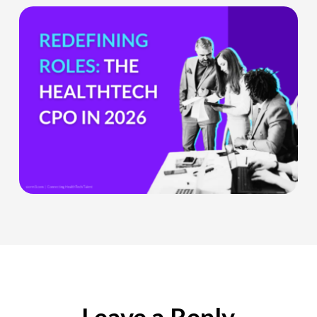
The
HealthTech
CPO:
Why
the
Chief
Product
Officer
Role
Is
Being
Redefined
Leave a Reply