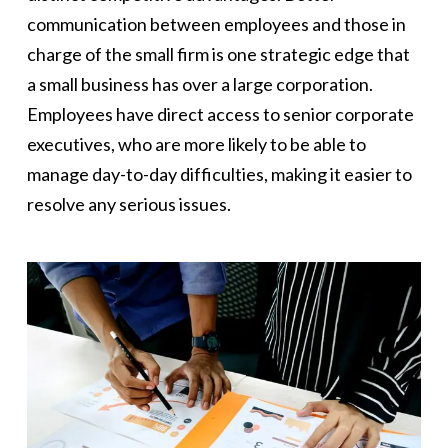
communication between employees and those in
charge of the small firm is one strategic edge that
a small business has over a large corporation.
Employees have direct access to senior corporate
executives, who are more likely to be able to
manage day-to-day difficulties, making it easier to
resolve any serious issues.