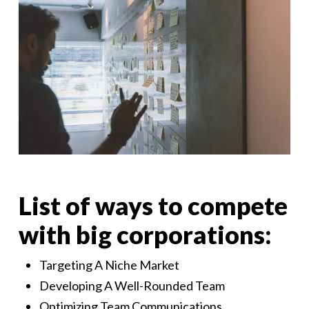
List of ways to compete
with big corporations:
Targeting A Niche Market
Developing A Well-Rounded Team
Optimizing Team Communications