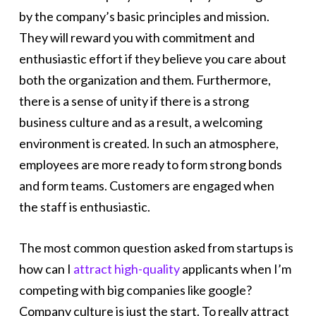
by the company’s basic principles and mission.
They will reward you with commitment and
enthusiastic effort if they believe you care about
both the organization and them. Furthermore,
there is a sense of unity if there is a strong
business culture and as a result, a welcoming
environment is created. In such an atmosphere,
employees are more ready to form strong bonds
and form teams. Customers are engaged when
the staff is enthusiastic.
The most common question asked from startups is
how can I
attract high-quality
applicants when I’m
competing with big companies like google?
Company culture is just the start. To really attract