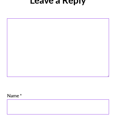
Name
*