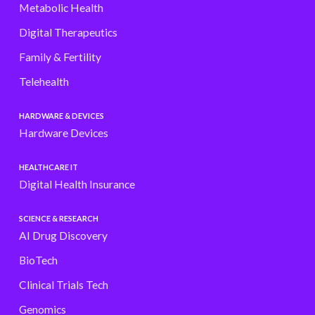
Metabolic Health
Digital Therapeutics
Family & Fertility
Telehealth
HARDWARE & DEVICES
Hardware Devices
HEALTHCARE IT
Digital Health Insurance
SCIENCE & RESEARCH
AI Drug Discovery
BioTech
Clinical Trials Tech
Genomics