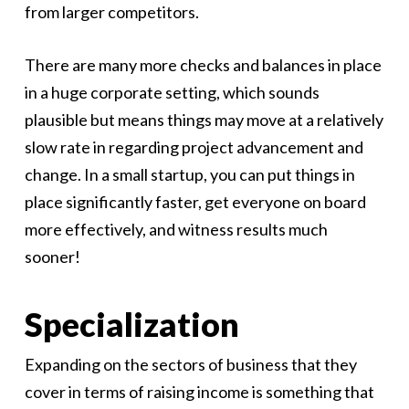
from larger competitors.
There are many more checks and balances in place
in a huge corporate setting, which sounds
plausible but means things may move at a relatively
slow rate in regarding project advancement and
change. In a small startup, you can put things in
place significantly faster, get everyone on board
more effectively, and witness results much
sooner!
Specialization
Expanding on the sectors of business that they
cover in terms of raising income is something that