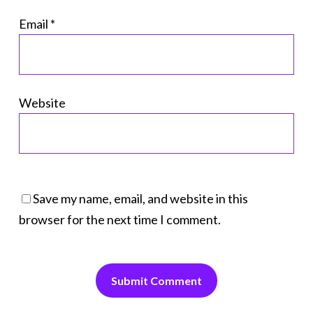
Email
*
Website
Save my name, email, and website in this
browser for the next time I comment.