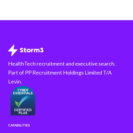
HealthTech recruitment and executive search.
Part of PP Recruitment Holdings Limited T/A
Levin.
CAPABILITIES