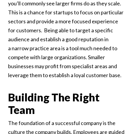
you’ll commonly see larger firms do as they scale.
This is a chance for startups to focus on particular
sectors and provide a more focused experience
for customers. Being able to target a specific
audience and establish a good reputation in
a narrow practice area is a tool much needed to
compete with large organizations. Smaller
businesses may profit from specialist areas and
leverage them to establish a loyal customer base.
Building The Right
Team
The foundation of a successful company is the
culture the company builds. Employees are guided