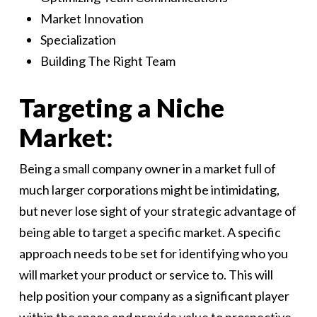
Market Innovation
Specialization
Building The Right Team
Targeting a Niche
Market:
Being a small company owner in a market full of
much larger corporations might be intimidating,
but never lose sight of your strategic advantage of
being able to target a specific market. A specific
approach needs to be set for identifying who you
will market your product or service to. This will
help position your company as a significant player