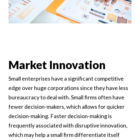
Market Innovation
Small enterprises have a significant competitive
edge over huge corporations since they have less
bureaucracy to deal with. Small firms often have
fewer decision-makers, which allows for quicker
decision-making. Faster decision-making is
frequently associated with disruptive innovation,
which may help a small firm differentiate itself