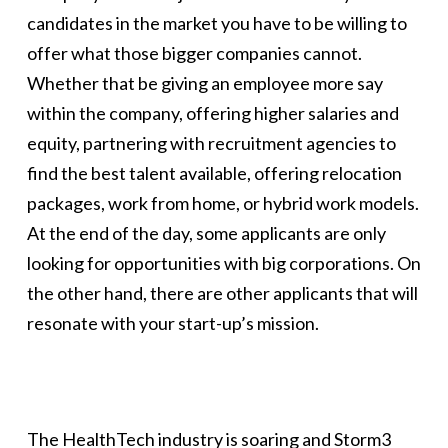
candidates in the market you have to be willing to
offer what those bigger companies cannot.
Whether that be giving an employee more say
within the company, offering higher salaries and
equity, partnering with recruitment agencies to
find the best talent available, offering relocation
packages, work from home, or hybrid work models.
At the end of the day, some applicants are only
looking for opportunities with big corporations. On
the other hand, there are other applicants that will
resonate with your start-up’s mission.
The HealthTech industry is soaring and Storm3