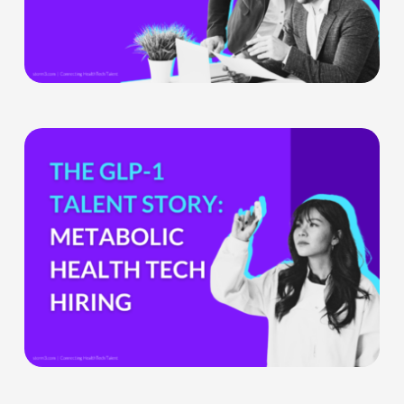
Ignore
What
the
GLP-
1
Boom
Means
for
Metabolic
Health
Tech
Teams