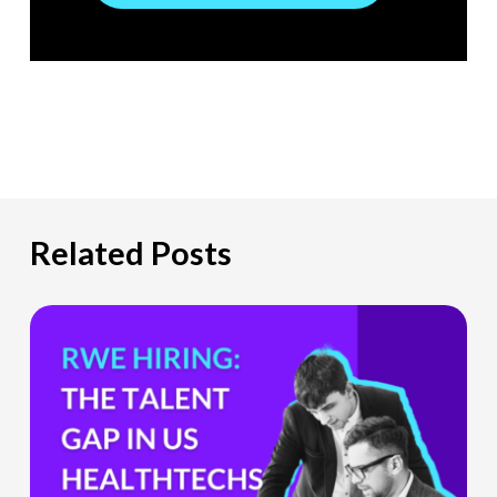
Related Posts
The
Hiring
Gap
HealthTech
Companies
Can’t