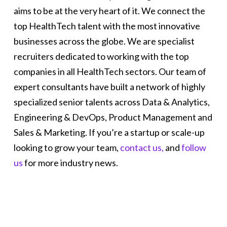
aims to be at the very heart of it. We connect the
top HealthTech talent with the most innovative
businesses across the globe. We are specialist
recruiters dedicated to working with the top
companies in all HealthTech sectors. Our team of
expert consultants have built a network of highly
specialized senior talents across Data & Analytics,
Engineering & DevOps, Product Management and
Sales & Marketing. If you’re a startup or scale-up
looking to grow your team,
contact us,
and
follow
us
for more industry news.