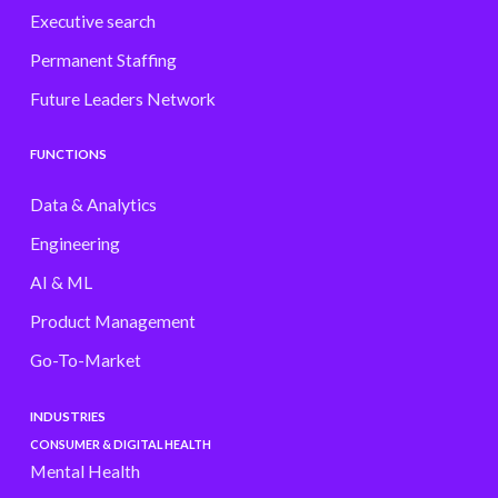
Executive search
Permanent Staffing
Future Leaders Network
FUNCTIONS
Data & Analytics
Engineering
AI & ML
Product Management
Go-To-Market
INDUSTRIES
CONSUMER & DIGITAL HEALTH
Mental Health