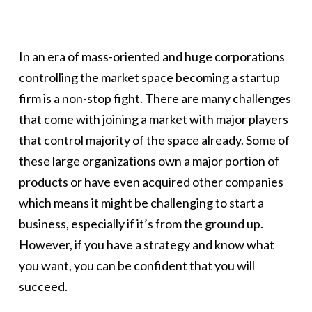
In an era of mass-oriented and huge corporations
controlling the market space becoming a startup
firm is a non-stop fight. There are many challenges
that come with joining a market with major players
that control majority of the space already. Some of
these large organizations own a major portion of
products or have even acquired other companies
which means it might be challenging to start a
business, especially if it’s from the ground up.
However, if you have a strategy and know what
you want, you can be confident that you will
succeed.