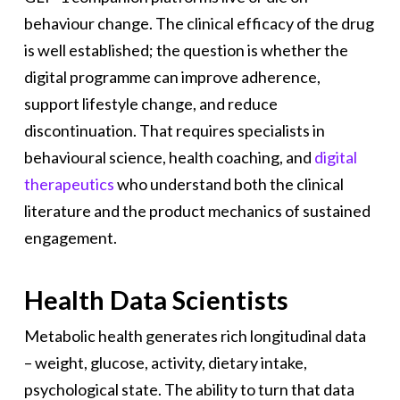
behaviour change. The clinical efficacy of the drug
is well established; the question is whether the
digital programme can improve adherence,
support lifestyle change, and reduce
discontinuation. That requires specialists in
behavioural science, health coaching, and
digital
therapeutics
who understand both the clinical
literature and the product mechanics of sustained
engagement.
Health Data Scientists
Metabolic health generates rich longitudinal data
– weight, glucose, activity, dietary intake,
psychological state. The ability to turn that data