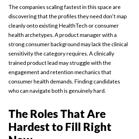
The companies scaling fastest in this space are
discovering that the profiles they need don’t map
cleanly onto existing HealthTech or consumer
health archetypes. A product manager with a
strong consumer background may lack the clinical
sensitivity the category requires. A clinically
trained product lead may struggle with the
engagement and retention mechanics that
consumer health demands. Finding candidates
who can navigate both is genuinely hard.
The Roles That Are
Hardest to Fill Right