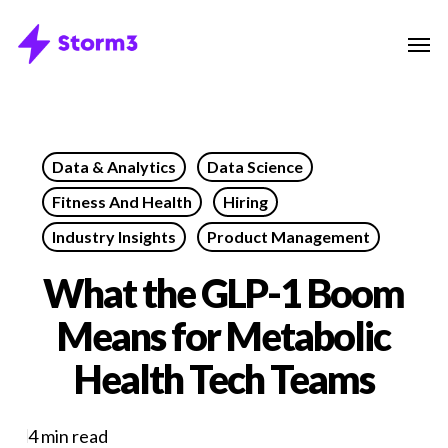
Skip
Menu
Men
to
main
content
Data & Analytics
Data Science
Fitness And Health
Hiring
Industry Insights
Product Management
What the GLP-1 Boom
Means for Metabolic
Health Tech Teams
4 min read