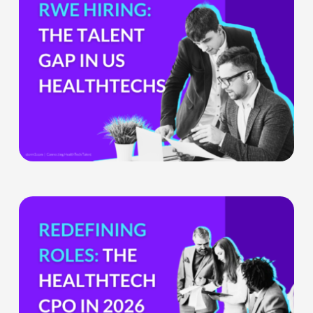
Gap
HealthTech
Companies
Can’t
Ignore
The
HealthTech
CPO:
Why
the
Chief