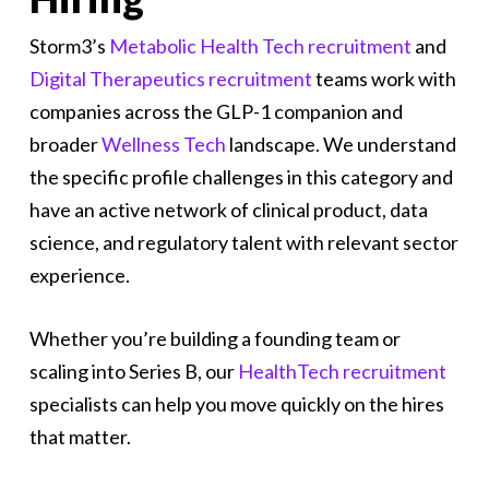
Storm3’s
Metabolic Health Tech recruitment
and
Digital Therapeutics recruitment
teams work with
companies across the GLP-1 companion and
broader
Wellness Tech
landscape. We understand
the specific profile challenges in this category and
have an active network of clinical product, data
science, and regulatory talent with relevant sector
experience.
Whether you’re building a founding team or
scaling into Series B, our
HealthTech recruitment
specialists can help you move quickly on the hires
that matter.