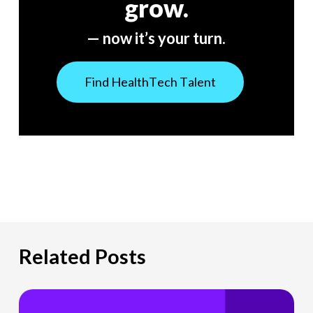
grow.
— now it’s your turn.
F
i
n
d
H
e
a
l
t
h
T
e
c
h
T
a
l
e
n
t
Related Posts
The
Hiring