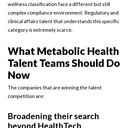
wellness classification face a different but still
complex compliance environment. Regulatory and
clinical affairs talent that understands this specific
category is extremely scarce.
What Metabolic Health
Talent Teams Should Do
Now
The companies that are winning the talent
competition are:
Broadening their search
beyond HealthTech.