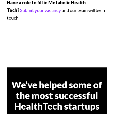
Have a role to fill in Metabolic Health
Tech?
Submit your vacancy
and our team will be in
touch.
We’ve helped some of
the most successful
HealthTech startups