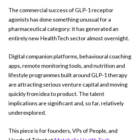
The commercial success of GLP-1 receptor
agonists has done something unusual for a
pharmaceutical category: it has generated an
entirely new HealthTech sector almost overnight.
Digital companion platforms, behavioural coaching
apps, remote monitoring tools, and nutrition and
lifestyle programmes built around GLP-1 therapy
are attracting serious venture capital and moving
quickly from idea to product. The talent
implications are significant and, so far, relatively
underexplored.
This piece is for founders, VPs of People, and