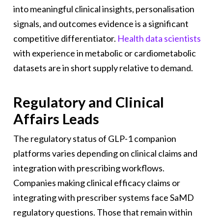
into meaningful clinical insights, personalisation
signals, and outcomes evidence is a significant
competitive differentiator.
Health data scientists
with experience in metabolic or cardiometabolic
datasets are in short supply relative to demand.
Regulatory and Clinical
Affairs Leads
The regulatory status of GLP-1 companion
platforms varies depending on clinical claims and
integration with prescribing workflows.
Companies making clinical efficacy claims or
integrating with prescriber systems face SaMD
regulatory questions. Those that remain within