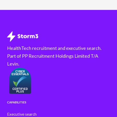
HealthTech recruitment and executive search.
Part of PP Recruitment Holdings Limited T/A
Levin.
CAPABILITIES
Executive search