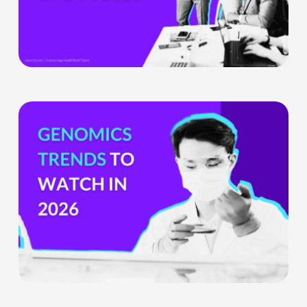
Product
Officer
Role
Is
Being
Genomics
Redefined
Trends
To
Watch
Out
For