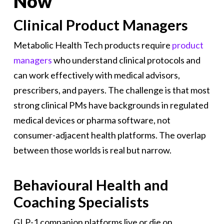
Now
Clinical Product Managers
Metabolic Health Tech products require
product
managers
who understand clinical protocols and
can work effectively with medical advisors,
prescribers, and payers. The challenge is that most
strong clinical PMs have backgrounds in regulated
medical devices or pharma software, not
consumer-adjacent health platforms. The overlap
between those worlds is real but narrow.
Behavioural Health and
Coaching Specialists
GLP-1 companion platforms live or die on