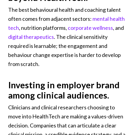
The best behavioural health and coaching talent
often comes from adjacent sectors:
mental health
tech
, nutrition platforms,
corporate wellness
, and
digital therapeutics
. The clinical sensitivity
required is learnable; the engagement and
behaviour change expertise is harder to develop
from scratch.
Investing in employer brand
among clinical audiences.
Clinicians and clinical researchers choosing to
move into HealthTech are making a values-driven
decision. Companies that can articulate a clear
clinical mission, a credible evidence strategy, and a