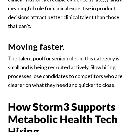
meaningful role for clinical expertise in product
decisions attract better clinical talent than those
that can’t.
Moving faster.
The talent pool for senior roles in this category is
small and is being recruited actively. Slow hiring
processes lose candidates to competitors who are
clearer on what they need and quicker to close.
How Storm3 Supports
Metabolic Health Tech
Hiring