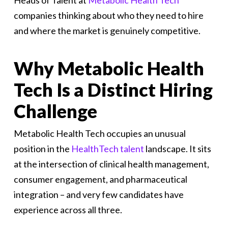
Heads of Talent at
Metabolic Health Tech
companies thinking about who they need to hire
and where the market is genuinely competitive.
Why Metabolic Health
Tech Is a Distinct Hiring
Challenge
Metabolic Health Tech occupies an unusual
position in the
HealthTech talent
landscape. It sits
at the intersection of clinical health management,
consumer engagement, and pharmaceutical
integration – and very few candidates have
experience across all three.