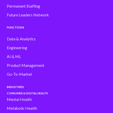
Permanent Staffing
Future Leaders Network
FUNCTIONS
Data & Analytics
Engineering
AI & ML
Product Management
Go-To-Market
INDUSTRIES
CONSUMER & DIGITAL HEALTH
Mental Health
Metabolic Health