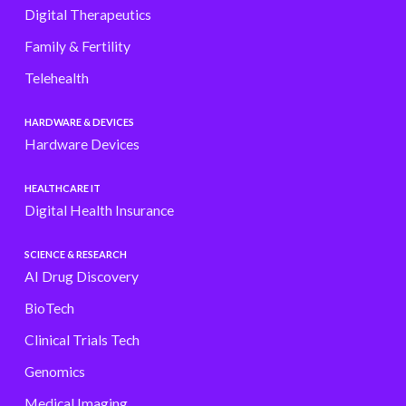
Digital Therapeutics
Family & Fertility
Telehealth
HARDWARE & DEVICES
Hardware Devices
HEALTHCARE IT
Digital Health Insurance
SCIENCE & RESEARCH
AI Drug Discovery
BioTech
Clinical Trials Tech
Genomics
Medical Imaging