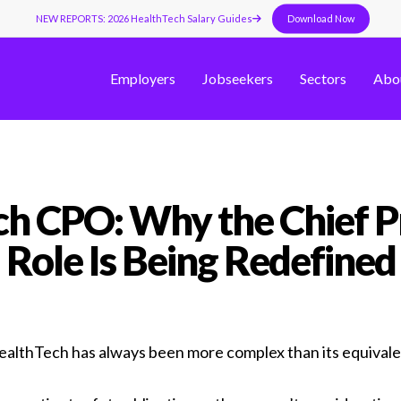
NEW REPORTS: 2026 HealthTech Salary Guides
Download Now
Employers
Jobseekers
Sectors
Abo
h CPO: Why the Chief P
Role Is Being Redefined
HealthTech has always been more complex than its equival