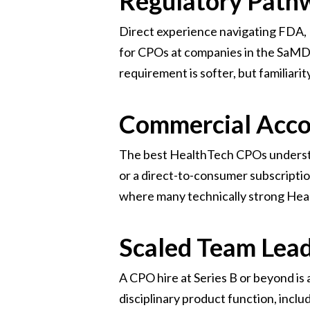
Regulatory Path
Direct experience navigating FDA, 
for CPOs at companies in the SaMD o
requirement is softer, but familiarit
Commercial Acco
The best HealthTech CPOs understa
or a direct-to-consumer subscripti
where many technically strong Healt
Scaled Team Lea
A CPO hire at Series B or beyond is an
disciplinary product function, inclu