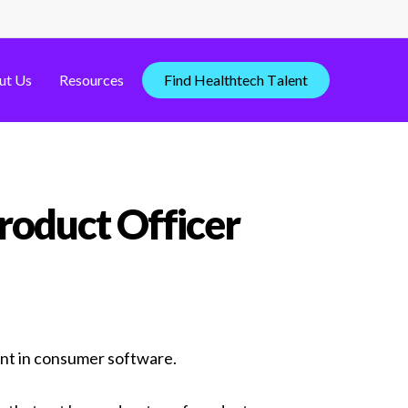
ut Us
Resources
F
i
n
d
H
e
a
l
t
h
t
e
c
h
T
a
l
e
n
t
roduct Officer
ent in consumer software.