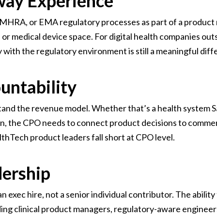
way Experience
MHRA, or EMA regulatory processes as part of a product r
r medical device space. For digital health companies outsi
y with the regulatory environment is still a meaningful diff
untability
nd the revenue model. Whether that’s a health system Saa
on, the CPO needs to connect product decisions to commerc
hTech product leaders fall short at CPO level.
dership
 exec hire, not a senior individual contributor. The ability 
ding clinical product managers, regulatory-aware engineers,