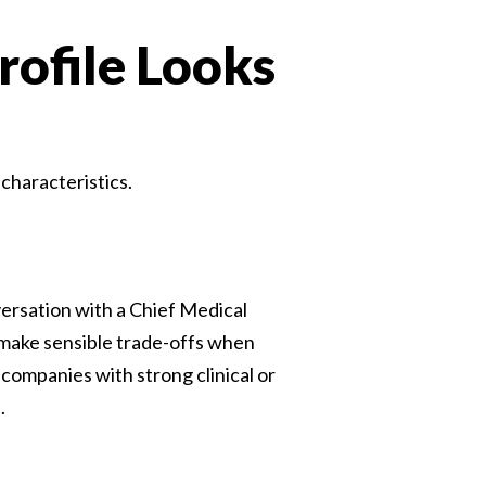
ofile Looks
characteristics.
versation with a Chief Medical
 make sensible trade-offs when
companies with strong clinical or
.