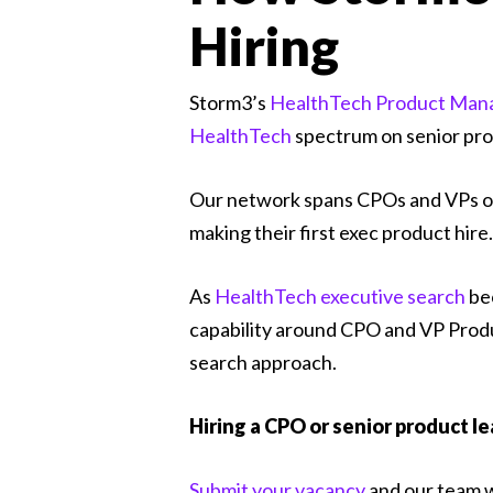
Hiring
Storm3’s
HealthTech Product Man
HealthTech
spectrum on senior pro
Our network spans CPOs and VPs o
making their first exec product hire.
As
HealthTech executive search
bec
capability around CPO and VP Produc
search approach.
Hiring a CPO or senior product l
Submit your vacancy
and our team wi