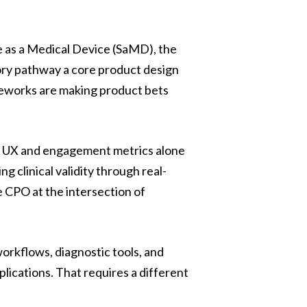
 as a Medical Device (SaMD), the
ory pathway a core product design
eworks are making product bets
 on UX and engagement metrics alone
 clinical validity through real-
e CPO at the intersection of
orkflows, diagnostic tools, and
plications. That requires a different