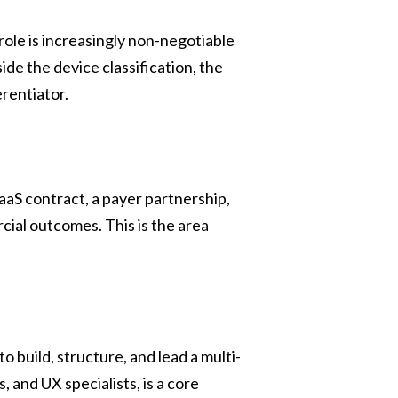
ole is increasingly non-negotiable
de the device classification, the
erentiator.
S contract, a payer partnership,
ial outcomes. This is the area
to build, structure, and lead a multi-
 and UX specialists, is a core