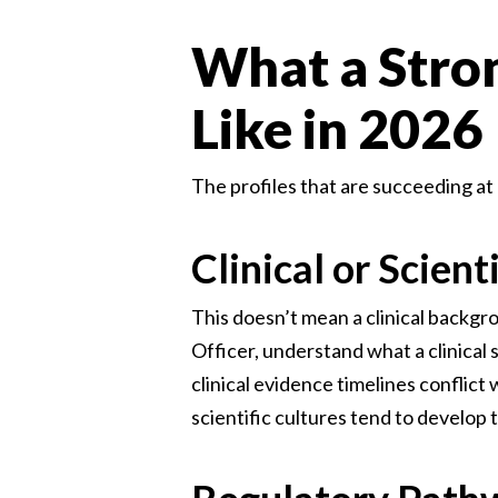
What a Stro
Like in 2026
The profiles that are succeeding at
Clinical or Scient
This doesn’t mean a clinical backgr
Officer, understand what a clinical
clinical evidence timelines conflic
scientific cultures tend to develop