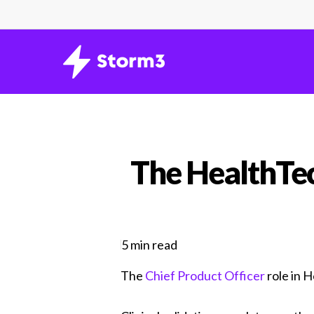
Skip
to
main
content
The HealthTec
5 min read
The
Chief Product Officer
role in 