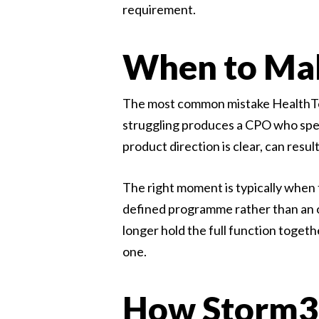
requirement.
When to Mak
The most common mistake HealthTech 
struggling produces a CPO who spend
product direction is clear, can res
The right moment is typically when 
defined programme rather than an o
longer hold the full function toget
one.
How Storm3 