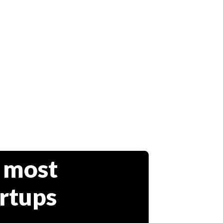
 most
artups