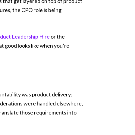
ns that get layered on top of product
ures, the CPO role is being
duct Leadership Hire
or the
hat good looks like when you’re
ntability was product delivery:
siderations were handled elsewhere,
translate those requirements into