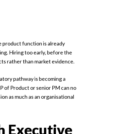
 product function is already
ng. Hiring too early, before the
ncts rather than market evidence.
latory pathway is becoming a
P of Product or senior PM can no
sion as much as an organisational
h Executive