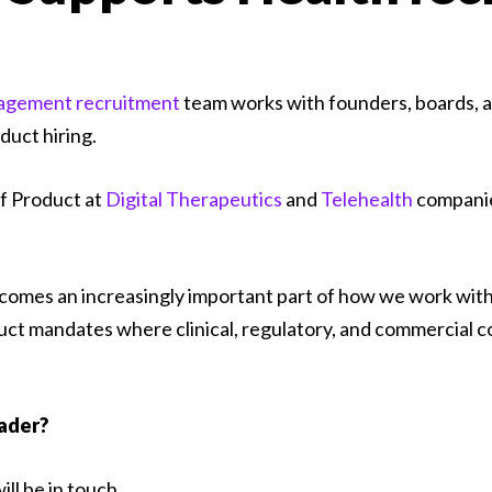
agement recruitment
team works with founders, boards, a
duct hiring.
f Product at
Digital Therapeutics
and
Telehealth
companie
omes an increasingly important part of how we work with c
t mandates where clinical, regulatory, and commercial com
eader?
ll be in touch.