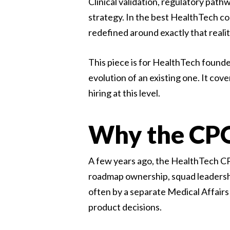
Clinical validation, regulatory path
strategy. In the best HealthTech co
redefined around exactly that realit
This piece is for HealthTech founde
evolution of an existing one. It cov
hiring at this level.
Why the CPO 
A few years ago, the HealthTech CPO
roadmap ownership, squad leadershi
often by a separate Medical Affairs
product decisions.