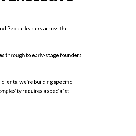
nd People leaders across the
s through to early-stage founders
lients, we’re building specific
plexity requires a specialist