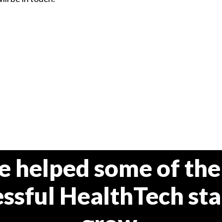
e helped some of the
ssful HealthTech st