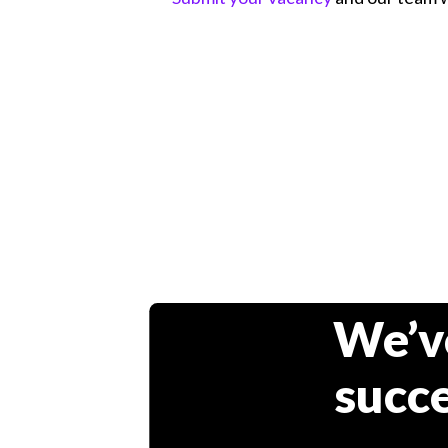
We’v
succe