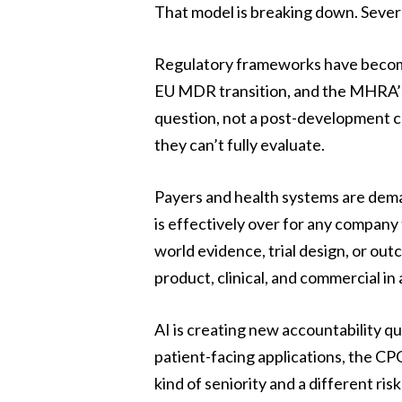
That model is breaking down. Severa
Regulatory frameworks have become
EU MDR transition, and the MHRA’s
question, not a post-development 
they can’t fully evaluate.
Payers and health systems are deman
is effectively over for any company 
world evidence, trial design, or ou
product, clinical, and commercial in 
AI is creating new accountability q
patient-facing applications, the CPO
kind of seniority and a different r