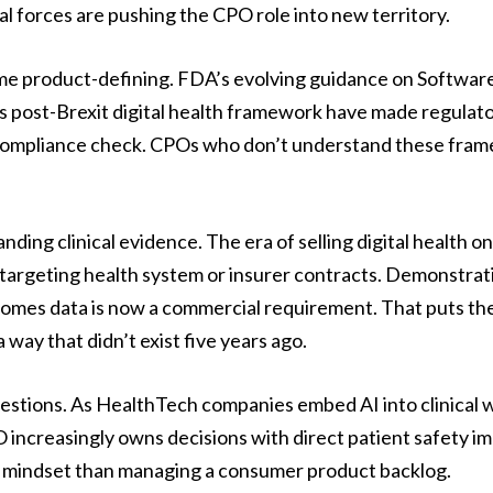
l forces are pushing the CPO role into new territory.
 product-defining. FDA’s evolving guidance on Software
 post-Brexit digital health framework have made regulat
compliance check. CPOs who don’t understand these fram
ding clinical evidence. The era of selling digital health
targeting health system or insurer contracts. Demonstrating
tcomes data is now a commercial requirement. That puts th
a way that didn’t exist five years ago.
uestions. As HealthTech companies embed AI into clinical w
 increasingly owns decisions with direct patient safety im
isk mindset than managing a consumer product backlog.