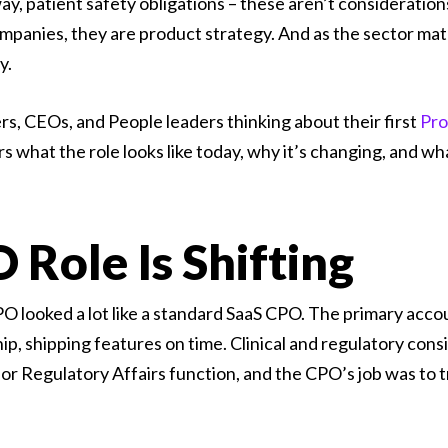
way, patient safety obligations – these aren’t consideratio
mpanies, they are product strategy. And as the sector mat
y.
rs, CEOs, and People leaders thinking about their first
Pro
ers what the role looks like today, why it’s changing, and w
Role Is Shifting
 looked a lot like a standard SaaS CPO. The primary accou
p, shipping features on time. Clinical and regulatory con
 or Regulatory Affairs function, and the CPO’s job was to 