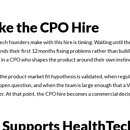
e the CPO Hire
founders make with this hire is timing. Waiting until the
s their first 12 months fixing problems rather than buildi
ult in a CPO who shapes the product around their own insti
the product-market fit hypothesis is validated, when regu
pen question, and when the team is large enough that a V
her. At that point, the CPO hire becomes a commercial deci
Supports HealthTec