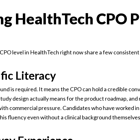
ng HealthTech CPO Pr
 CPO level in HealthTech right now share a few consistent 
ific Literacy
ound is required. It means the CPO can hold a credible con
 study design actually means for the product roadmap, and
t with commercial pressure. Candidates who have worked in 
 this fluency even without a clinical background themselves