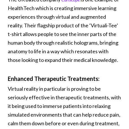
HealthTech which is creating immersive learning
experiences through virtual and augmented
reality. Their flagship product of the ‘Virtuali-Tee’
t-shirt allows people to see the inner parts of the
human body through realistic holograms, bringing
anatomy to life in a way which resonates with
those looking to expand their medical knowledge.
Enhanced Therapeutic Treatments:
Virtual reality in particular is proving to be
seriously effective in therapeutic treatments, with
it being used to immerse patients into relaxing
simulated environments that can help reduce pain,
calm them down before or even during treatment,