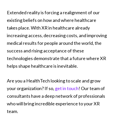
Extended reality is forcing a realignment of our
existing beliefs on how and where healthcare
takes place. With XR in healthcare already
increasing access, decreasing costs, and improving
medical results for people around the world, the
success and rising acceptance of these
technologies demonstrate that a future where XR
helps shape healthcare is inevitable.
Are you a HealthTech looking to scale and grow
your organization? If so,
get in touch
! Our team of
consultants have a deep network of professionals
who will bring incredible experience to your XR
team.