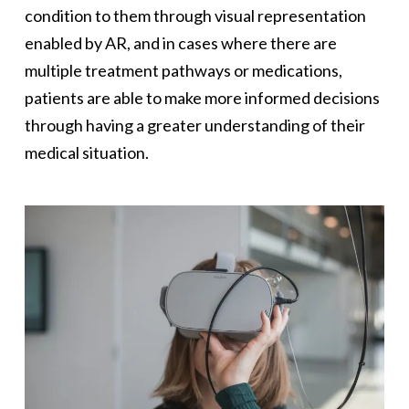
condition to them through visual representation
enabled by AR, and in cases where there are
multiple treatment pathways or medications,
patients are able to make more informed decisions
through having a greater understanding of their
medical situation.