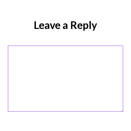
Leave a Reply