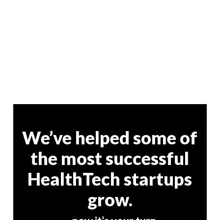
We’ve helped some of
the most successful
HealthTech startups
grow.