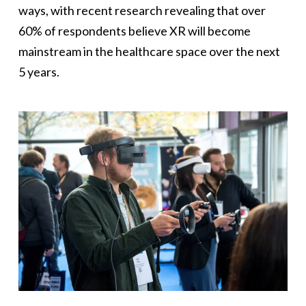
ways, with recent research revealing that over
60% of respondents believe XR will become
mainstream in the healthcare space over the next
5 years.