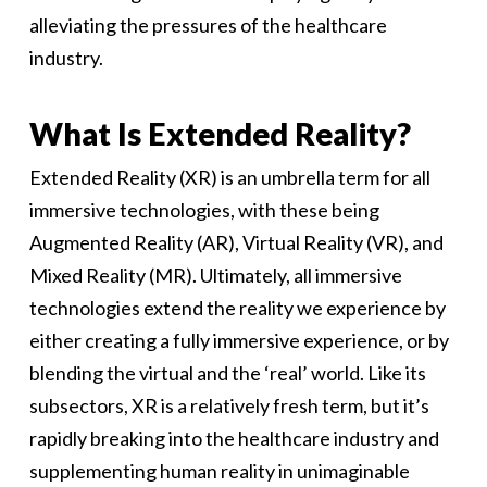
alleviating the pressures of the healthcare
industry.
What Is Extended Reality?
Extended Reality (XR) is an umbrella term for all
immersive technologies, with these being
Augmented Reality (AR), Virtual Reality (VR), and
Mixed Reality (MR). Ultimately, all immersive
technologies extend the reality we experience by
either creating a fully immersive experience, or by
blending the virtual and the ‘real’ world. Like its
subsectors, XR is a relatively fresh term, but it’s
rapidly breaking into the healthcare industry and
supplementing human reality in unimaginable