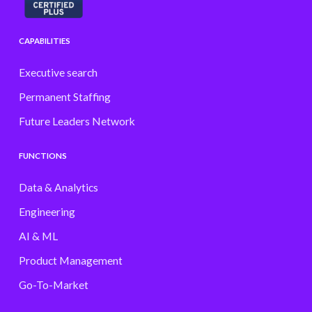
CAPABILITIES
Executive search
Permanent Staffing
Future Leaders Network
FUNCTIONS
Data & Analytics
Engineering
AI & ML
Product Management
Go-To-Market