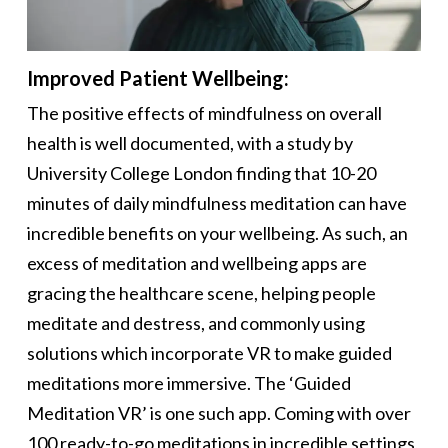
Improved Patient Wellbeing:
The positive effects of mindfulness on overall
health is well documented, with a study by
University College London finding that 10-20
minutes of daily mindfulness meditation can have
incredible benefits on your wellbeing. As such, an
excess of meditation and wellbeing apps are
gracing the healthcare scene, helping people
meditate and destress, and commonly using
solutions which incorporate VR to make guided
meditations more immersive. The ‘Guided
Meditation VR’ is one such app. Coming with over
100 ready-to-go meditations in incredible settings,