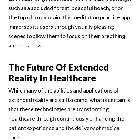
such as a secluded forest, peaceful beach, or on
the top of a mountain, this meditation practice app
immerses its users through visually pleasing
scenes to allow them to focus on their breathing
and de-stress.
The Future Of Extended
Reality In Healthcare
While many of the abilities and applications of
extended reality are still to come, what is certain is
that these technologies are transforming
healthcare through continuously enhancing the
patient experience and the delivery of medical
care.