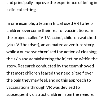
and principally improve the experience of being in
a clinical setting.
In one example, a team in Brazil used VR to help
children overcome their fear of vaccinations. In
the project called ‘VR Vaccine’, children watched
(via a VR headset), an animated adventure story,
while a nurse synchronised the action of cleaning
the skin and administering the injection within the
story. Research conducted by the team showed
that most children feared the needle itself over
the pain they may feel, and so this approach to
vaccinations through VR was devised to
subsequently distract children from the needle.