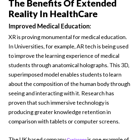
The Benefits Of Extended
Reality In HealthCare
Improved Medical Education:
XR is proving monumental for medical education.
In Universities, for example, AR tech is being used
to improve the learning experience of medical
students through anatomical holographs. This 3D,
superimposed model enables students to learn
about the composition of the human body through
seeing and interacting with it. Research has
proven that such immersive technology is
producing greater knowledge retention in
comparison with tablets or computer screens.
The UK based company
is one example of
Curiscope