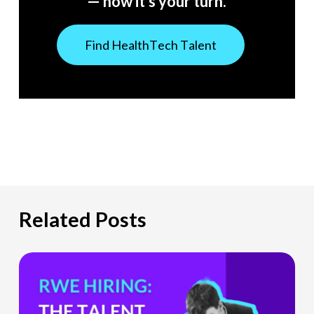
— now it’s your turn.
F
i
n
d
H
e
a
l
t
h
T
e
c
h
T
a
l
e
n
t
Related Posts
The
Hiring
Gap