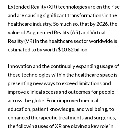
Extended Reality (XR) technologies are on the rise
and are causing significant transformations in the
healthcare industry. So much so, that by 2026, the
value of Augmented Reality (AR) and Virtual
Reality (VR) in the healthcare sector worldwide is
estimated to by worth $10.82 billion.
Innovation and the continually expanding usage of
these technologies within the healthcare space is
presenting new ways to exceed limitations and
improve clinical access and outcomes for people
across the globe. From improved medical
education, patient knowledge, and wellbeing, to
enhanced therapeutic treatments and surgeries,
the following uses of XR are playing a key role in