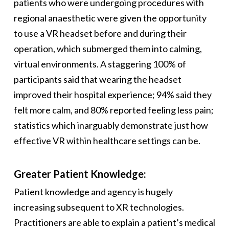
patients who were undergoing procedures with
regional anaesthetic were given the opportunity
to use a VR headset before and during their
operation, which submerged them into calming,
virtual environments. A staggering 100% of
participants said that wearing the headset
improved their hospital experience; 94% said they
felt more calm, and 80% reported feeling less pain;
statistics which inarguably demonstrate just how
effective VR within healthcare settings can be.
Greater Patient Knowledge:
Patient knowledge and agency is hugely
increasing subsequent to XR technologies.
Practitioners are able to explain a patient’s medical