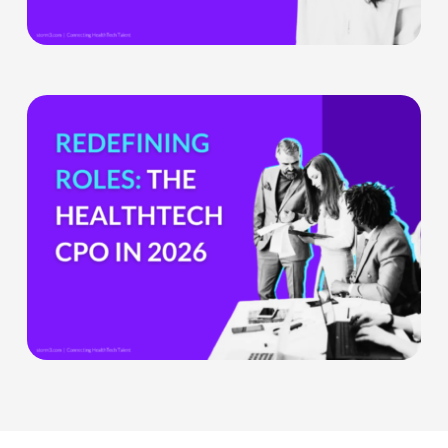
Health
Tech
Teams
The
HealthTech
CPO:
Why
the
Chief
Product
Officer
Role
Is
Being
Redefined