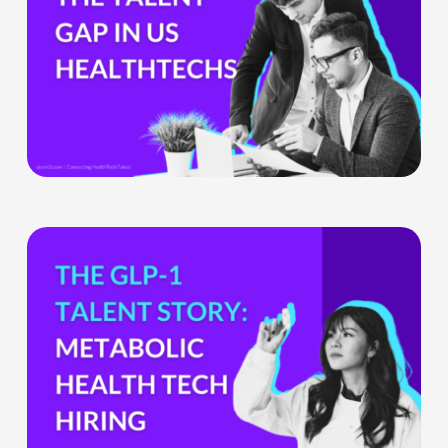
HealthTech
Companies
Can’t
Ignore
What
the
GLP-
1
Boom
Means
for
Metabolic