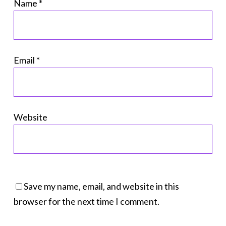
Name
*
Email
*
Website
Save my name, email, and website in this
browser for the next time I comment.