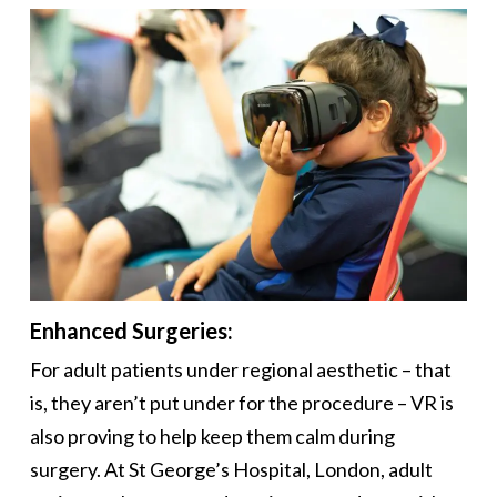
Enhanced Surgeries:
For adult patients under regional aesthetic – that
is, they aren’t put under for the procedure – VR is
also proving to help keep them calm during
surgery. At St George’s Hospital, London, adult