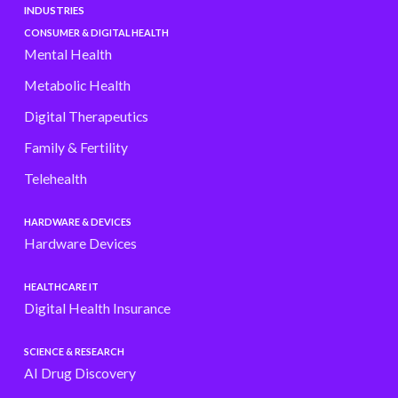
INDUSTRIES
CONSUMER & DIGITAL HEALTH
Mental Health
Metabolic Health
Digital Therapeutics
Family & Fertility
Telehealth
HARDWARE & DEVICES
Hardware Devices
HEALTHCARE IT
Digital Health Insurance
SCIENCE & RESEARCH
AI Drug Discovery