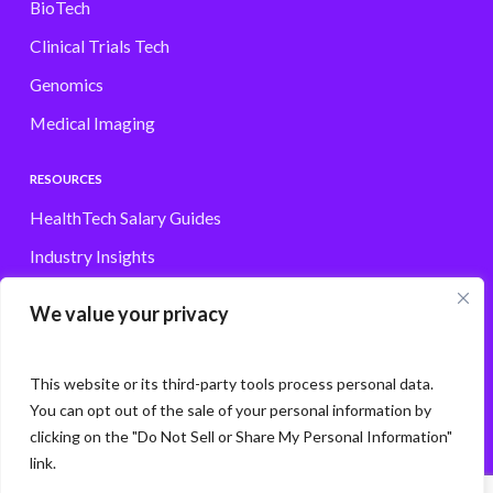
BioTech
Clinical Trials Tech
Genomics
Medical Imaging
RESOURCES
HealthTech Salary Guides
Industry Insights
Browse Jobs
We value your privacy
Contact
This website or its third-party tools process personal data.
You can opt out of the sale of your personal information by
clicking on the "Do Not Sell or Share My Personal Information"
© Storm3 · PP Recruitment Holdings Ltd.
link.