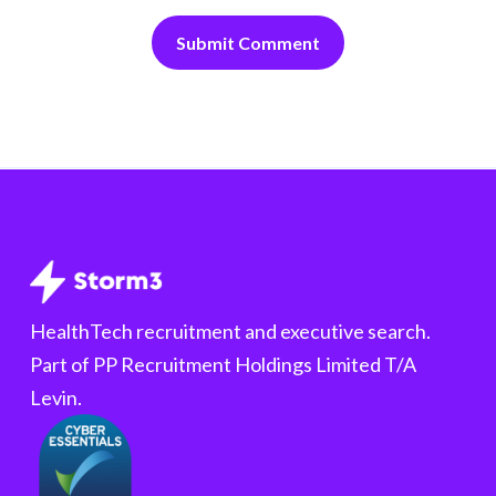
HealthTech recruitment and executive search.
Part of PP Recruitment Holdings Limited T/A
Levin.