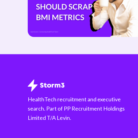
HealthTech recruitment and executive
search. Part of PP Recruitment Holdings
Limited T/A Levin.