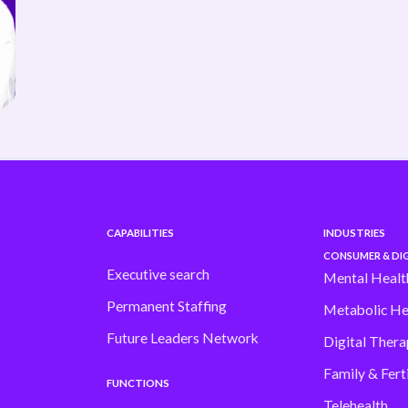
CAPABILITIES
INDUSTRIES
CONSUMER & DIG
Executive search
Mental Healt
Permanent Staffing
Metabolic He
Future Leaders Network
Digital Thera
Family & Ferti
FUNCTIONS
Telehealth