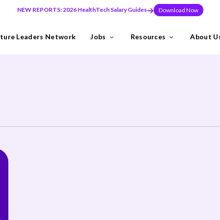
NEW REPORTS: 2026 HealthTech Salary Guides
Download Now
ture Leaders Network
Jobs
Resources
About U
ns
Industries
need to build teams at pace, or make a key leadership hire that set
y the Future Leaders Network .
thTech specialists.