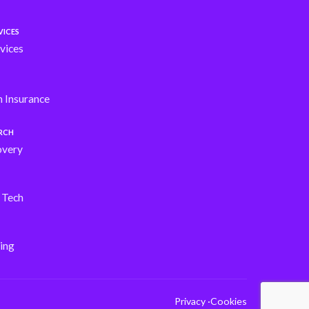
VICES
vices
h Insurance
ARCH
overy
s Tech
ing
Privacy ·
Cookies