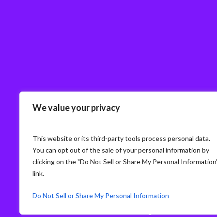
We value your privacy
This website or its third-party tools process personal data.
You can opt out of the sale of your personal information by
clicking on the "Do Not Sell or Share My Personal Information
link.
Do Not Sell or Share My Personal Information
© Storm3 · PP Recruitment Holdings Ltd.