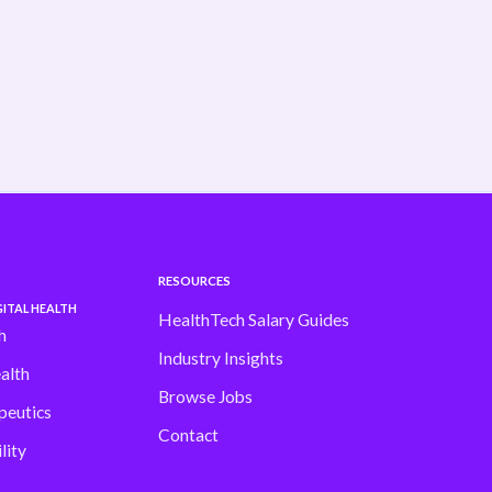
shifting fast Our latest H1 Market Review
dives into . . .
Read more
RESOURCES
ITAL HEALTH
HealthTech Salary Guides
h
Industry Insights
alth
Browse Jobs
peutics
Contact
lity