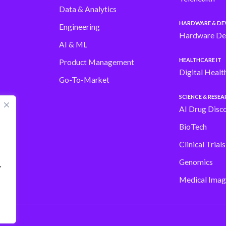
Data & Analytics
HARDWARE & DE
Engineering
Hardware De
AI & ML
HEALTHCARE IT
Product Management
Digital Healt
Go-To-Market
SCIENCE & RESE
AI Drug Disc
BioTech
Clinical Trial
Genomics
"
Medical Imag