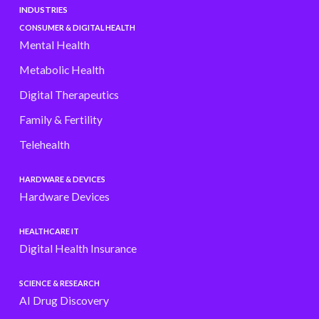
INDUSTRIES
CONSUMER & DIGITAL HEALTH
Mental Health
Metabolic Health
Digital Therapeutics
Family & Fertility
Telehealth
HARDWARE & DEVICES
Hardware Devices
HEALTHCARE IT
Digital Health Insurance
SCIENCE & RESEARCH
AI Drug Discovery