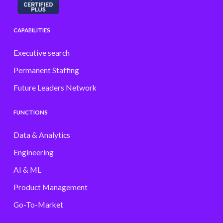
CAPABILITIES
Executive search
Permanent Staffing
Future Leaders Network
FUNCTIONS
Data & Analytics
Engineering
AI & ML
Product Management
Go-To-Market