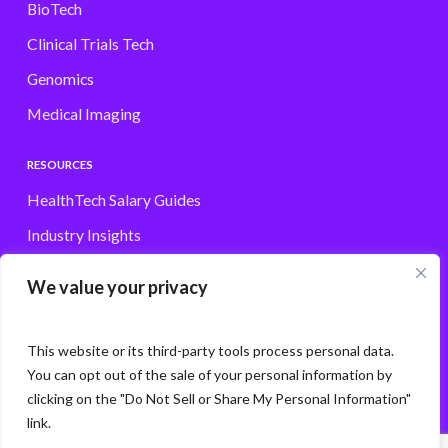
BioTech
Clinical Trials Tech
Genomics
Medical Imaging
RESOURCES
HealthTech Salary Guides
Industry Insights
Browse Jobs
We value your privacy
Contact
This website or its third-party tools process personal data.
You can opt out of the sale of your personal information by
clicking on the "Do Not Sell or Share My Personal Information"
© Storm3 · PP Recruitment Holdings Ltd.
link.