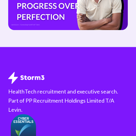
HealthTech recruitment and executive search.
Part of PP Recruitment Holdings Limited T/A
Levin.