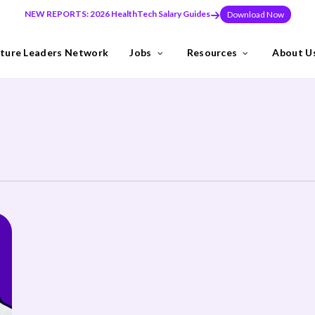
NEW REPORTS: 2026 HealthTech Salary Guides
Download Now
ture Leaders Network
Jobs
Resources
About U
ns
Industries
need to build teams at pace, or make a key leadership hire that set
y the Future Leaders Network .
thTech specialists.