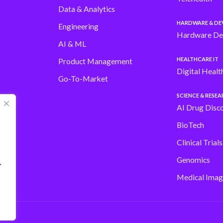
Data & Analytics
HARDWARE & DE
Engineering
Hardware De
AI & ML
HEALTHCARE IT
Product Management
Digital Healt
Go-To-Market
SCIENCE & RESE
AI Drug Disc
BioTech
Clinical Trial
Genomics
"
Medical Imag