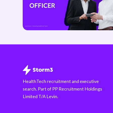
HealthTech recruitment and executive
search. Part of PP Recruitment Holdings
Limited T/A Levin.