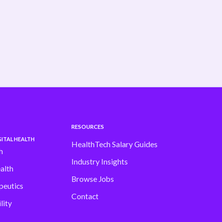
shifting fast Our latest H1 Market Review
dives into . . .
Read more
RESOURCES
ITAL HEALTH
HealthTech Salary Guides
h
Industry Insights
alth
Browse Jobs
peutics
Contact
lity