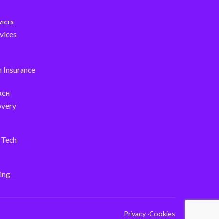
VICES
vices
h Insurance
ARCH
overy
s Tech
ing
Privacy ·
Cookies