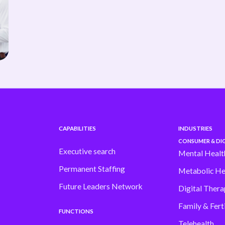
CAPABILITIES
INDUSTRIES
CONSUMER & DIG
Executive search
Mental Healt
Permanent Staffing
Metabolic He
Future Leaders Network
Digital Thera
Family & Ferti
FUNCTIONS
Telehealth