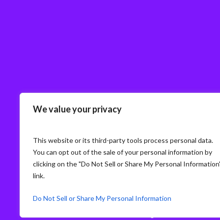
We value your privacy
This website or its third-party tools process personal data.
You can opt out of the sale of your personal information by
clicking on the "Do Not Sell or Share My Personal Information
link.
Do Not Sell or Share My Personal Information
© Storm3 · PP Recruitment Holdings Ltd.