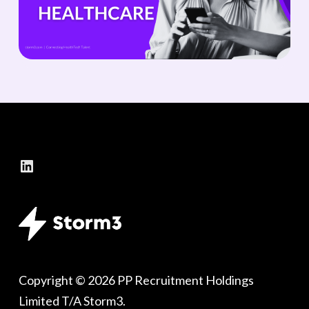
LinkedIn
Copyright © 2026 PP Recruitment Holdings
Limited T/A Storm3.