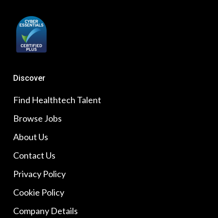
Discover
Find Healthtech Talent
Browse Jobs
About Us
Contact Us
Privacy Policy
Cookie Policy
Company Details