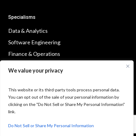
Specialisms
Data & Analytics
Software Engineering
Finance & Operations
Sales & Marketing
We value your privacy
Product Management
This website or its third-party tools process personal data.
You can opt out of the sale of your personal information by
Find Us
clicking on the "Do Not Sell or Share My Personal Information"
Our Offices
link.
Do Not Sell or Share My Personal Information