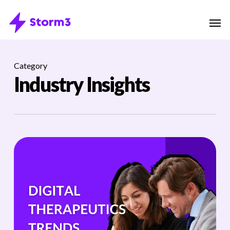
Skip
Menu
Men
to
main
content
Category
Industry Insights