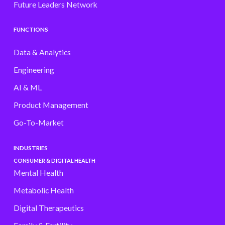
Future Leaders Network
FUNCTIONS
Data & Analytics
Engineering
AI & ML
Product Management
Go-To-Market
INDUSTRIES
CONSUMER & DIGITAL HEALTH
Mental Health
Metabolic Health
Digital Therapeutics