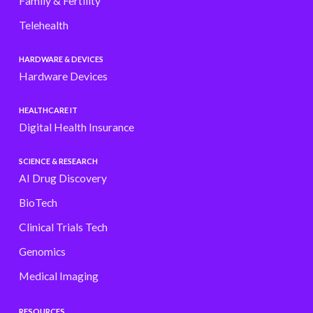
Family & Fertility
Telehealth
HARDWARE & DEVICES
Hardware Devices
HEALTHCARE IT
Digital Health Insurance
SCIENCE & RESEARCH
AI Drug Discovery
BioTech
Clinical Trials Tech
Genomics
Medical Imaging
RESOURCES