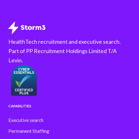
HealthTech recruitment and executive search.
Part of PP Recruitment Holdings Limited T/A
Levin.
CAPABILITIES
Executive search
Permanent Staffing