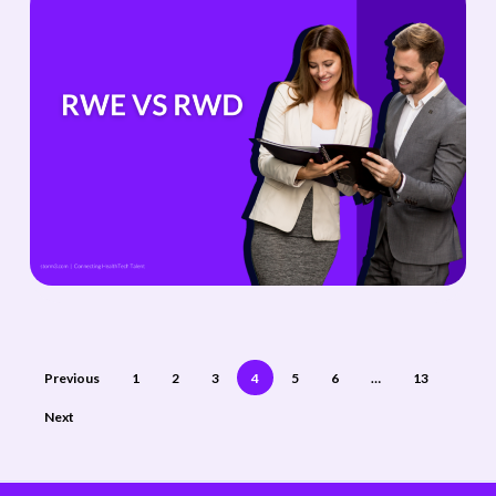
Previous
1
2
3
4
5
6
…
13
Next