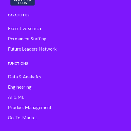
CAPABILITIES
Executive search
Permanent Staffing
Future Leaders Network
FUNCTIONS
Data & Analytics
Engineering
AI & ML
Product Management
Go-To-Market