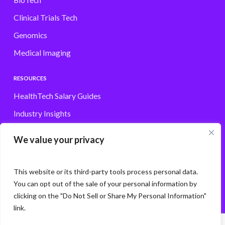
BioTech
Clinical Trials Tech
Genomics
Medical Imaging
RESOURCES
HealthTech Salary Guides
Industry Insights
Browse Jobs
We value your privacy
Contact
This website or its third-party tools process personal data.
You can opt out of the sale of your personal information by
clicking on the "Do Not Sell or Share My Personal Information"
© Storm3 · PP Recruitment Holdings Ltd.
link.