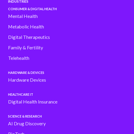
INDUSTRIES
CONSUMER & DIGITAL HEALTH
Mental Health
Metabolic Health
Digital Therapeutics
Family & Fertility
Telehealth
HARDWARE & DEVICES
Hardware Devices
HEALTHCARE IT
Digital Health Insurance
SCIENCE & RESEARCH
AI Drug Discovery