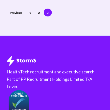
Previous
1
2
3
HealthTech recruitment and executive search.
Part of PP Recruitment Holdings Limited T/A
Levin.