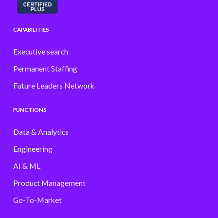
CAPABILITIES
Executive search
Permanent Staffing
Future Leaders Network
FUNCTIONS
Data & Analytics
Engineering
AI & ML
Product Management
Go-To-Market