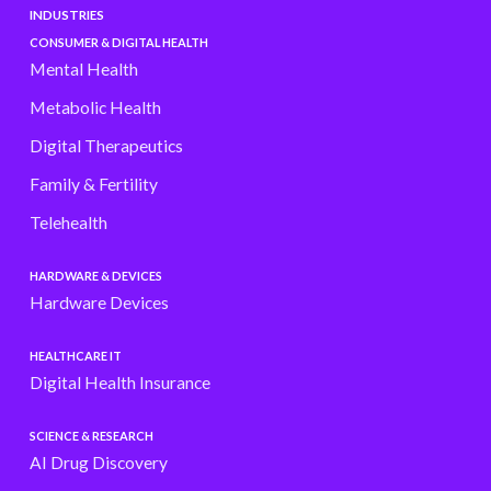
INDUSTRIES
CONSUMER & DIGITAL HEALTH
Mental Health
Metabolic Health
Digital Therapeutics
Family & Fertility
Telehealth
HARDWARE & DEVICES
Hardware Devices
HEALTHCARE IT
Digital Health Insurance
SCIENCE & RESEARCH
AI Drug Discovery