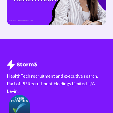
HealthTech recruitment and executive search.
Part of PP Recruitment Holdings Limited T/A
Levin.