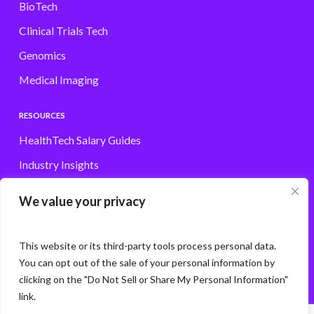
BioTech
Clinical Trials Tech
Genomics
Medical Imaging
RESOURCES
HealthTech Salary Guides
Industry Insights
Browse Jobs
We value your privacy
Contact
This website or its third-party tools process personal data.
You can opt out of the sale of your personal information by
clicking on the "Do Not Sell or Share My Personal Information"
© Storm3 · PP Recruitment Holdings Ltd.
link.