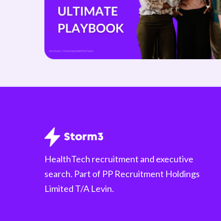
HealthTech recruitment and executive
search. Part of PP Recruitment Holdings
Limited T/A Levin.