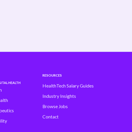
shifting fast Our latest H1 Market Review
dives into . . .
Read more
RESOURCES
ITAL HEALTH
HealthTech Salary Guides
h
Industry Insights
alth
Browse Jobs
peutics
Contact
lity