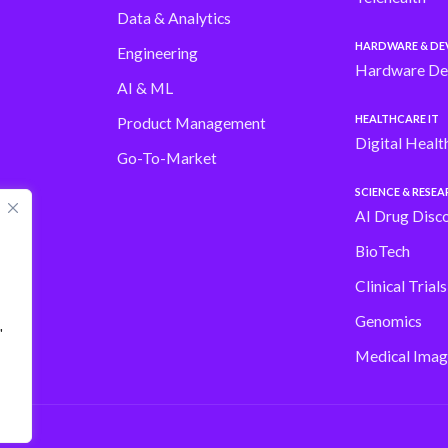
Data & Analytics
HARDWARE & DE
Engineering
Hardware De
AI & ML
HEALTHCARE IT
Product Management
Digital Healt
Go-To-Market
SCIENCE & RESE
AI Drug Disc
BioTech
Clinical Trial
Genomics
"
Medical Imag