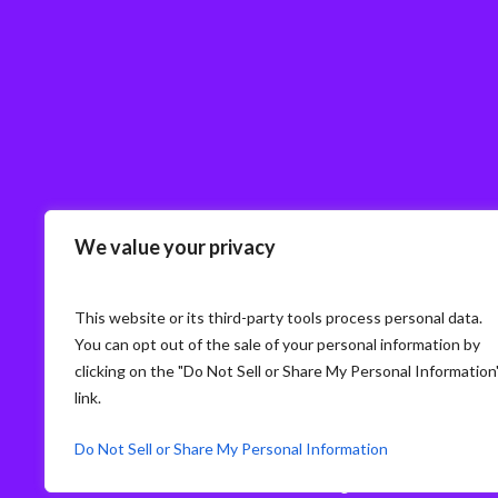
We value your privacy
This website or its third-party tools process personal data.
You can opt out of the sale of your personal information by
clicking on the "Do Not Sell or Share My Personal Information
link.
Do Not Sell or Share My Personal Information
© Storm3 · PP Recruitment Holdings Ltd.