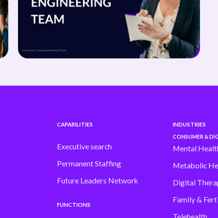
CAPABILITIES
INDUSTRIES
CONSUMER & DIG
Executive search
Mental Healt
Permanent Staffing
Metabolic He
Future Leaders Network
Digital Thera
Family & Ferti
FUNCTIONS
Telehealth