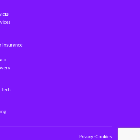
VICES
vices
h Insurance
ARCH
overy
s Tech
ing
Privacy ·
Cookies