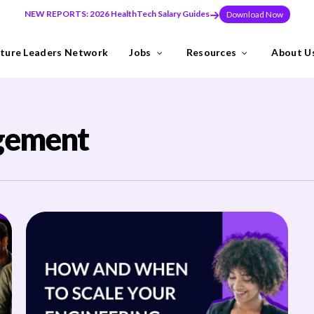
NEW REPORTS: 2026 HealthTech Salary Guides
Download Now
ture Leaders Network
Jobs
Resources
About U
ns
Industries
gement
need to build teams at pace, or make a key leadership hire that set
y the Future Leaders Network .
thTech specialists.