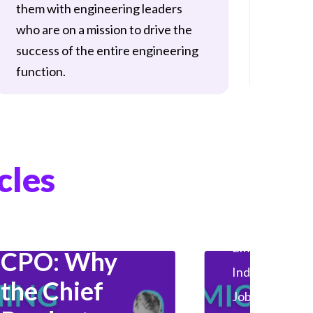
them with engineering leaders
who man
who are on a mission to drive the
develop
success of the entire engineering
activiti
function.
Employer
Hiring
Industry Insights
cles
Product Management
The
HealthTech
Employer
Gen
CPO: Why
Industry Insig
the Chief
Jobseeker