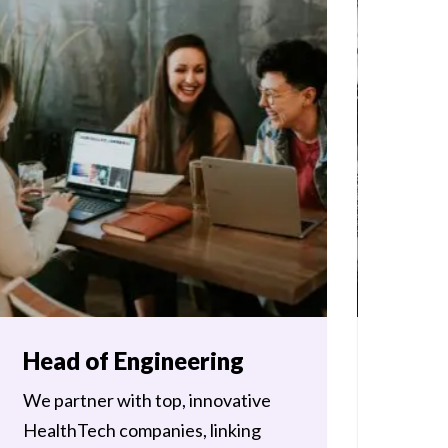
Head of Engineering
Head
We partner with top, innovative
Storm3 
HealthTech companies, linking
experie