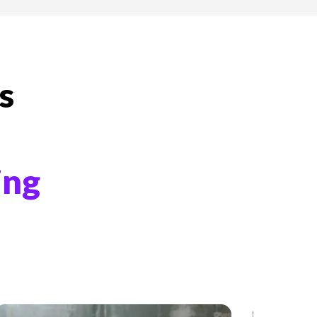
s
ing