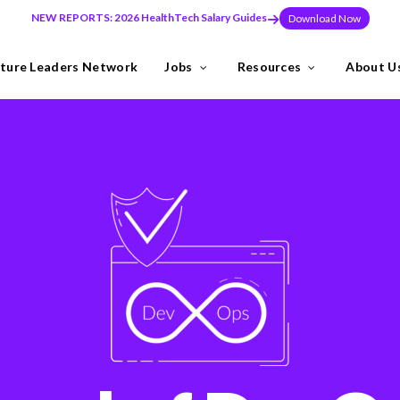
NEW REPORTS: 2026 HealthTech Salary Guides
Download Now
ture Leaders Network
Jobs
Resources
About U
ns
Industries
need to build teams at pace, or make a key leadership hire that set
y the Future Leaders Network .
thTech specialists.