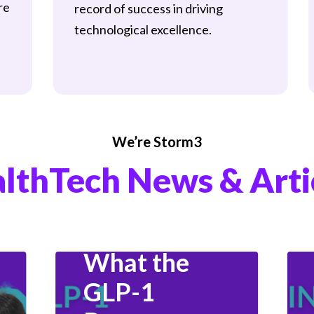
re
record of success in driving
technological excellence.
Data & Analytics
Data Science
We’re Storm3
Fitness And Health
lthTech News & Arti
Hiring
Industry Insights
Product Management
What the
GLP-1