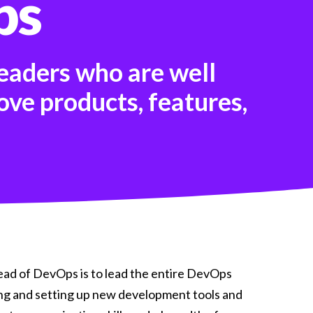
ps
shifting fast Our latest H1 Market Review
dives into . . .
Read more
eaders who are well
ove products, features,
ad of DevOps is to lead the entire DevOps
ng and setting up new development tools and