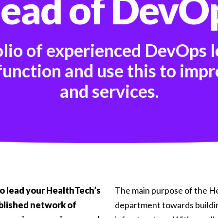
ead of DevO
olio of experienced DevOps l
unction and use this to impr
and services.
to lead your HealthTech’s
The main purpose of the He
ablished network of
department towards buildi