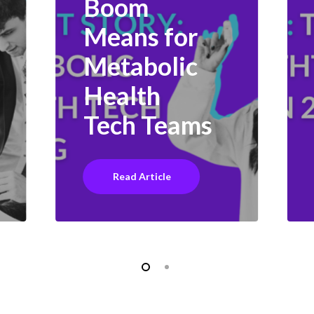
Boom
Means for
Metabolic
Health
Tech Teams
Read Article