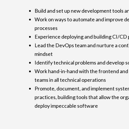
Build and set up new development tools a
Work on ways to automate and improve d
processes
Experience deploying and building CI/CD 
Lead the DevOps team and nurture a con
mindset
Identify technical problems and develop s
Work hand-in-hand with the frontend and
teams in all technical operations
Promote, document, and implement system
practices, building tools that allow the or
deploy impeccable software