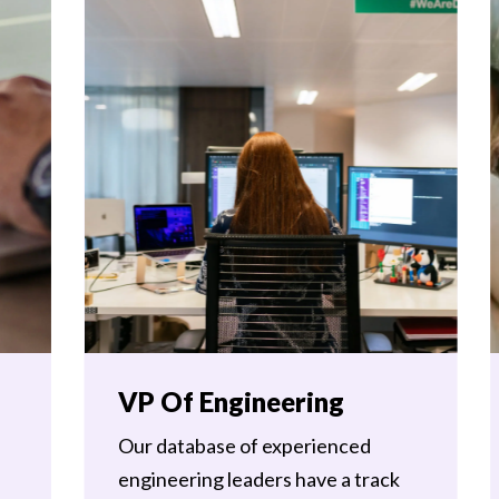
VP Of Engineering
Our database of experienced
engineering leaders have a track