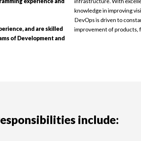
gramming experience and
infrastructure. With excell
knowledge in improving visi
DevOps is driven to consta
erience, and are skilled
improvement of products, f
teams of Development and
sponsibilities include: