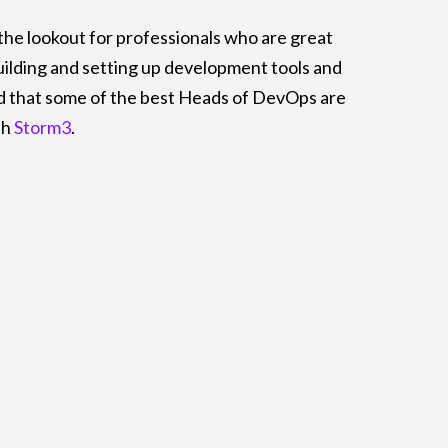
the lookout for professionals who are great
uilding and setting up development tools and
d that some of the best Heads of DevOps are
th
Storm3
.