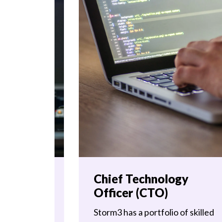
Chief Technology
Officer (CTO)
Storm3 has a portfolio of skilled
ng