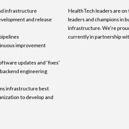
nd infrastructure
HealthTech leaders are on 
evelopment and release
leaders and champions in b
infrastructure. We’re prou
pipelines
currently in partnership wi
tinuous improvement
oftware updates and ‘fixes’
 backend engineering
s infrastructure best
ganization to develop and