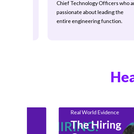
Chief Technology Officers who a
, uniting
passionate about leading the
 who are
entire engineering function.
ing
Big Data
cy.
Data & Analytics
Insights
Data And Records
ights
Data Engineering
Data Science
Hea
ice
Employer
HealthTech Insights
Industry Insights
ealth
Real World Evidence
et
The Hiring