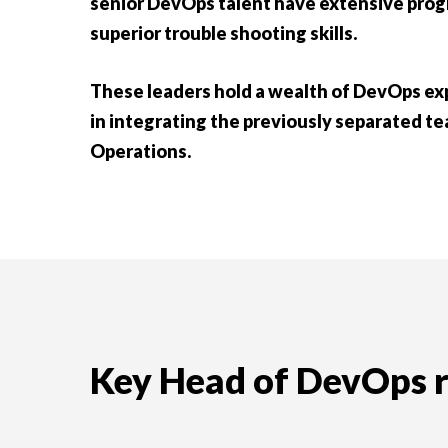
senior DevOps talent have extensive pro
superior trouble shooting skills.
These leaders hold a wealth of DevOps exp
in integrating the previously separated 
Operations.
Key Head of DevOps re