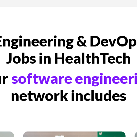
We're Storm3
Engineering & DevOp
Jobs in HealthTech
ur
software engineer
network includes