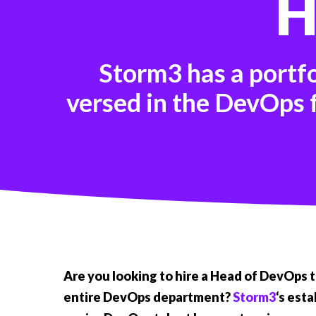
H
Storm3 has a portf
versed in the DevOps f
Are you looking to hire a Head of DevOps 
entire DevOps department?
Storm3
‘s est