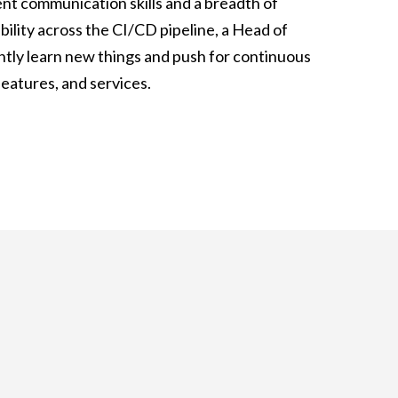
ent communication skills and a breadth of
bility across the CI/CD pipeline, a Head of
ntly learn new things and push for continuous
eatures, and services.