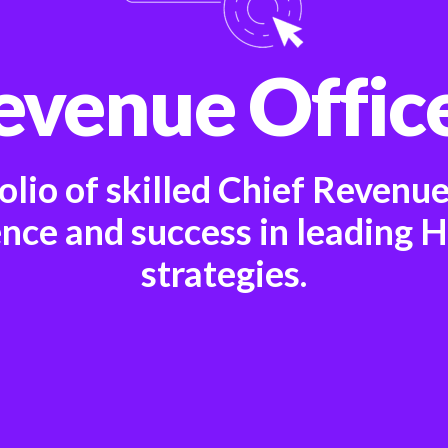
evenue Offic
olio of skilled Chief Revenu
ence and success in leading 
strategies.