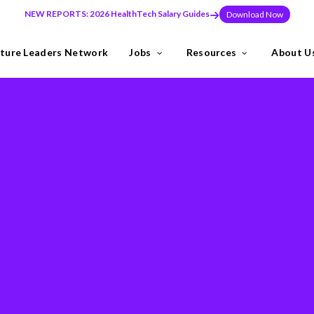
NEW REPORTS: 2026 HealthTech Salary Guides
Download Now
ture Leaders Network
Jobs
Resources
About U
ns
Industries
need to build teams at pace, or make a key leadership hire that set
y the Future Leaders Network .
thTech specialists.