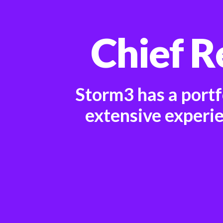
Chief R
Storm3 has a portf
extensive experi