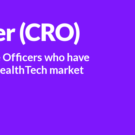
er (CRO)
e Officers who have
HealthTech market